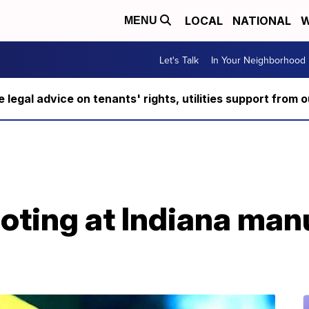
LOCAL
NATIONAL
W
MENU
Let's Talk
In Your Neighborhood
ee legal advice on tenants' rights, utilities support fro
hooting at Indiana ma