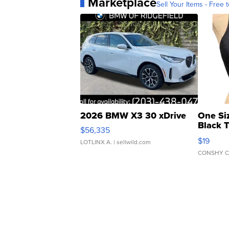
Marketplace
Sell Your Items - Free t
2026 BMW X3 30 xDrive
One Si
Black 
$56,335
Asymmet
$19
LOTLINX A.
| sellwild.com
CONSHY C