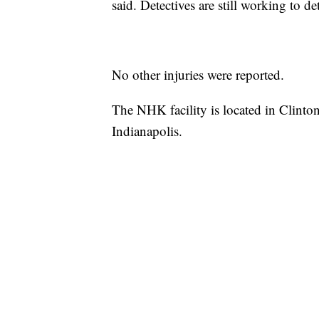
said. Detectives are still working to d
No other injuries were reported.
The NHK facility is located in Clinto
Indianapolis.