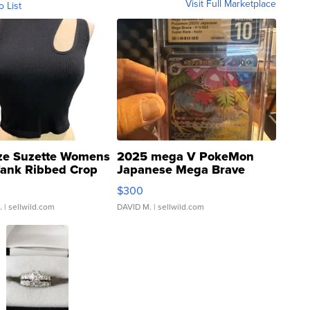
Visit Full Marketplace
o List
ze Suzette Womens
2025 mega V PokeMon
Tank Ribbed Crop
Japanese Mega Brave
rical ...
076/063 Super Rare H...
$300
.
| sellwild.com
DAVID M.
| sellwild.com