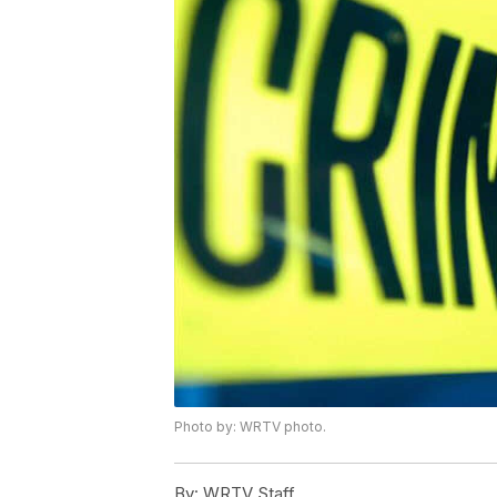
Photo by: WRTV photo.
By:
WRTV Staff