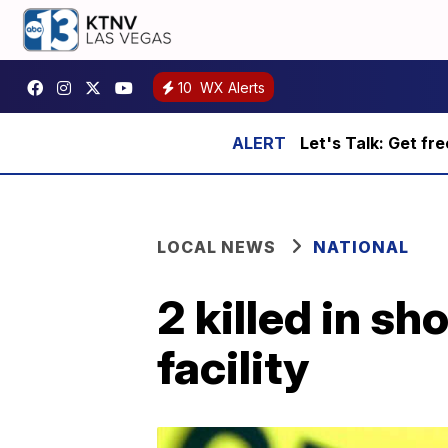
10
WX Alerts
Let's Talk: Get fr
LOCAL NEWS
NATIONAL
2 killed in s
facility