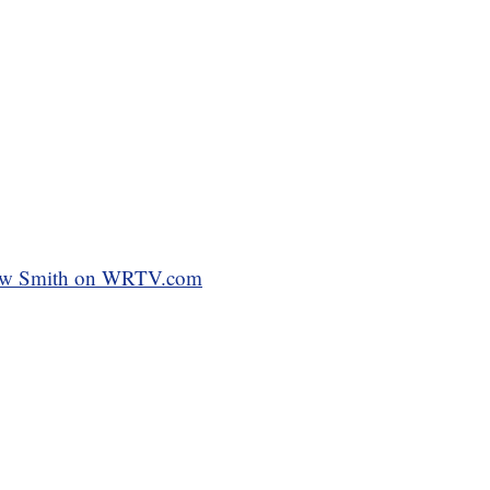
ndrew Smith on WRTV.com