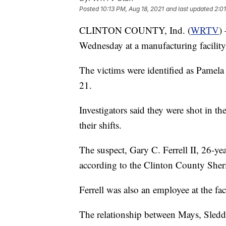
Posted
10:13 PM, Aug 18, 2021
and last updated
2:0
CLINTON COUNTY, Ind. (
WRTV
)
Wednesday at a manufacturing facility
The victims were identified as Pamel
21.
Investigators said they were shot in th
their shifts.
The suspect, Gary C. Ferrell II, 26-yea
according to the Clinton County Sheri
Ferrell was also an employee at the fact
The relationship between Mays, Sledd, 