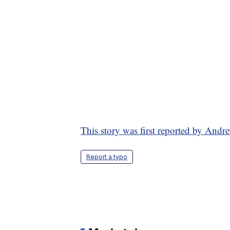
This story was first reported by A
Report a typo