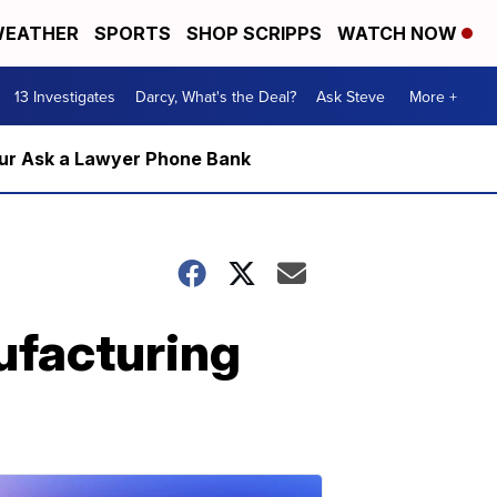
EATHER
SPORTS
SHOP SCRIPPS
WATCH NOW
13 Investigates
Darcy, What's the Deal?
Ask Steve
More +
m our Ask a Lawyer Phone Bank
nufacturing