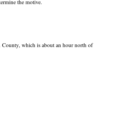
etermine the motive.
n County, which is about an hour north of