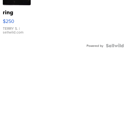
ring
$250
TERRY S.
|
sellwild.com
Powered by