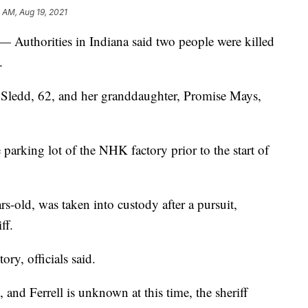
1 AM, Aug 19, 2021
 — Authorities in Indiana said two people were killed
.
a Sledd, 62, and her granddaughter, Promise Mays,
e parking lot of the NHK factory prior to the start of
rs-old, was taken into custody after a pursuit,
ff.
ory, officials said.
and Ferrell is unknown at this time, the sheriff