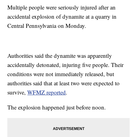
Multiple people were seriously injured after an
accidental explosion of dynamite at a quarry in
Central Pennsylvania on Monday.
Authorities said the dynamite was apparently
accidentally detonated, injuring five people. Their
conditions were not immediately released, but
authorities said that at least two were expected to
survive,
WFMZ reported
.
The explosion happened just before noon.