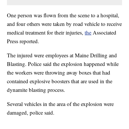
One person was flown from the scene to a hospital,
and four others were taken by road vehicle to receive
medical treatment for their injuries,
the
Associated
Press reported.
The injured were employees at Maine Drilling and
Blasting. Police said the explosion happened while
the workers were throwing away boxes that had
contained explosive boosters that are used in the
dynamite blasting process.
Several vehicles in the area of the explosion were
damaged, police said.