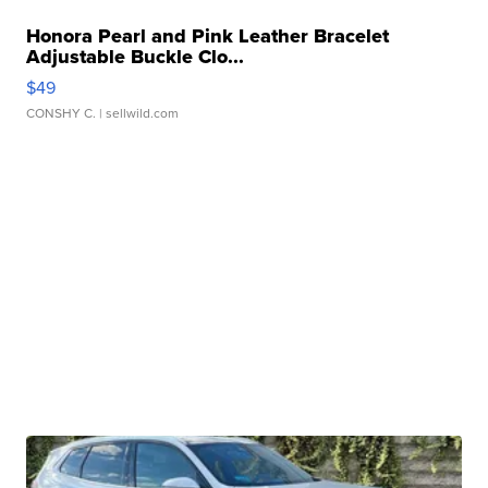
Honora Pearl and Pink Leather Bracelet
Adjustable Buckle Clo...
$49
CONSHY C.
| sellwild.com