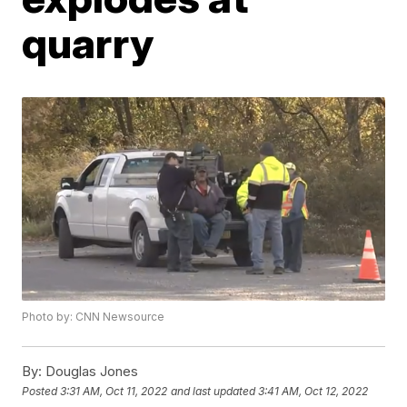
quarry
Photo by: CNN Newsource
By:
Douglas Jones
Posted
3:31 AM, Oct 11, 2022
and last updated
3:41 AM, Oct 12, 2022