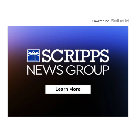
Powered by