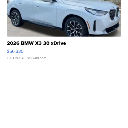
2026 BMW X3 30 xDrive
$56,335
LOTLINX A.
| sellwild.com