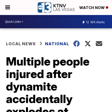
WATCH NOW
12
WX Alerts
LOCAL NEWS
NATIONAL
Multiple people
injured after
dynamite
accidentally
explodes at