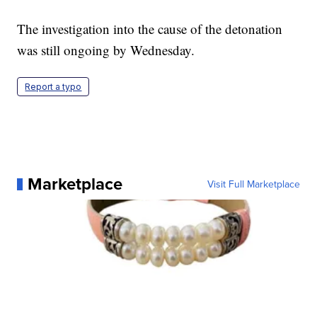
The investigation into the cause of the detonation
was still ongoing by Wednesday.
Report a typo
Marketplace
Visit Full Marketplace