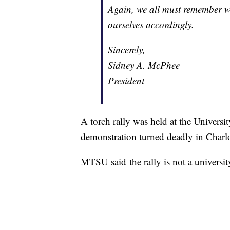
Again, we all must remember w
ourselves accordingly.
Sincerely,
Sidney A. McPhee
President
A torch rally was held at the Universi
demonstration turned deadly in Charlo
MTSU said the rally is not a universit