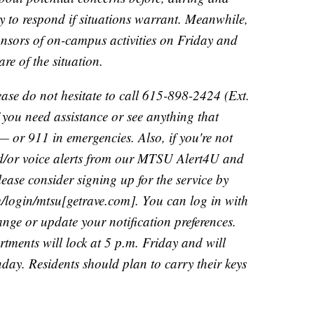
y to respond if situations warrant. Meanwhile,
onsors of on-campus activities on Friday and
re of the situation.
lease do not hesitate to call 615-898-2424 (Ext.
you need assistance or see anything that
— or 911 in emergencies. Also, if you're not
and/or voice alerts from our MTSU Alert4U and
ase consider signing up for the service by
m/login/mtsu[getrave.com]. You can log in with
ange or update your notification preferences.
ments will lock at 5 p.m. Friday and will
day. Residents should plan to carry their keys