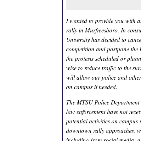
I wanted to provide you with a
rally in Murfreesboro. In consu
University has decided to can
competition and postpone the 
the protests scheduled or plan
wise to reduce traffic to the s
will allow our police and other
on campus if needed.
The MTSU Police Department an
law enforcement have not recei
potential activities on campus r
downtown rally approaches, we 
including from social media, a