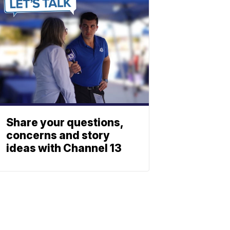
Share your questions,
concerns and story
ideas with Channel 13