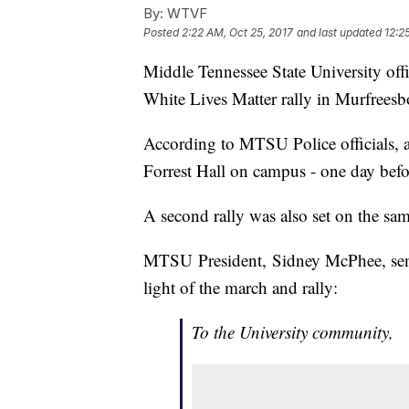
By:
WTVF
Posted
2:22 AM, Oct 25, 2017
and last updated
12:2
Middle Tennessee State University off
White Lives Matter rally in Murfreesb
According to MTSU Police officials, a 
Forrest Hall on campus - one day befor
A second rally was also set on the sam
MTSU President, Sidney McPhee, sent 
light of the march and rally:
To the University community,