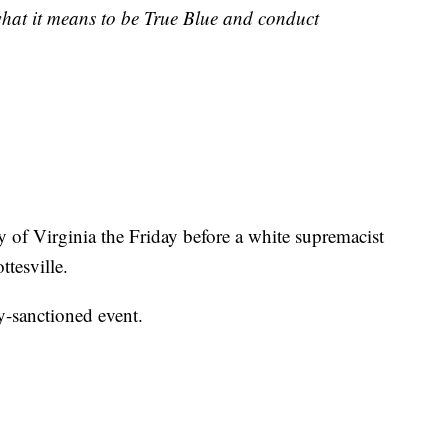
hat it means to be True Blue and conduct
ty of Virginia the Friday before a white supremacist
ttesville.
y-sanctioned event.