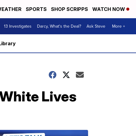
EATHER
SPORTS
SHOP SCRIPPS
WATCH NOW
13 Investigates
Darcy, What's the Deal?
Ask Steve
More +
Library
 White Lives