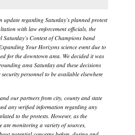
n update regarding Saturday’s planned protest
ltation with law enforcement officials, the
cel Saturday’s Contest of Champions band
Expanding Your Horizons science event due to
ned for the downtown area. We decided it was
urrounding area Saturday and these decisions
 security personnel to be available elsewhere
d our partners from city, county and state
ved any verified information regarding any
elated to the protests. However, as the
are monitoring a variety of sources,
bout potential concerns before, during and