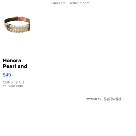
DAVID M.
| sellwild.com
Honora
Pearl and
Pink
$49
Leather
Bracelet
CONSHY C.
|
sellwild.com
Adjustable
Buckle
Powered by
Clo...