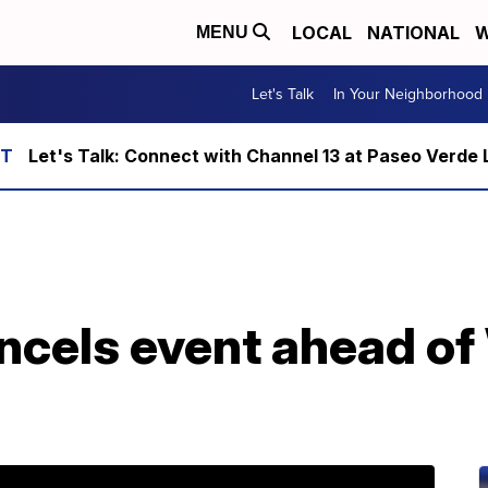
LOCAL
NATIONAL
W
MENU
Let's Talk
In Your Neighborhood
Let's Talk: Connect with Channel 13 at Paseo Verde 
ncels event ahead of