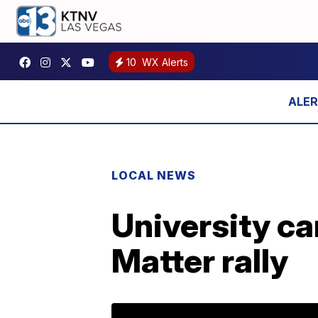
10
WX Alerts
LOCAL NEWS
University ca
Matter rally