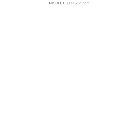
NICOLE L.
| sellwild.com