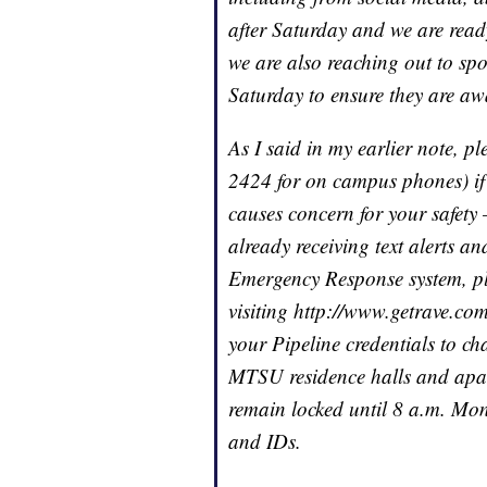
after Saturday and we are read
we are also reaching out to sp
Saturday to ensure they are awa
As I said in my earlier note, p
2424 for on campus phones) if 
causes concern for your safety 
already receiving text alerts 
Emergency Response system, ple
visiting http://www.getrave.co
your Pipeline credentials to ch
MTSU residence halls and apart
remain locked until 8 a.m. Mon
and IDs.