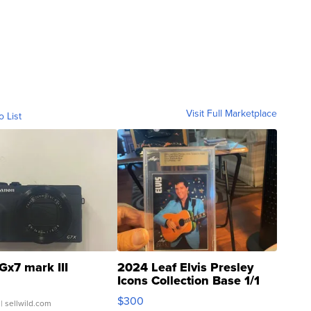
Visit Full Marketplace
o List
Gx7 mark III
2024 Leaf Elvis Presley
Icons Collection Base 1/1
SSP Clear ...
$300
| sellwild.com