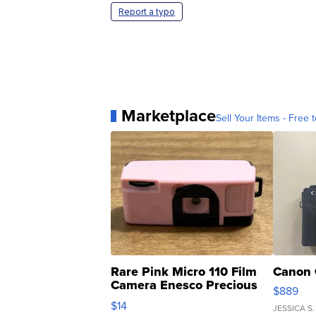
Report a typo
Marketplace
Sell Your Items - Free t
Rare Pink Micro 110 Film
Canon 
Camera Enesco Precious
$889
Moments TD4
$14
JESSICA S.