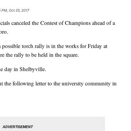
5 PM, Oct 25, 2017
icials canceled the Contest of Champions ahead of a
oro.
possible torch rally is in the works for Friday at
e the rally to be held in the square.
e day in Shelbyville.
the following letter to the university community in