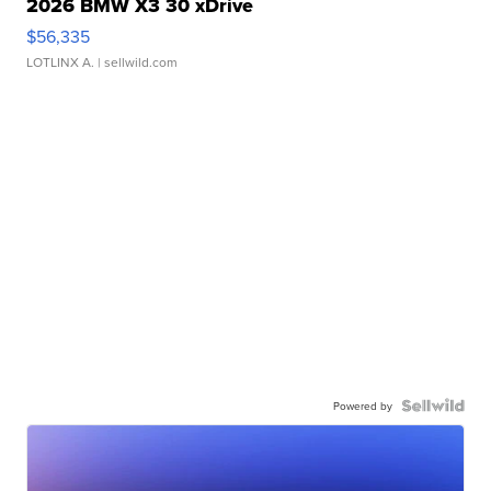
2026 BMW X3 30 xDrive
$56,335
LOTLINX A.
| sellwild.com
Powered by