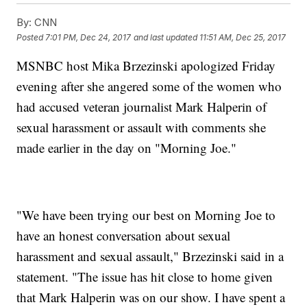
By:
CNN
Posted
7:01 PM, Dec 24, 2017
and last updated
11:51 AM, Dec 25, 2017
MSNBC host Mika Brzezinski apologized Friday
evening after she angered some of the women who
had accused veteran journalist Mark Halperin of
sexual harassment or assault with comments she
made earlier in the day on "Morning Joe."
"We have been trying our best on Morning Joe to
have an honest conversation about sexual
harassment and sexual assault," Brzezinski said in a
statement. "The issue has hit close to home given
that Mark Halperin was on our show. I have spent a