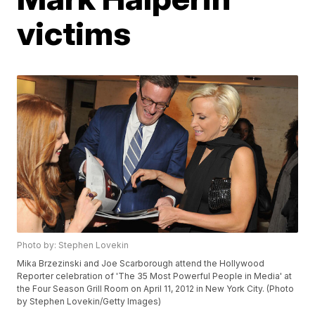
victims
Photo by: Stephen Lovekin
Mika Brzezinski and Joe Scarborough attend the Hollywood
Reporter celebration of 'The 35 Most Powerful People in Media' at
the Four Season Grill Room on April 11, 2012 in New York City. (Photo
by Stephen Lovekin/Getty Images)