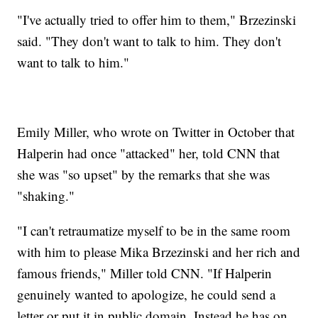
"I've actually tried to offer him to them," Brzezinski
said. "They don't want to talk to him. They don't
want to talk to him."
Emily Miller, who wrote on Twitter in October that
Halperin had once "attacked" her, told CNN that
she was "so upset" by the remarks that she was
"shaking."
"I can't retraumatize myself to be in the same room
with him to please Mika Brzezinski and her rich and
famous friends," Miller told CNN. "If Halperin
genuinely wanted to apologize, he could send a
letter or put it in public domain. Instead he has on