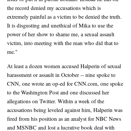
the record denied my accusations which is
extremely painful as a victim to be denied the truth.
It is disgusting and unethical of Mika to use the
power of her show to shame me, a sexual assault
victim, into meeting with the man who did that to
me."
At least a dozen women accused Halperin of sexual
harassment or assault in October -- nine spoke to
CNN, one wrote an op-ed for CNN.com, one spoke
to the Washington Post and one discussed her
allegations on Twitter. Within a week of the
accusations being leveled against him, Halperin was
fired from his position as an analyst for NBC News
and MSNBC and lost a lucrative book deal with