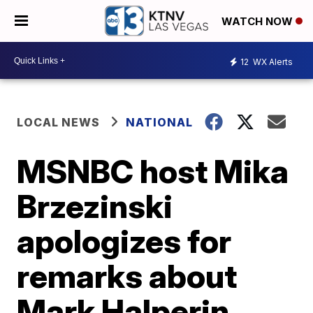
WATCH NOW
12
WX Alerts
LOCAL NEWS
NATIONAL
MSNBC host Mika
Brzezinski
apologizes for
remarks about
Mark Halperin