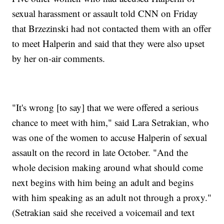
sexual harassment or assault told CNN on Friday
that Brzezinski had not contacted them with an offer
to meet Halperin and said that they were also upset
by her on-air comments.
"It's wrong [to say] that we were offered a serious
chance to meet with him," said Lara Setrakian, who
was one of the women to accuse Halperin of sexual
assault on the record in late October. "And the
whole decision making around what should come
next begins with him being an adult and begins
with him speaking as an adult not through a proxy."
(Setrakian said she received a voicemail and text