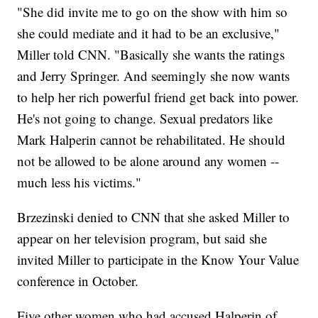
"She did invite me to go on the show with him so
she could mediate and it had to be an exclusive,"
Miller told CNN. "Basically she wants the ratings
and Jerry Springer. And seemingly she now wants
to help her rich powerful friend get back into power.
He's not going to change. Sexual predators like
Mark Halperin cannot be rehabilitated. He should
not be allowed to be alone around any women --
much less his victims."
Brzezinski denied to CNN that she asked Miller to
appear on her television program, but said she
invited Miller to participate in the Know Your Value
conference in October.
Five other women who had accused Halperin of