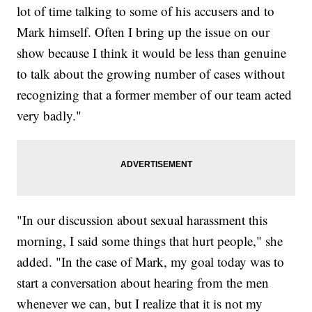
lot of time talking to some of his accusers and to
Mark himself. Often I bring up the issue on our
show because I think it would be less than genuine
to talk about the growing number of cases without
recognizing that a former member of our team acted
very badly."
"In our discussion about sexual harassment this
morning, I said some things that hurt people," she
added. "In the case of Mark, my goal today was to
start a conversation about hearing from the men
whenever we can, but I realize that it is not my