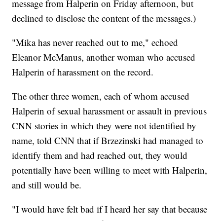
message from Halperin on Friday afternoon, but
declined to disclose the content of the messages.)
"Mika has never reached out to me," echoed
Eleanor McManus, another woman who accused
Halperin of harassment on the record.
The other three women, each of whom accused
Halperin of sexual harassment or assault in previous
CNN stories in which they were not identified by
name, told CNN that if Brzezinski had managed to
identify them and had reached out, they would
potentially have been willing to meet with Halperin,
and still would be.
"I would have felt bad if I heard her say that because