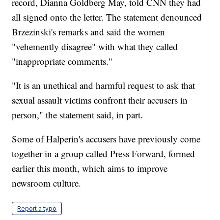
record, Dianna Goldberg May, told CNN they had
all signed onto the letter. The statement denounced
Brzezinski's remarks and said the women
"vehemently disagree" with what they called
"inappropriate comments."
"It is an unethical and harmful request to ask that
sexual assault victims confront their accusers in
person," the statement said, in part.
Some of Halperin's accusers have previously come
together in a group called Press Forward, formed
earlier this month, which aims to improve
newsroom culture.
Report a typo