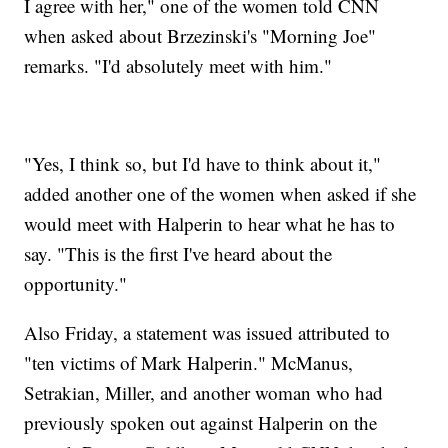
I agree with her," one of the women told CNN
when asked about Brzezinski's "Morning Joe"
remarks. "I'd absolutely meet with him."
"Yes, I think so, but I'd have to think about it,"
added another one of the women when asked if she
would meet with Halperin to hear what he has to
say. "This is the first I've heard about the
opportunity."
Also Friday, a statement was issued attributed to
"ten victims of Mark Halperin." McManus,
Setrakian, Miller, and another woman who had
previously spoken out against Halperin on the