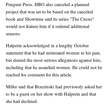
Penguin Press. HBO also canceled a planned
project that was set to be based on the canceled
book and Showtime said its series "The Circus"
would not feature him if it ordered additional
seasons.
Halperin acknowledged in a lengthy October
statement that he had mistreated women in his past,
but denied the most serious allegations against him,
including that he assaulted women. He could not be
reached for comment for this article.
Miller said that Brzezinski had previously asked her
to be a guest on her show with Halperin and that
she had declined.