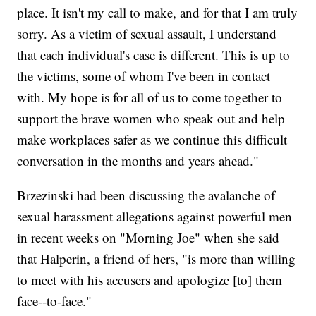
place. It isn't my call to make, and for that I am truly
sorry. As a victim of sexual assault, I understand
that each individual's case is different. This is up to
the victims, some of whom I've been in contact
with. My hope is for all of us to come together to
support the brave women who speak out and help
make workplaces safer as we continue this difficult
conversation in the months and years ahead."
Brzezinski had been discussing the avalanche of
sexual harassment allegations against powerful men
in recent weeks on "Morning Joe" when she said
that Halperin, a friend of hers, "is more than willing
to meet with his accusers and apologize [to] them
face--to-face."