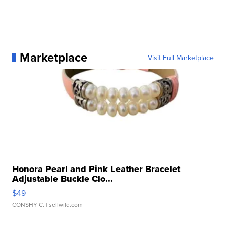
Marketplace
Visit Full Marketplace
Honora Pearl and Pink Leather Bracelet
Adjustable Buckle Clo...
$49
CONSHY C.
| sellwild.com