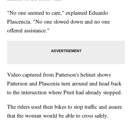
"No one seemed to care," explained Eduardo
Plascencia. "No one slowed down and no one
offered assistance."
Video captured from Patterson's helmet shows
Patterson and Plascenia turn around and head back
to the intersection where Pruit had already stopped.
The riders used their bikes to stop traffic and assure
that the woman would be able to cross safely.