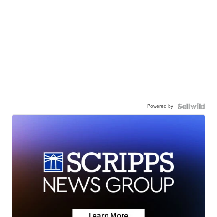
Powered by