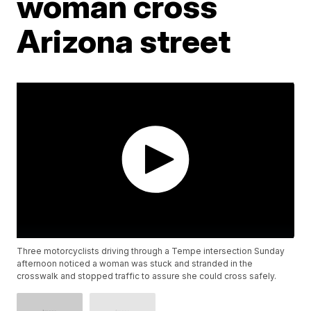
woman cross
Arizona street
Three motorcyclists driving through a Tempe intersection Sunday
afternoon noticed a woman was stuck and stranded in the
crosswalk and stopped traffic to assure she could cross safely.