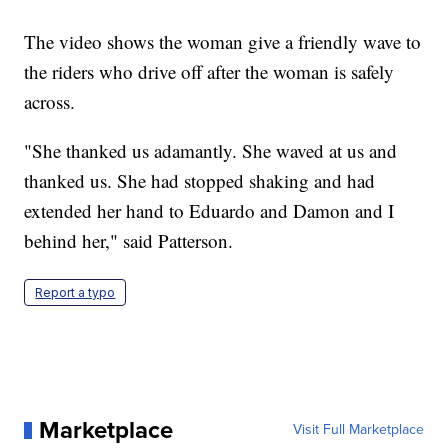
The video shows the woman give a friendly wave to
the riders who drive off after the woman is safely
across.
"She thanked us adamantly. She waved at us and
thanked us. She had stopped shaking and had
extended her hand to Eduardo and Damon and I
behind her," said Patterson.
Report a typo
Marketplace
Visit Full Marketplace