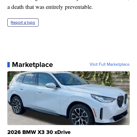
a death that was entirely preventable.
Report a typo
Marketplace
Visit Full Marketplace
2026 BMW X3 30 xDrive