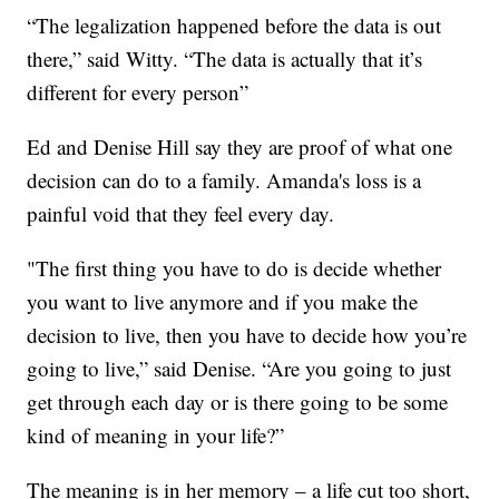
“The legalization happened before the data is out
there,” said Witty. “The data is actually that it’s
different for every person”
Ed and Denise Hill say they are proof of what one
decision can do to a family. Amanda's loss is a
painful void that they feel every day.
"The first thing you have to do is decide whether
you want to live anymore and if you make the
decision to live, then you have to decide how you’re
going to live,” said Denise. “Are you going to just
get through each day or is there going to be some
kind of meaning in your life?”
The meaning is in her memory – a life cut too short,