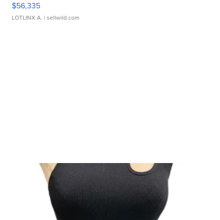
$56,335
LOTLINX A.
| sellwild.com