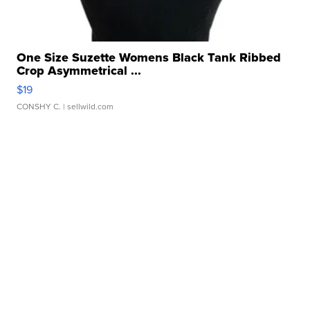
One Size Suzette Womens Black Tank Ribbed
Crop Asymmetrical ...
$19
CONSHY C.
| sellwild.com