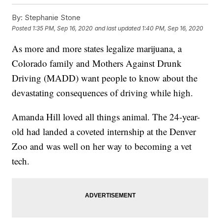
By:
Stephanie Stone
Posted
1:35 PM, Sep 16, 2020
and last updated
1:40 PM, Sep 16, 2020
As more and more states legalize marijuana, a
Colorado family and Mothers Against Drunk
Driving (MADD) want people to know about the
devastating consequences of driving while high.
Amanda Hill loved all things animal. The 24-year-
old had landed a coveted internship at the Denver
Zoo and was well on her way to becoming a vet
tech.