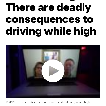
There are deadly
consequences to
driving while high
MADD: There are deadly consequences to driving while high