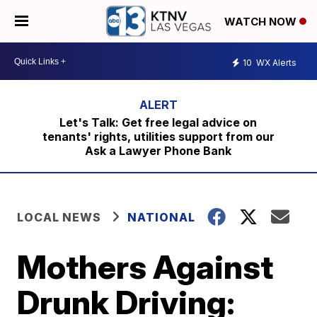
WATCH NOW
10
WX Alerts
Let's Talk: Get free legal advice on
tenants' rights, utilities support from our
Ask a Lawyer Phone Bank
LOCAL NEWS
NATIONAL
Mothers Against
Drunk Driving: