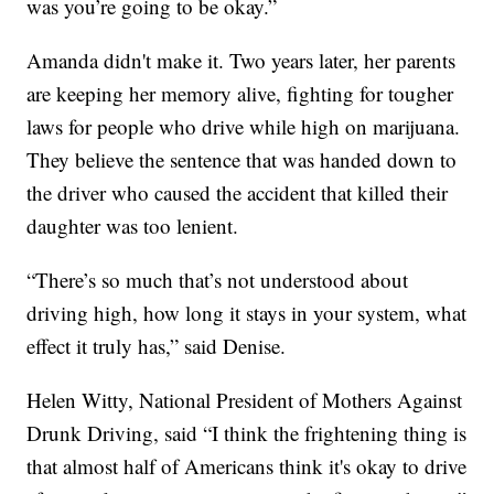
was you’re going to be okay.”
Amanda didn't make it. Two years later, her parents
are keeping her memory alive, fighting for tougher
laws for people who drive while high on marijuana.
They believe the sentence that was handed down to
the driver who caused the accident that killed their
daughter was too lenient.
“There’s so much that’s not understood about
driving high, how long it stays in your system, what
effect it truly has,” said Denise.
Helen Witty, National President of Mothers Against
Drunk Driving, said “I think the frightening thing is
that almost half of Americans think it's okay to drive