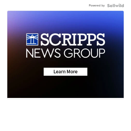
Powered by