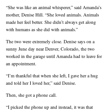
“She was like an animal whisperer,” said Amanda’s
mother, Denise Hill. “She loved animals. Animals
made her feel better. She didn’t always get along
with humans as she did with animals.”
The two were extremely close. Denise says on a
sunny June day near Denver, Colorado, the two
worked in the garage until Amanda had to leave for
an appointment.
“I’m thankful that when she left, I gave her a hug
and told her I loved her,” said Denise.
Then, she got a phone call.
“I picked the phone up and instead, it was that