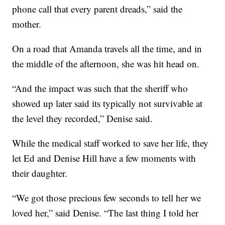
phone call that every parent dreads,” said the
mother.
On a road that Amanda travels all the time, and in
the middle of the afternoon, she was hit head on.
“And the impact was such that the sheriff who
showed up later said its typically not survivable at
the level they recorded,” Denise said.
While the medical staff worked to save her life, they
let Ed and Denise Hill have a few moments with
their daughter.
“We got those precious few seconds to tell her we
loved her,” said Denise. “The last thing I told her