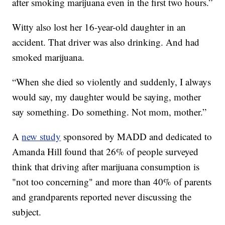
after smoking marijuana even in the first two hours.”
Witty also lost her 16-year-old daughter in an
accident. That driver was also drinking. And had
smoked marijuana.
“When she died so violently and suddenly, I always
would say, my daughter would be saying, mother
say something. Do something. Not mom, mother.”
A
new study
sponsored by MADD and dedicated to
Amanda Hill found that 26% of people surveyed
think that driving after marijuana consumption is
"not too concerning" and more than 40% of parents
and grandparents reported never discussing the
subject.