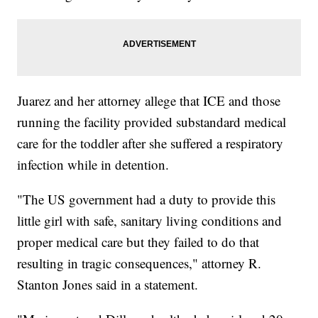
Juarez and her attorney allege that ICE and those
running the facility provided substandard medical
care for the toddler after she suffered a respiratory
infection while in detention.
"The US government had a duty to provide this
little girl with safe, sanitary living conditions and
proper medical care but they failed to do that
resulting in tragic consequences," attorney R.
Stanton Jones said in a statement.