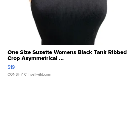
One Size Suzette Womens Black Tank Ribbed
Crop Asymmetrical ...
$19
CONSHY C.
| sellwild.com