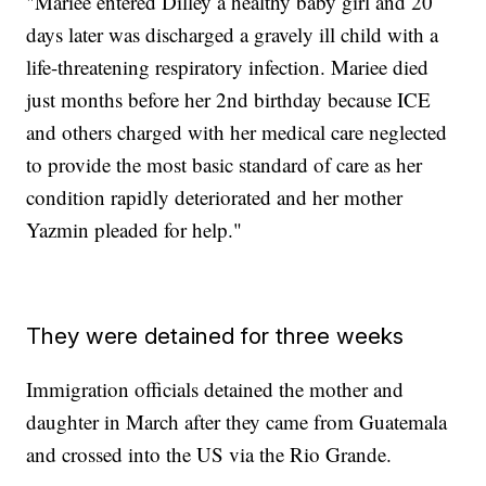
"Mariee entered Dilley a healthy baby girl and 20
days later was discharged a gravely ill child with a
life-threatening respiratory infection. Mariee died
just months before her 2nd birthday because ICE
and others charged with her medical care neglected
to provide the most basic standard of care as her
condition rapidly deteriorated and her mother
Yazmin pleaded for help."
They were detained for three weeks
Immigration officials detained the mother and
daughter in March after they came from Guatemala
and crossed into the US via the Rio Grande.