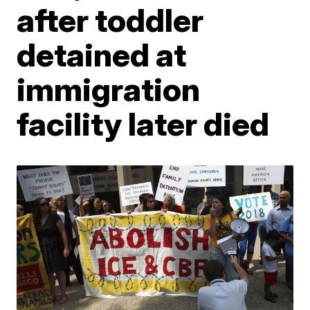
after toddler
detained at
immigration
facility later died