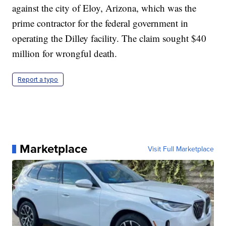
against the city of Eloy, Arizona, which was the
prime contractor for the federal government in
operating the Dilley facility. The claim sought $40
million for wrongful death.
Report a typo
Marketplace
Visit Full Marketplace