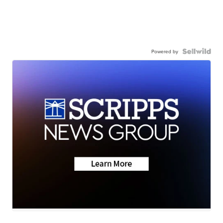
Powered by