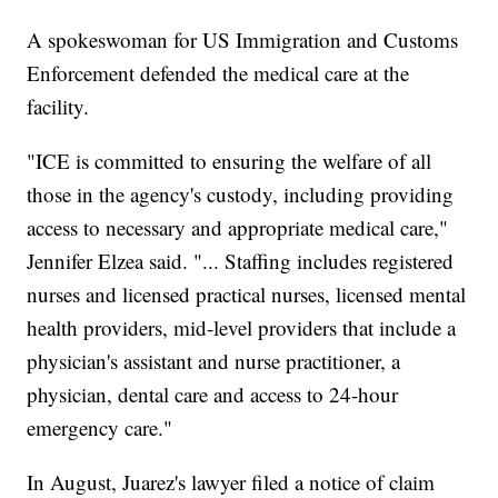
A spokeswoman for US Immigration and Customs
Enforcement defended the medical care at the
facility.
"ICE is committed to ensuring the welfare of all
those in the agency's custody, including providing
access to necessary and appropriate medical care,"
Jennifer Elzea said. "... Staffing includes registered
nurses and licensed practical nurses, licensed mental
health providers, mid-level providers that include a
physician's assistant and nurse practitioner, a
physician, dental care and access to 24-hour
emergency care."
In August, Juarez's lawyer filed a notice of claim