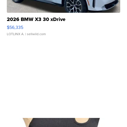
2026 BMW X3 30 xDrive
$56,335
LOTLINX A.
| sellwild.com