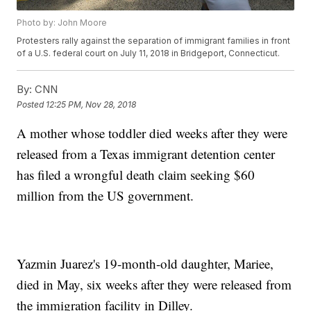
Photo by: John Moore
Protesters rally against the separation of immigrant families in front
of a U.S. federal court on July 11, 2018 in Bridgeport, Connecticut.
By:
CNN
Posted
12:25 PM, Nov 28, 2018
A mother whose toddler died weeks after they were
released from a Texas immigrant detention center
has filed a wrongful death claim seeking $60
million from the US government.
Yazmin Juarez's 19-month-old daughter, Mariee,
died in May, six weeks after they were released from
the immigration facility in Dilley.