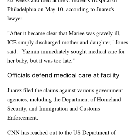
Philadelphia on May 10, according to Juarez's
lawyer.
"After it became clear that Mariee was gravely ill,
ICE simply discharged mother and daughter," Jones
said. "Yazmin immediately sought medical care for
her baby, but it was too late."
Officials defend medical care at facility
Juarez filed the claims against various government
agencies, including the Department of Homeland
Security, and Immigration and Customs
Enforcement.
CNN has reached out to the US Department of