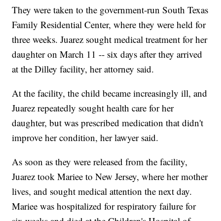
They were taken to the government-run South Texas
Family Residential Center, where they were held for
three weeks. Juarez sought medical treatment for her
daughter on March 11 -- six days after they arrived
at the Dilley facility, her attorney said.
At the facility, the child became increasingly ill, and
Juarez repeatedly sought health care for her
daughter, but was prescribed medication that didn't
improve her condition, her lawyer said.
As soon as they were released from the facility,
Juarez took Mariee to New Jersey, where her mother
lives, and sought medical attention the next day.
Mariee was hospitalized for respiratory failure for
six weeks and died at the Children's Hospital of