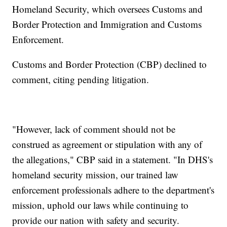
Homeland Security, which oversees Customs and
Border Protection and Immigration and Customs
Enforcement.
Customs and Border Protection (CBP) declined to
comment, citing pending litigation.
"However, lack of comment should not be
construed as agreement or stipulation with any of
the allegations," CBP said in a statement. "In DHS's
homeland security mission, our trained law
enforcement professionals adhere to the department's
mission, uphold our laws while continuing to
provide our nation with safety and security.