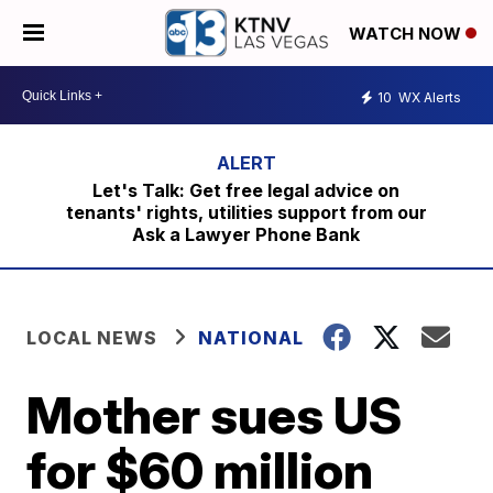
WATCH NOW
10
WX Alerts
Let's Talk: Get free legal advice on
tenants' rights, utilities support from our
Ask a Lawyer Phone Bank
LOCAL NEWS
NATIONAL
Mother sues US
for $60 million