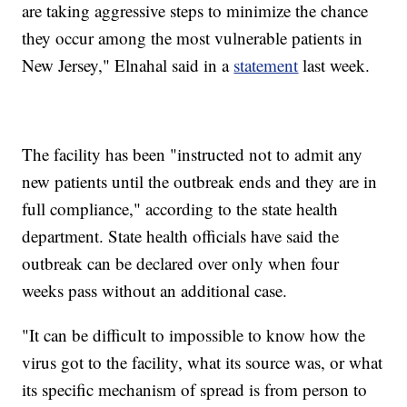
are taking aggressive steps to minimize the chance
they occur among the most vulnerable patients in
New Jersey," Elnahal said in a
statement
last week.
The facility has been "instructed not to admit any
new patients until the outbreak ends and they are in
full compliance," according to the state health
department. State health officials have said the
outbreak can be declared over only when four
weeks pass without an additional case.
"It can be difficult to impossible to know how the
virus got to the facility, what its source was, or what
its specific mechanism of spread is from person to