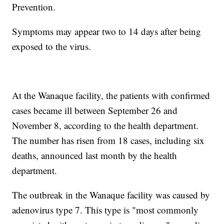
Prevention.
Symptoms may appear two to 14 days after being
exposed to the virus.
At the Wanaque facility, the patients with confirmed
cases became ill between September 26 and
November 8, according to the health department.
The number has risen from 18 cases, including six
deaths, announced last month by the health
department.
The outbreak in the Wanaque facility was caused by
adenovirus type 7. This type is "most commonly