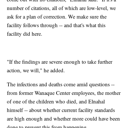
number of citations, all of which are low-level, we
ask for a plan of correction. We make sure the
facility follows through -- and that's what this
facility did here.
"If the findings are severe enough to take further
action, we will," he added.
The infections and deaths come amid questions --
from former Wanaque Center employees, the mother
of one of the children who died, and Elnahal
himself -- about whether current facility standards
are high enough and whether more could have been
done to prevent this from happening.