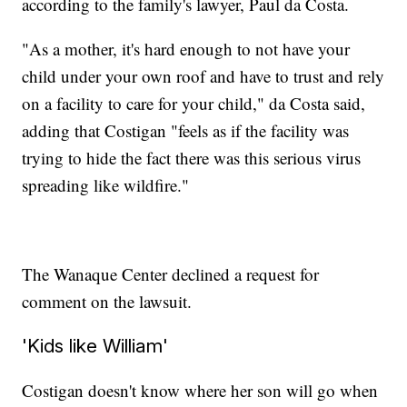
according to the family's lawyer, Paul da Costa.
"As a mother, it's hard enough to not have your
child under your own roof and have to trust and rely
on a facility to care for your child," da Costa said,
adding that Costigan "feels as if the facility was
trying to hide the fact there was this serious virus
spreading like wildfire."
The Wanaque Center declined a request for
comment on the lawsuit.
'Kids like William'
Costigan doesn't know where her son will go when