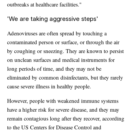
outbreaks at healthcare facilities."
'We are taking aggressive steps'
Adenoviruses are often spread by touching a
contaminated person or surface, or through the air
by coughing or sneezing. They are known to persist
on unclean surfaces and medical instruments for
long periods of time, and they may not be
eliminated by common disinfectants, but they rarely
cause severe illness in healthy people.
However, people with weakened immune systems
have a higher risk for severe disease, and they may
remain contagious long after they recover, according
to the US Centers for Disease Control and