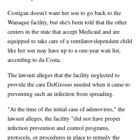
Costigan doesn't want her son to go back to the
Wanaque facility, but she's been told that the other
centers in the state that accept Medicaid and are
equipped to take care of a ventilator-dependent child
like her son may have up to a one-year wait list,
according to da Costa.
The lawsuit alleges that the facility neglected to
provide the care DelGrosso needed when it came to
preventing such an infection from spreading.
"At the time of the initial case of adenovirus," the
lawsuit alleges, the facility "did not have proper
infection prevention and control programs,
protocols, or procedures in place to remedy the