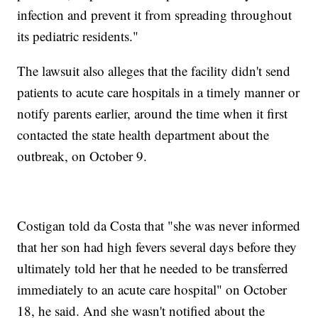
infection and prevent it from spreading throughout
its pediatric residents."
The lawsuit also alleges that the facility didn't send
patients to acute care hospitals in a timely manner or
notify parents earlier, around the time when it first
contacted the state health department about the
outbreak, on October 9.
Costigan
told da Costa that "she was never informed
that her son had high fevers several days before they
ultimately told her that he needed to be transferred
immediately to an acute care hospital" on October
18, he said. And she wasn't notified about the