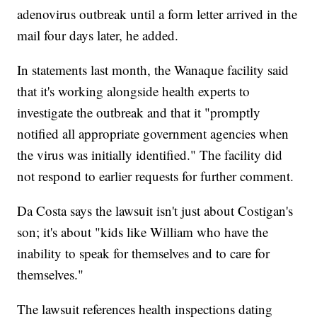
adenovirus outbreak until a form letter arrived in the
mail four days later, he added.
In statements last month, the Wanaque facility said
that it's working alongside health experts to
investigate the outbreak and that it "promptly
notified all appropriate government agencies when
the virus was initially identified." The facility did
not respond to earlier requests for further comment.
Da Costa says the lawsuit isn't just about Costigan's
son; it's about "kids like William who have the
inability to speak for themselves and to care for
themselves."
The lawsuit references health inspections dating