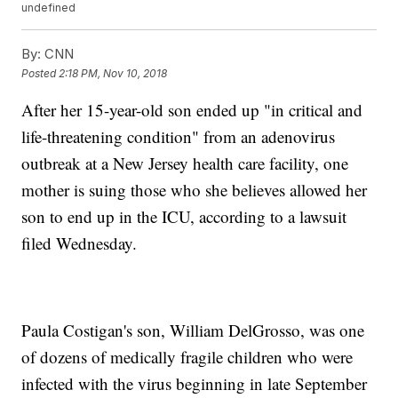
undefined
By:
CNN
Posted
2:18 PM, Nov 10, 2018
After her 15-year-old son ended up "in critical and
life-threatening condition" from an adenovirus
outbreak at a New Jersey health care facility, one
mother is suing those who she believes allowed her
son to end up in the ICU, according to a lawsuit
filed Wednesday.
Paula Costigan's son, William DelGrosso, was one
of dozens of medically fragile children who were
infected with the virus beginning in late September