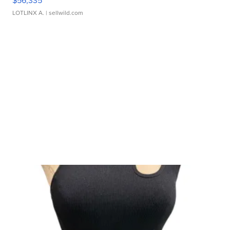
$56,335
LOTLINX A.
| sellwild.com