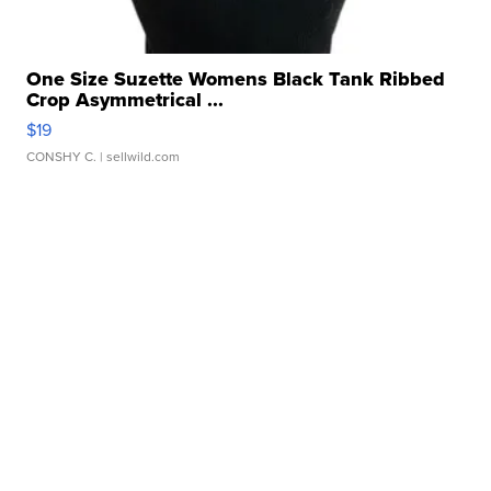
One Size Suzette Womens Black Tank Ribbed
Crop Asymmetrical ...
$19
CONSHY C.
| sellwild.com