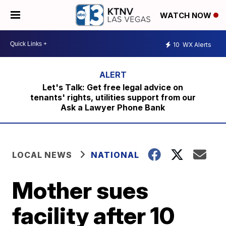
WATCH NOW
10
WX Alerts
Let's Talk: Get free legal advice on
tenants' rights, utilities support from our
Ask a Lawyer Phone Bank
LOCAL NEWS
NATIONAL
Mother sues
facility after 10