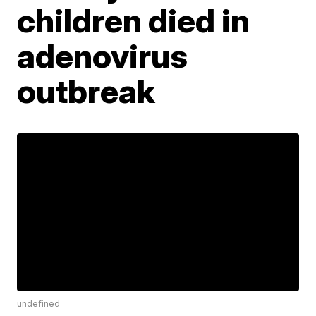
children died in
adenovirus
outbreak
undefined