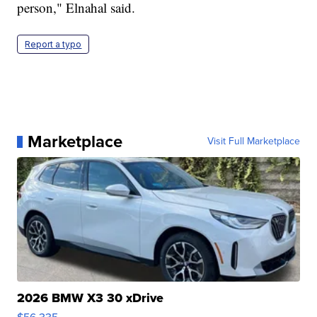
person," Elnahal said.
Report a typo
Marketplace
Visit Full Marketplace
2026 BMW X3 30 xDrive