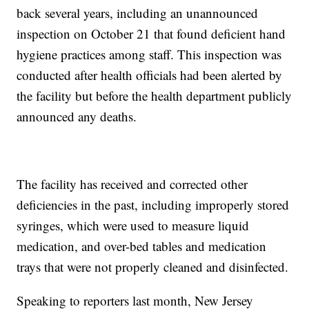
back several years, including an unannounced
inspection on October 21 that found deficient hand
hygiene practices among staff. This inspection was
conducted after health officials had been alerted by
the facility but before the health department publicly
announced any deaths.
The facility has received and corrected other
deficiencies in the past, including improperly stored
syringes, which were used to measure liquid
medication, and over-bed tables and medication
trays that were not properly cleaned and disinfected.
Speaking to reporters last month, New Jersey