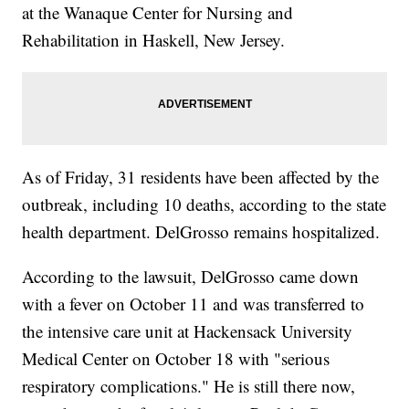
at the Wanaque Center for Nursing and
Rehabilitation in Haskell, New Jersey.
As of Friday, 31 residents have been affected by the
outbreak, including 10 deaths, according to the state
health department. DelGrosso remains hospitalized.
According to the lawsuit, DelGrosso came down
with a fever on October 11 and was transferred to
the intensive care unit at Hackensack University
Medical Center on October 18 with "serious
respiratory complications." He is still there now,