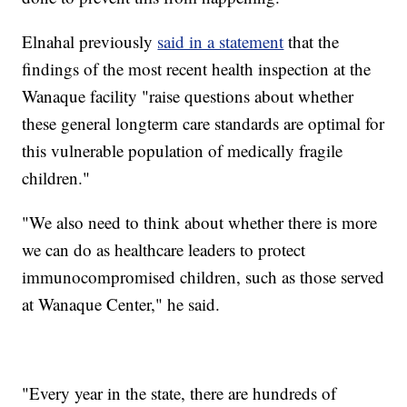
Elnahal previously
said in a statement
that the
findings of the most recent health inspection at the
Wanaque facility "raise questions about whether
these general longterm care standards are optimal for
this vulnerable population of medically fragile
children."
"We also need to think about whether there is more
we can do as healthcare leaders to protect
immunocompromised children, such as those served
at Wanaque Center," he said.
"Every year in the state, there are hundreds of