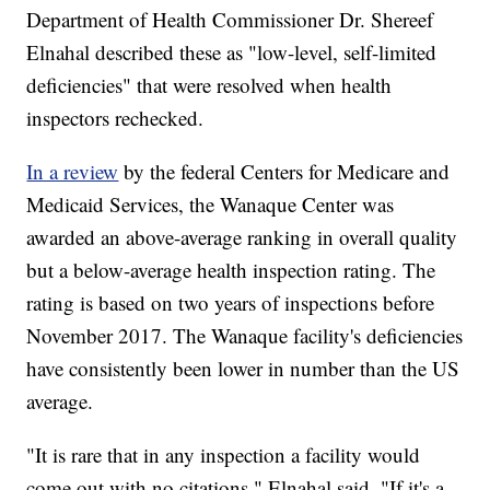
Department of Health Commissioner Dr. Shereef
Elnahal described these as "low-level, self-limited
deficiencies" that were resolved when health
inspectors rechecked.
In a review
by the federal Centers for Medicare and
Medicaid Services, the Wanaque Center was
awarded an above-average ranking in overall quality
but a below-average health inspection rating. The
rating is based on two years of inspections before
November 2017. The Wanaque facility's deficiencies
have consistently been lower in number than the US
average.
"It is rare that in any inspection a facility would
come out with no citations," Elnahal said. "If it's a