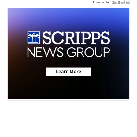
Powered by