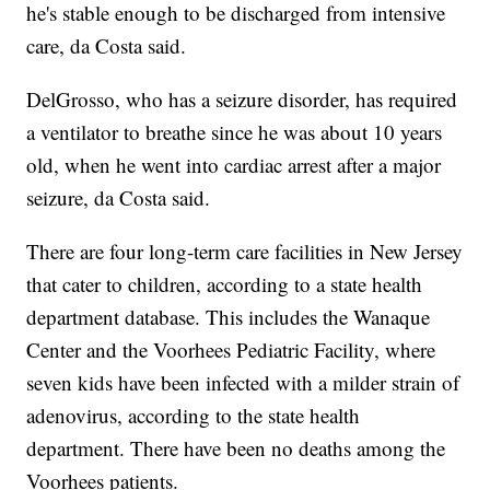
he's stable enough to be discharged from intensive
care, da Costa said.
DelGrosso, who has a seizure disorder, has required
a ventilator to breathe since he was about 10 years
old, when he went into cardiac arrest after a major
seizure, da Costa said.
There are four long-term care facilities in New Jersey
that cater to children, according to a state health
department database. This includes the Wanaque
Center and the Voorhees Pediatric Facility, where
seven kids have been infected with a milder strain of
adenovirus, according to the state health
department. There have been no deaths among the
Voorhees patients.