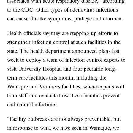
associated with acute respiratory disease," according
to the CDC. Other types of adenovirus infections
can cause flu-like symptoms, pinkeye and diarrhea.
Health officials say they are stepping up efforts to
strengthen infection control at such facilities in the
state. The health department announced plans last
week to deploy a team of infection control experts to
visit University Hospital and four pediatric long-
term care facilities this month, including the
Wanaque and Voorhees facilities, where experts will
train staff and evaluate how these facilities prevent
and control infections.
"Facility outbreaks are not always preventable, but
in response to what we have seen in Wanaque, we