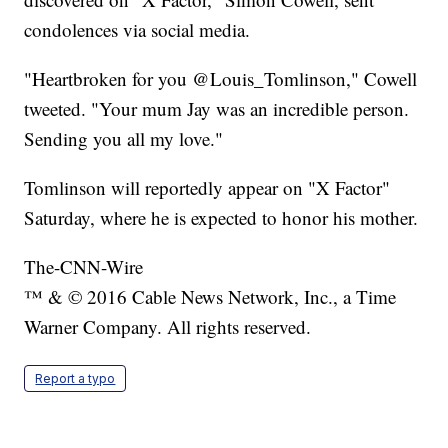
condolences via social media.
"Heartbroken for you @Louis_Tomlinson," Cowell
tweeted. "Your mum Jay was an incredible person.
Sending you all my love."
Tomlinson will reportedly appear on "X Factor"
Saturday, where he is expected to honor his mother.
The-CNN-Wire
™ & © 2016 Cable News Network, Inc., a Time
Warner Company. All rights reserved.
Report a typo