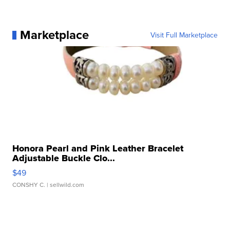
Marketplace
Visit Full Marketplace
Honora Pearl and Pink Leather Bracelet
Adjustable Buckle Clo...
$49
CONSHY C.
| sellwild.com