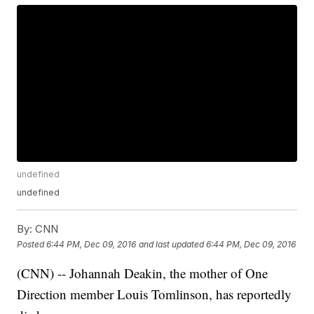
undefined
undefined
By:
CNN
Posted
6:44 PM, Dec 09, 2016
and last updated
6:44 PM, Dec 09, 2016
(CNN) -- Johannah Deakin, the mother of One
Direction member Louis Tomlinson, has reportedly