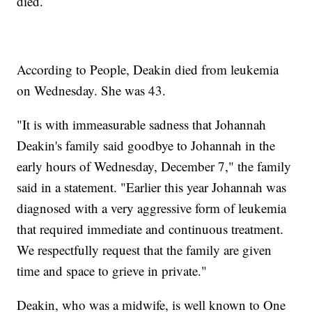
died.
According to People, Deakin died from leukemia
on Wednesday. She was 43.
"It is with immeasurable sadness that Johannah
Deakin's family said goodbye to Johannah in the
early hours of Wednesday, December 7," the family
said in a statement. "Earlier this year Johannah was
diagnosed with a very aggressive form of leukemia
that required immediate and continuous treatment.
We respectfully request that the family are given
time and space to grieve in private."
Deakin, who was a midwife, is well known to One