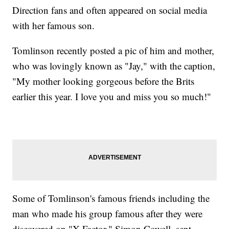
Direction fans and often appeared on social media
with her famous son.
Tomlinson recently posted a pic of him and mother,
who was lovingly known as "Jay," with the caption,
"My mother looking gorgeous before the Brits
earlier this year. I love you and miss you so much!"
Some of Tomlinson's famous friends including the
man who made his group famous after they were
discovered on "X Factor," Simon Cowell, sent