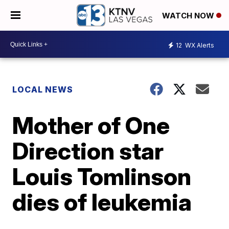
WATCH NOW
12
WX Alerts
LOCAL NEWS
Mother of One
Direction star
Louis Tomlinson
dies of leukemia