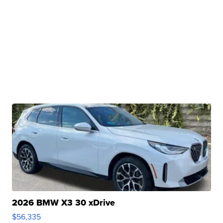
2026 BMW X3 30 xDrive
$56,335