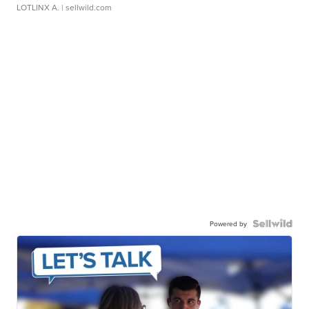
LOTLINX A.
| sellwild.com
Powered by