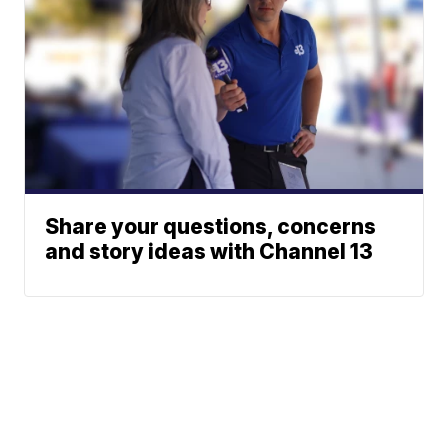
Share your questions, concerns
and story ideas with Channel 13