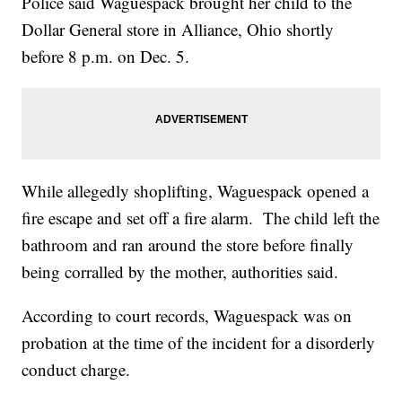
Police said Waguespack brought her child to the
Dollar General store in Alliance, Ohio shortly
before 8 p.m. on Dec. 5.
While allegedly shoplifting, Waguespack opened a
fire escape and set off a fire alarm. The child left the
bathroom and ran around the store before finally
being corralled by the mother, authorities said.
According to court records, Waguespack was on
probation at the time of the incident for a disorderly
conduct charge.