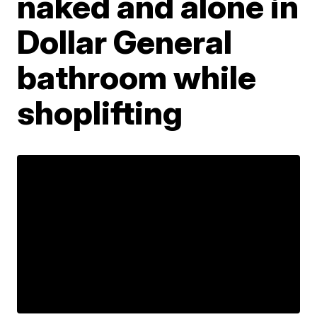
naked and alone in
Dollar General
bathroom while
shoplifting