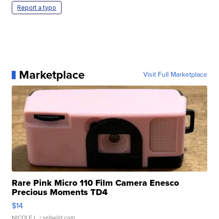
Report a typo
Marketplace
Visit Full Marketplace
Rare Pink Micro 110 Film Camera Enesco
Precious Moments TD4
$14
NICOLE L.
| sellwild.com