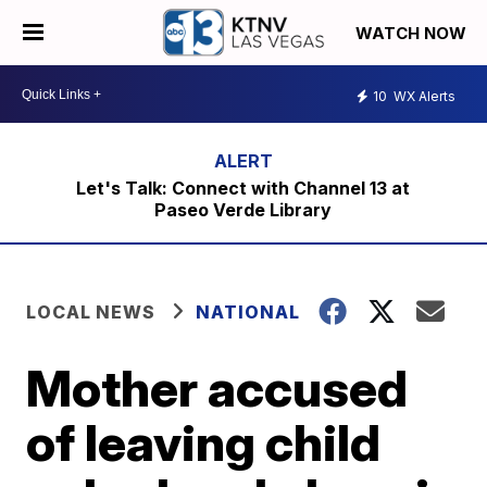
WATCH NOW
10
WX Alerts
Let's Talk: Connect with Channel 13 at
Paseo Verde Library
LOCAL NEWS
NATIONAL
Mother accused
of leaving child