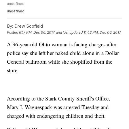
undefined
undefined
By:
Drew Scofield
Posted
6:17 PM, Dec 06, 2017
and last updated
11:42 PM, Dec 06, 2017
A 36-year-old Ohio woman is facing charges after
police say she left her naked child alone in a Dollar
General bathroom while she shoplifted from the
store.
According to the Stark County Sheriff's Office,
Mary I. Waguespack was arrested Tuesday and
charged with endangering children and theft.