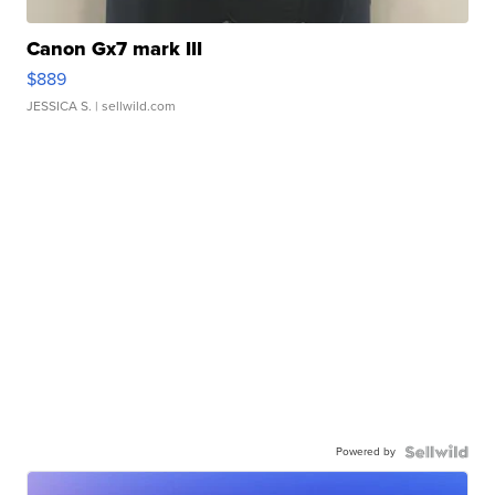
Canon Gx7 mark III
$889
JESSICA S.
| sellwild.com
Powered by