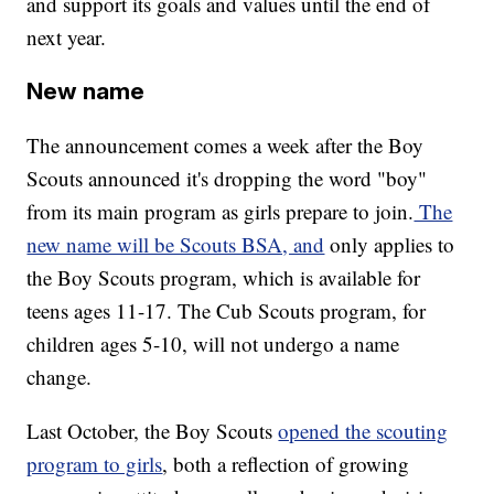
and support its goals and values until the end of
next year.
New name
The announcement comes a week after the Boy
Scouts announced it's dropping the word "boy"
from its main program as girls prepare to join.
The
new name will be Scouts BSA, and
only applies to
the Boy Scouts program, which is available for
teens ages 11-17. The Cub Scouts program, for
children ages 5-10, will not undergo a name
change.
Last October, the Boy Scouts
opened the scouting
program to girls
, both a reflection of growing