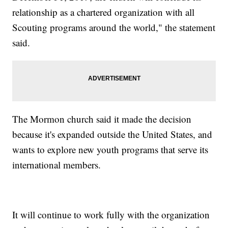
relationship as a chartered organization with all
Scouting programs around the world," the statement
said.
The Mormon church said it made the decision
because it's expanded outside the United States, and
wants to explore new youth programs that serve its
international members.
It will continue to work fully with the organization