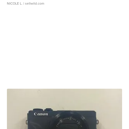
NICOLE L.
| sellwild.com