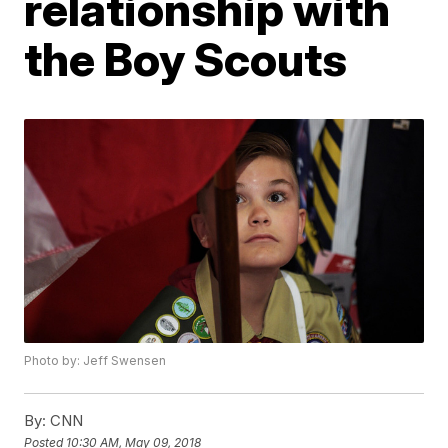
relationship with
the Boy Scouts
Photo by: Jeff Swensen
By:
CNN
Posted
10:30 AM, May 09, 2018