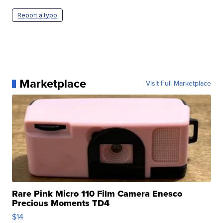
Report a typo
Marketplace
Visit Full Marketplace
Rare Pink Micro 110 Film Camera Enesco
Precious Moments TD4
$14