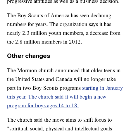
progressive attitudes as well as a business decision.
The Boy Scouts of America has seen declining
numbers for years. The organization says it has
nearly 2.3 million youth members, a decrease from
the 2.8 million members in 2012.
Other changes
The Mormon church announced that older teens in
the United States and Canada will no longer take
part in two Boy Scouts programs
starting in January
this year. The church said it will begin a new
program for boys ages 14 to 18.
The church said the move aims to shift focus to
"spiritual, social, physical and intellectual goals