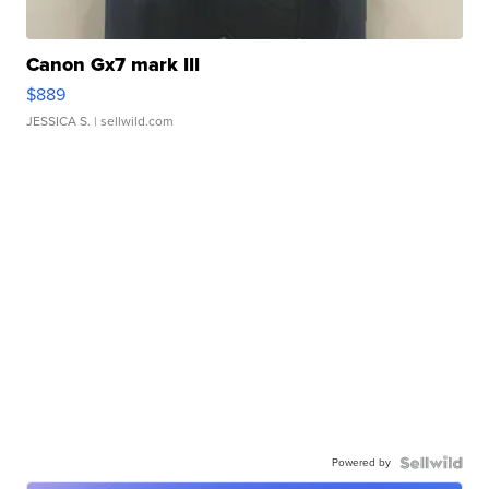
Canon Gx7 mark III
$889
JESSICA S.
| sellwild.com
Powered by