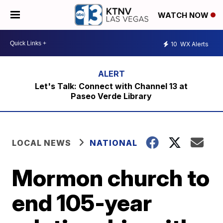
WATCH NOW
10
WX Alerts
Let's Talk: Connect with Channel 13 at
Paseo Verde Library
LOCAL NEWS
NATIONAL
Mormon church to
end 105-year