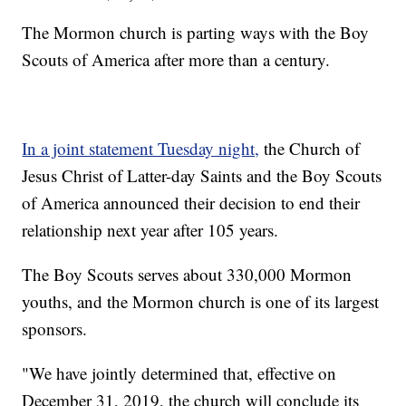
The Mormon church is parting ways with the Boy
Scouts of America after more than a century.
In a joint statement Tuesday night,
the Church of
Jesus Christ of Latter-day Saints and the Boy Scouts
of America announced their decision to end their
relationship next year after 105 years.
The Boy Scouts serves about 330,000 Mormon
youths, and the Mormon church is one of its largest
sponsors.
"We have jointly determined that, effective on
December 31, 2019, the church will conclude its