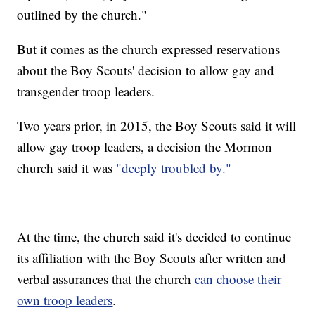
outlined by the church."
But it comes as the church expressed reservations
about the Boy Scouts' decision to allow gay and
transgender troop leaders.
Two years prior, in 2015, the Boy Scouts said it will
allow gay troop leaders, a decision the Mormon
church said it was
"deeply troubled by."
At the time, the church said it's decided to continue
its affiliation with the Boy Scouts after written and
verbal assurances that the church
can choose their
own troop leaders
.