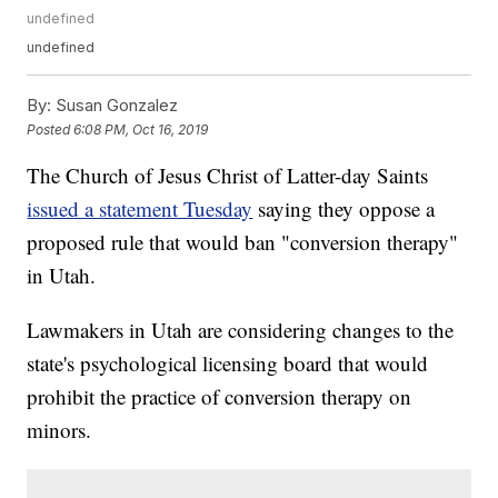
undefined
undefined
By:
Susan Gonzalez
Posted
6:08 PM, Oct 16, 2019
The Church of Jesus Christ of Latter-day Saints
issued a statement Tuesday
saying they oppose a
proposed rule that would ban "conversion therapy"
in Utah.
Lawmakers in Utah are considering changes to the
state's psychological licensing board that would
prohibit the practice of conversion therapy on
minors.