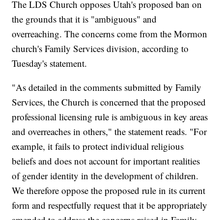
The LDS Church opposes Utah's proposed ban on
the grounds that it is "ambiguous" and
overreaching. The concerns come from the Mormon
church's Family Services division, according to
Tuesday's statement.
"As detailed in the comments submitted by Family
Services, the Church is concerned that the proposed
professional licensing rule is ambiguous in key areas
and overreaches in others," the statement reads. "For
example, it fails to protect individual religious
beliefs and does not account for important realities
of gender identity in the development of children.
We therefore oppose the proposed rule in its current
form and respectfully request that it be appropriately
amended to address the concerns raised in Family