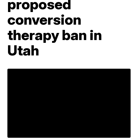
proposed
conversion
therapy ban in
Utah