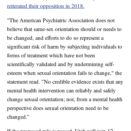
reiterated their opposition in 2018.
"The American Psychiatric Association does not
believe that same-sex orientation should or needs to
be changed, and efforts to do so represent a
significant risk of harm by subjecting individuals to
forms of treatment which have not been
scientifically validated and by undermining self-
esteem when sexual orientation fails to change," the
statement read. "No credible evidence exists that any
mental health intervention can reliably and safely
change sexual orientation; nor, from a mental health
perspective does sexual orientation need to be
changed.”
If the proposed rule is passed, Utah will join 17