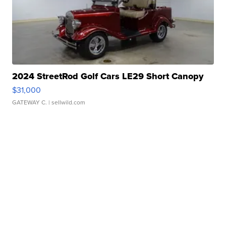
2024 StreetRod Golf Cars LE29 Short Canopy
$31,000
GATEWAY C.
| sellwild.com