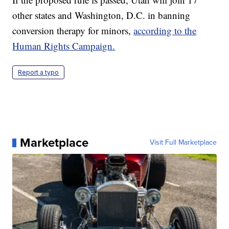
other states and Washington, D.C. in banning
conversion therapy for minors,
according to the
Human Rights Campaign.
Report a typo
Marketplace
Visit Full Marketplace