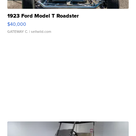
1923 Ford Model T Roadster
$40,000
GATEWAY C.
| sellwild.com