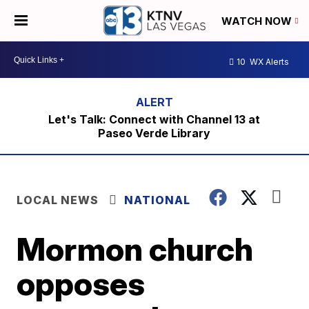
WATCH NOW
10
WX Alerts
Let's Talk: Connect with Channel 13 at
Paseo Verde Library
LOCAL NEWS
NATIONAL
Mormon church
opposes