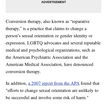
Conversion therapy, also known as “reparative
therapy,” is a practice that claims to change a
person’s sexual orientation or gender identity or
expression. LGBTQ advocates and several reputable
medical and psychological organizations, such as
the American Psychiatric Association and the
American Medical Association, have denounced
conversion therapy.
In addition,
a 2007 report from the APA
found that
"efforts to change sexual orientation are unlikely to
be successful and involve some risk of harm."