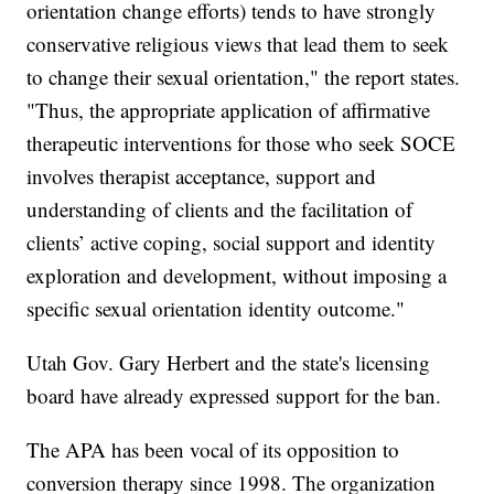
orientation change efforts) tends to have strongly
conservative religious views that lead them to seek
to change their sexual orientation," the report states.
"Thus, the appropriate application of affirmative
therapeutic interventions for those who seek SOCE
involves therapist acceptance, support and
understanding of clients and the facilitation of
clients’ active coping, social support and identity
exploration and development, without imposing a
specific sexual orientation identity outcome."
Utah Gov. Gary Herbert and the state's licensing
board have already expressed support for the ban.
The APA has been vocal of its opposition to
conversion therapy since 1998. The organization