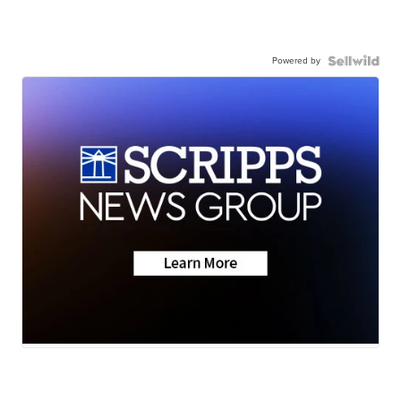
Powered by