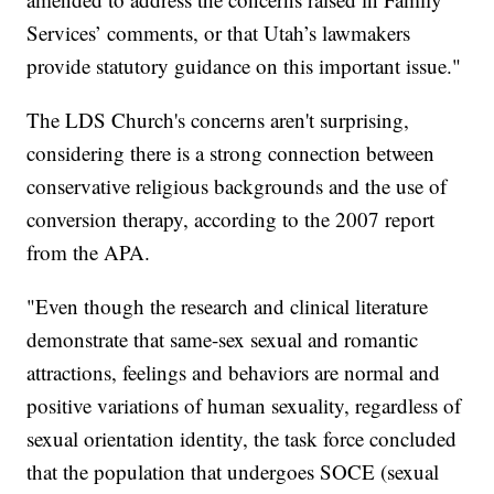
Services’ comments, or that Utah’s lawmakers
provide statutory guidance on this important issue."
The LDS Church's concerns aren't surprising,
considering there is a strong connection between
conservative religious backgrounds and the use of
conversion therapy, according to the 2007 report
from the APA.
"Even though the research and clinical literature
demonstrate that same-sex sexual and romantic
attractions, feelings and behaviors are normal and
positive variations of human sexuality, regardless of
sexual orientation identity, the task force concluded
that the population that undergoes SOCE (sexual