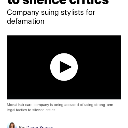
Company suing stylists for
defamation
Monat hair care company is being accused of using strong-arm
legal tactics to silence critics.
By:
Darcy Spears