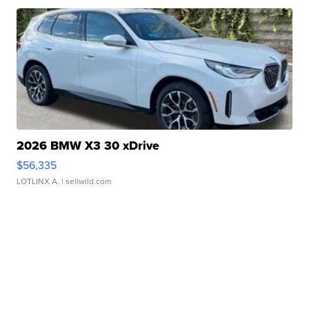
2026 BMW X3 30 xDrive
$56,335
LOTLINX A.
| sellwild.com