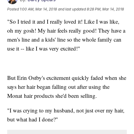
Posted
1:00 AM, Mar 14, 2018
and last updated
8:28 PM, Mar 14, 2018
"So I tried it and I really loved it! Like I was like,
oh my gosh! My hair feels really good! They have a
men's line and a kids' line so the whole family can
use it -- like I was very excited!"
But Erin Ostby's excitement quickly faded when she
says her hair began falling out after using the
Monat hair products she'd been selling.
"I was crying to my husband, not just over my hair,
but what had I done?"