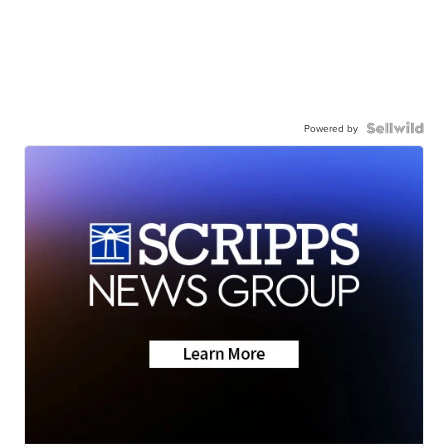
Powered by