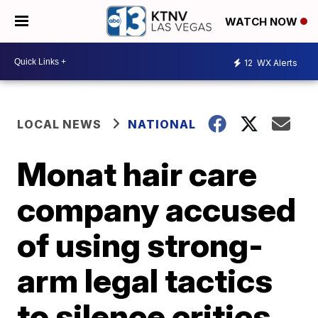
WATCH NOW
12
WX Alerts
LOCAL NEWS
NATIONAL
Monat hair care
company accused
of using strong-
arm legal tactics
to silence critics