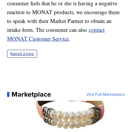
consumer feels that he or she is having a negative
reaction to MONAT products, we encourage them
to speak with their Market Partner to obtain an
intake form. The consumer can also
contact
MONAT Customer Service
.
Report a typo
Marketplace
Visit Full Marketplace