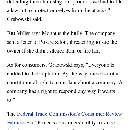
ridiculing them for using our product, we had to file
a lawsuit to protect ourselves from the attacks,"
Grabowski said.
But Miller says Monat is the bully. The company
sent a letter to Posare salon, threatening to sue the
owner if she didn't silence Toni or fire her.
As for consumers, Grabowski says, "Everyone is
entitled to their opinion. By the way, there is not a
constitutional right to complain about a company. A
company has a right to respond any way it wants
to."
The
Federal Trade Commission's Consumer Review
Fairness Act
"Protects consumers' ability to share