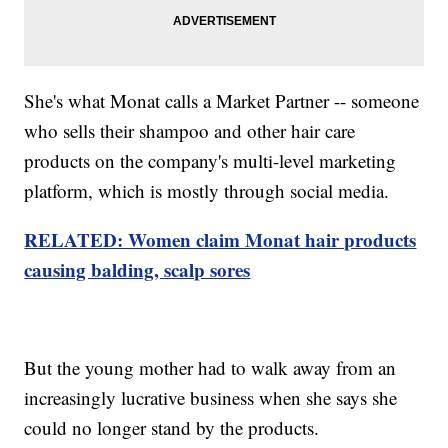
She's what Monat calls a Market Partner -- someone
who sells their shampoo and other hair care
products on the company's multi-level marketing
platform, which is mostly through social media.
RELATED: Women claim Monat hair products
causing balding, scalp sores
But the young mother had to walk away from an
increasingly lucrative business when she says she
could no longer stand by the products.