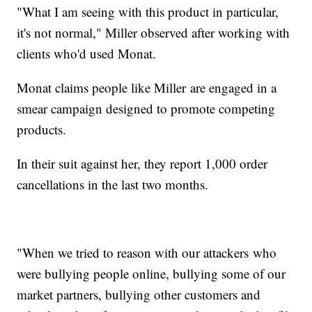
"What I am seeing with this product in particular,
it's not normal," Miller observed after working with
clients who'd used Monat.
Monat claims people like Miller are engaged in a
smear campaign designed to promote competing
products.
In their suit against her, they report 1,000 order
cancellations in the last two months.
"When we tried to reason with our attackers who
were bullying people online, bullying some of our
market partners, bullying other customers and