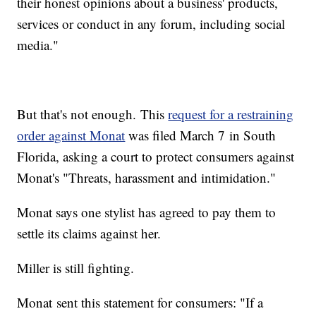
their honest opinions about a business' products,
services or conduct in any forum, including social
media."
But that's not enough. This
request for a restraining
order against Monat
was filed March 7 in South
Florida, asking a court to protect consumers against
Monat's "Threats, harassment and intimidation."
Monat says one stylist has agreed to pay them to
settle its claims against her.
Miller is still fighting.
Monat sent this statement for consumers: "If a