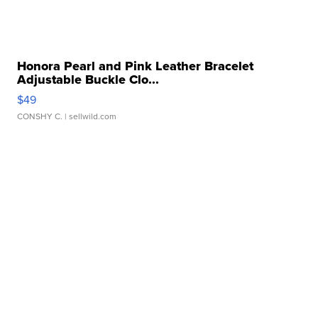
Honora Pearl and Pink Leather Bracelet
Adjustable Buckle Clo...
$49
CONSHY C.
| sellwild.com