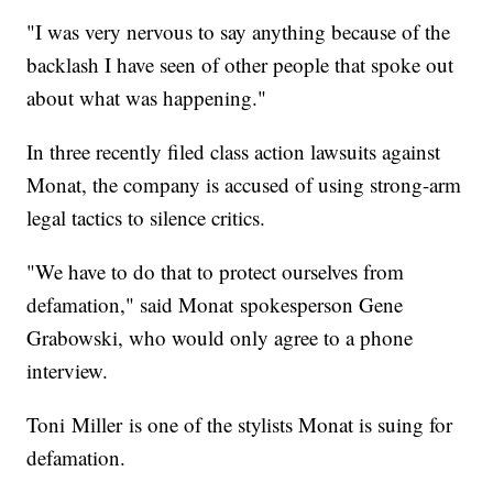
"I was very nervous to say anything because of the
backlash I have seen of other people that spoke out
about what was happening."
In three recently filed class action lawsuits against
Monat, the company is accused of using strong-arm
legal tactics to silence critics.
"We have to do that to protect ourselves from
defamation," said Monat spokesperson Gene
Grabowski, who would only agree to a phone
interview.
Toni Miller is one of the stylists Monat is suing for
defamation.