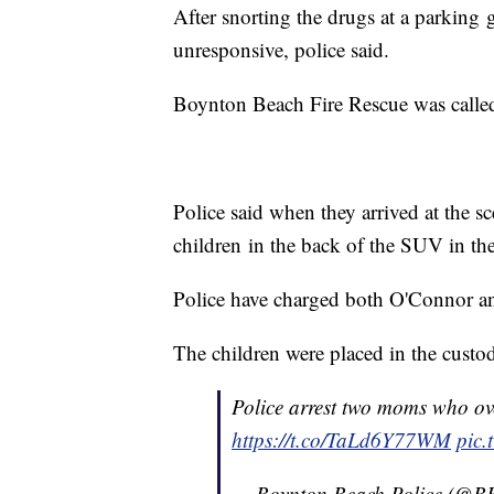
After snorting the drugs at a parkin
unresponsive, police said.
Boynton Beach Fire Rescue was called a
Police said when they arrived at the 
children in the back of the SUV in thei
Police have charged both O'Connor an
The children were placed in the custo
Police arrest two moms who ove
https://t.co/TaLd6Y77WM
pic.
— Boynton Beach Police (@