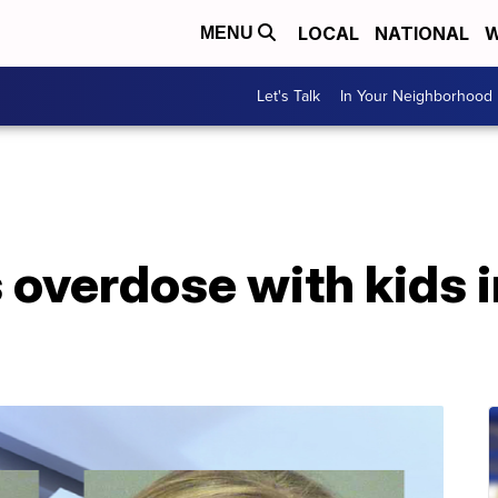
LOCAL
NATIONAL
W
MENU
Let's Talk
In Your Neighborhood
overdose with kids i