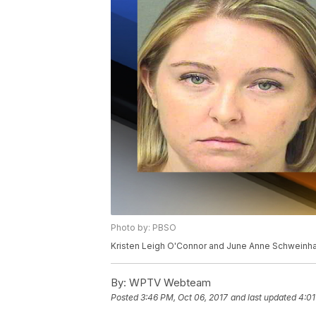
Photo by: PBSO
Kristen Leigh O'Connor and June Anne Schweinha
By:
WPTV Webteam
Posted
3:46 PM, Oct 06, 2017
and last updated
4:01