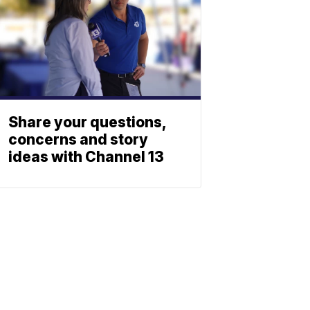
Share your questions,
concerns and story
ideas with Channel 13