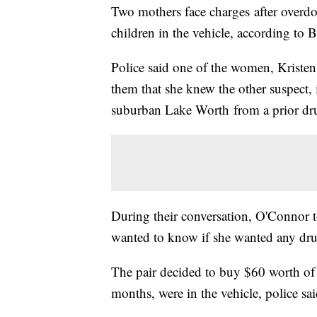
Two mothers face charges after overdosi
children in the vehicle, according to
Police said one of the women, Kristen
them that she knew the other suspect,
suburban Lake Worth from a prior dr
During their conversation, O'Connor 
wanted to know if she wanted any drug
The pair decided to buy $60 worth of
months, were in the vehicle, police sai