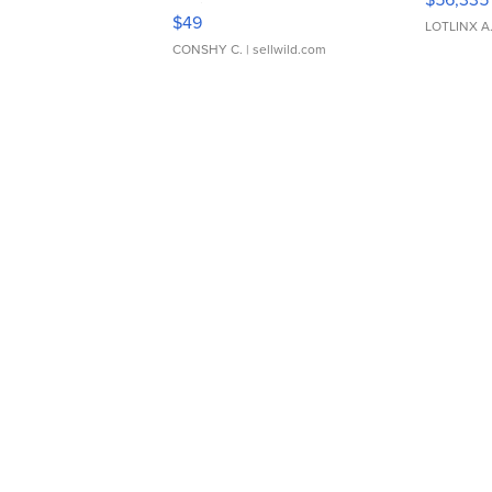
Adjustable Buckle Clo...
$49
LOTLINX A
CONSHY C.
| sellwild.com