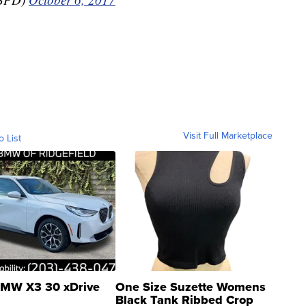
Visit Full Marketplace
o List
MW X3 30 xDrive
One Size Suzette Womens
Black Tank Ribbed Crop