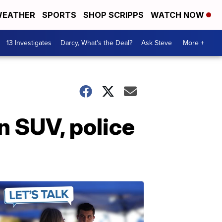
EATHER
SPORTS
SHOP SCRIPPS
WATCH NOW
13 Investigates
Darcy, What's the Deal?
Ask Steve
More +
n SUV, police