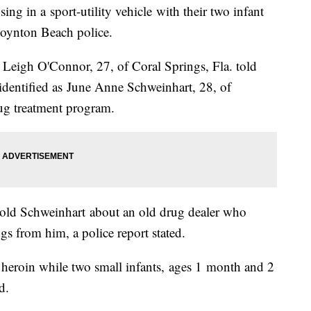
ng in a sport-utility vehicle with their two infant
 Boynton Beach police.
 Leigh O'Connor, 27, of Coral Springs, Fla. told
 identified as June Anne Schweinhart, 28, of
ug treatment program.
told Schweinhart about an old drug dealer who
s from him, a police report stated.
 heroin while two small infants, ages 1 month and 2
d.