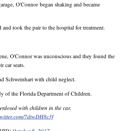
g garage, O'Connor began shaking and became
nd took the pair to the hospital for treatment.
scene, O'Connor was unconscious and they found the
r car seats.
d Schweinhart with child neglect.
dy of the Florida Department of Children.
rdosed with children in the car.
twitter.com/7dtwDH8c3f
BBPD)
October 6, 2017