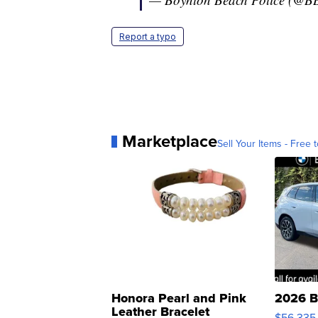
Report a typo
Marketplace
Sell Your Items - Free t
Honora Pearl and Pink
2026 B
Leather Bracelet
$56,335