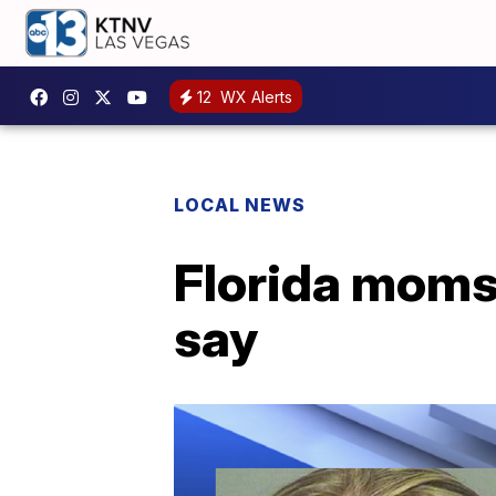
12
WX Alerts
LOCAL NEWS
Florida moms 
say