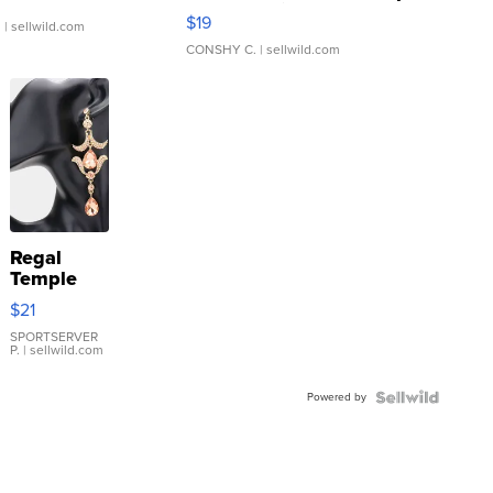
Asymmetrical ...
$19
.
| sellwild.com
CONSHY C.
| sellwild.com
Regal
Temple
Droplet
$21
Earrings
SPORTSERVER
P.
| sellwild.com
Powered by