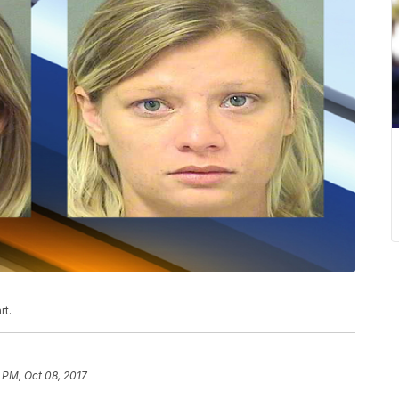
rt.
 PM, Oct 08, 2017