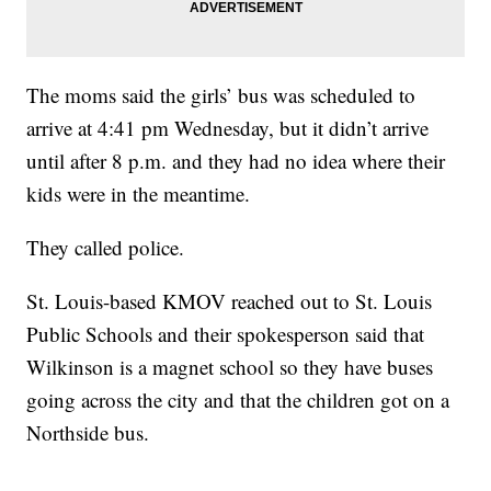
The moms said the girls’ bus was scheduled to
arrive at 4:41 pm Wednesday, but it didn’t arrive
until after 8 p.m. and they had no idea where their
kids were in the meantime.
They called police.
St. Louis-based KMOV reached out to St. Louis
Public Schools and their spokesperson said that
Wilkinson is a magnet school so they have buses
going across the city and that the children got on a
Northside bus.