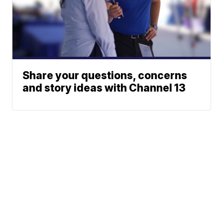
Share your questions, concerns
and story ideas with Channel 13