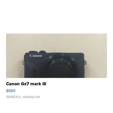
Canon Gx7 mark III
$889
JESSICA S.
| sellwild.com