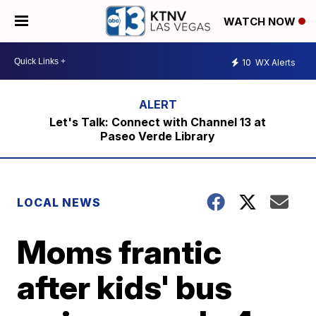
WATCH NOW
10
WX Alerts
Let's Talk: Connect with Channel 13 at
Paseo Verde Library
LOCAL NEWS
Moms frantic
after kids' bus