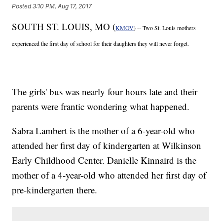
Posted
3:10 PM, Aug 17, 2017
SOUTH ST. LOUIS, MO (
KMOV
) -- Two St. Louis mothers
experienced the first day of school for their daughters they will never forget.
The girls' bus was nearly four hours late and their
parents were frantic wondering what happened.
Sabra Lambert is the mother of a 6-year-old who
attended her first day of kindergarten at Wilkinson
Early Childhood Center. Danielle Kinnaird is the
mother of a 4-year-old who attended her first day of
pre-kindergarten there.