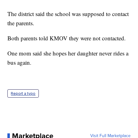
The district said the school was supposed to contact
the parents.
Both parents told KMOV they were not contacted.
One mom said she hopes her daughter never rides a
bus again.
Report a typo
Marketplace
Visit Full Marketplace