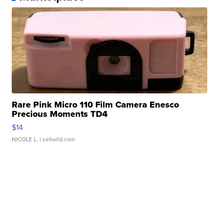
Rare Pink Micro 110 Film Camera Enesco
Precious Moments TD4
$14
NICOLE L.
| sellwild.com