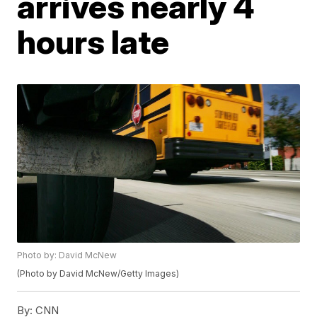
arrives nearly 4
hours late
Photo by: David McNew
(Photo by David McNew/Getty Images)
By:
CNN