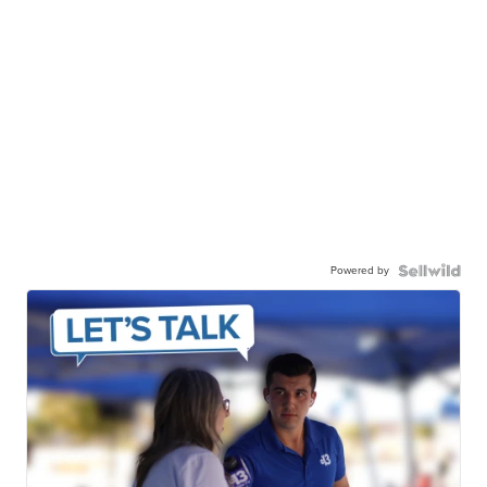
Powered by