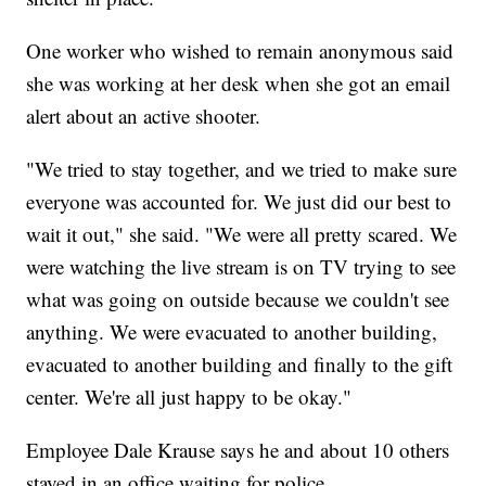
One worker who wished to remain anonymous said
she was working at her desk when she got an email
alert about an active shooter.
"We tried to stay together, and we tried to make sure
everyone was accounted for. We just did our best to
wait it out," she said. "We were all pretty scared. We
were watching the live stream is on TV trying to see
what was going on outside because we couldn't see
anything. We were evacuated to another building,
evacuated to another building and finally to the gift
center. We're all just happy to be okay."
Employee Dale Krause says he and about 10 others
stayed in an office waiting for police.