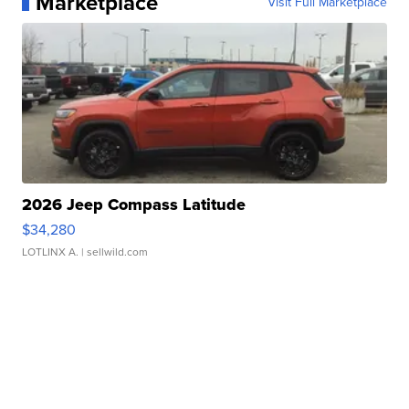
Marketplace
Visit Full Marketplace
2026 Jeep Compass Latitude
$34,280
LOTLINX A.
| sellwild.com