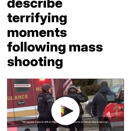
describe
terrifying
moments
following mass
shooting