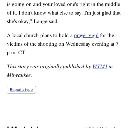
is going on and your loved one's right in the middle
of it. I don't know what else to say. I'm just glad that
she's okay," Lange said.
A local church plans to hold a
prayer vigil
for the
victims of the shooting on Wednesday evening at 7
p.m. CT.
This story was originally published by
WTMJ
in
Milwaukee
.
Report a typo