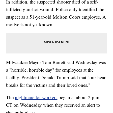
In addition, the suspected shooter died of a self-
inflicted gunshot wound. Police only identified the
suspect as a 51-year-old Molson Coors employee. A
motive is not yet known.
Milwaukee Mayor Tom Barrett said Wednesday was
a "horrible, horrible day" for employees at the
facility. President Donald Trump said that "our heart
breaks for the victims and their loved ones."
The
nightmare for workers
began at about 2 p.m.
CT on Wednesday when they received an alert to
shelter in place.