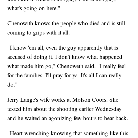
what's going on here."
Chenowith knows the people who died and is still
coming to grips with it all.
"I know 'em all, even the guy apparently that is
accused of doing it. I don't know what happened
what made him go," Chenoweth said. "I really feel
for the families. I'll pray for ya. It's all I can really
do."
Jerry Lange's wife works at Molson Coors. She
texted him about the shooting earlier Wednesday
and he waited an agonizing few hours to hear back.
"Heart-wrenching knowing that something like this