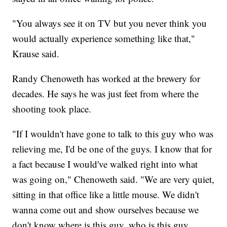
"You always see it on TV but you never think you
would actually experience something like that,"
Krause said.
Randy Chenoweth has worked at the brewery for
decades. He says he was just feet from where the
shooting took place.
"If I wouldn't have gone to talk to this guy who was
relieving me, I'd be one of the guys. I know that for
a fact because I would've walked right into what
was going on," Chenoweth said. "We are very quiet,
sitting in that office like a little mouse. We didn't
wanna come out and show ourselves because we
don't know where is this guy, who is this guy,