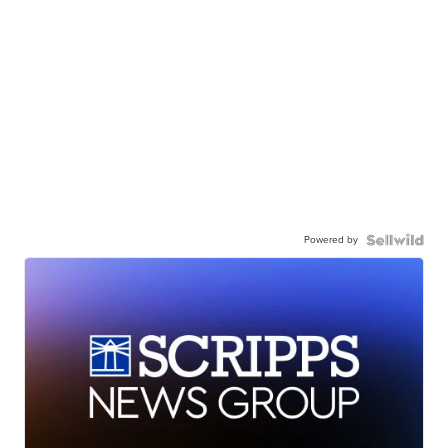
Powered by