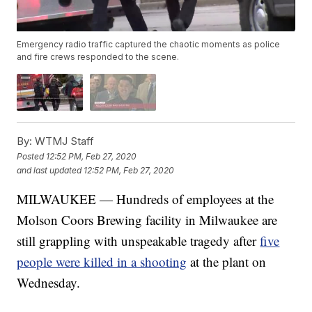
Emergency radio traffic captured the chaotic moments as police
and fire crews responded to the scene.
By:
WTMJ Staff
Posted
12:52 PM, Feb 27, 2020
and last updated
12:52 PM, Feb 27, 2020
MILWAUKEE — Hundreds of employees at the
Molson Coors Brewing facility in Milwaukee are
still grappling with unspeakable tragedy after
five
people were killed in a shooting
at the plant on
Wednesday.