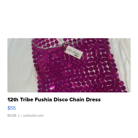
12th Tribe Fushia Disco Chain Dress
$55
ROSE J.
| sellwild.com