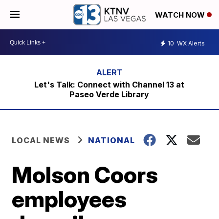
WATCH NOW
10
WX Alerts
Let's Talk: Connect with Channel 13 at
Paseo Verde Library
LOCAL NEWS
NATIONAL
Molson Coors
employees