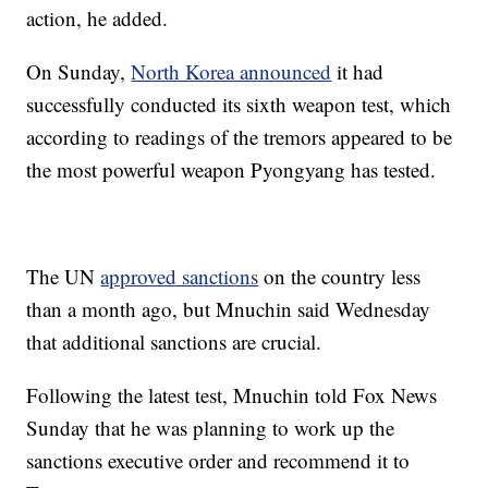
action, he added.
On Sunday,
North Korea announced
it had
successfully conducted its sixth weapon test, which
according to readings of the tremors appeared to be
the most powerful weapon Pyongyang has tested.
The UN
approved sanctions
on the country less
than a month ago, but Mnuchin said Wednesday
that additional sanctions are crucial.
Following the latest test, Mnuchin told Fox News
Sunday that he was planning to work up the
sanctions executive order and recommend it to