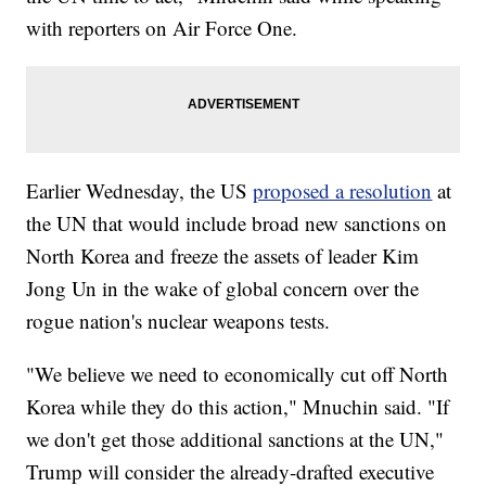
with reporters on Air Force One.
Earlier Wednesday, the US
proposed a resolution
at
the UN that would include broad new sanctions on
North Korea and freeze the assets of leader Kim
Jong Un in the wake of global concern over the
rogue nation's nuclear weapons tests.
"We believe we need to economically cut off North
Korea while they do this action," Mnuchin said. "If
we don't get those additional sanctions at the UN,"
Trump will consider the already-drafted executive