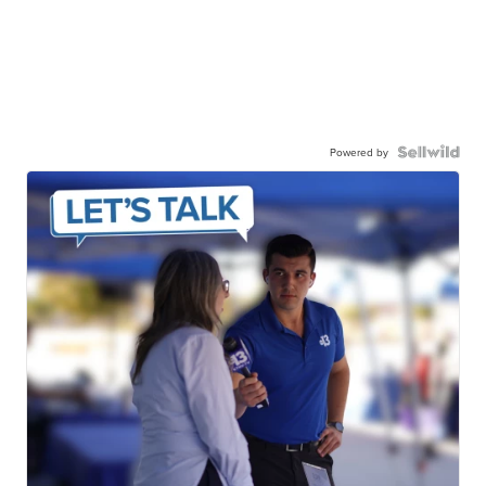
Powered by