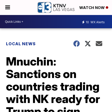
WATCH NOW
10
WX Alerts
LOCAL NEWS
Mnuchin:
Sanctions on
countries trading
with NK ready for
Trump to sign