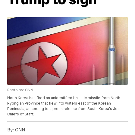
Photo by: CNN
North Korea has fired an unidentified ballistic missile from North
Pyong'an Province that flew into waters east of the Korean
Peninsula, according to a press release from South Korea's Joint
Chiefs of Staff.
By:
CNN