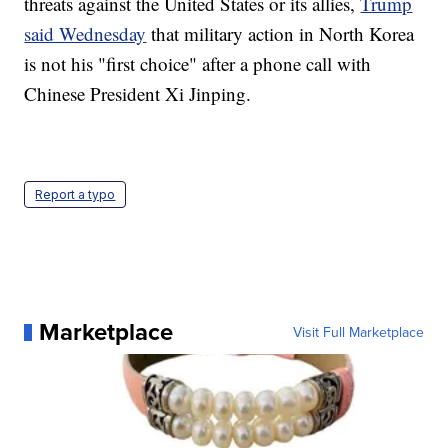
threats against the United States or its allies,
Trump
said Wednesday
that military action in North Korea
is not his "first choice" after a phone call with
Chinese President Xi Jinping.
Report a typo
Marketplace
Visit Full Marketplace