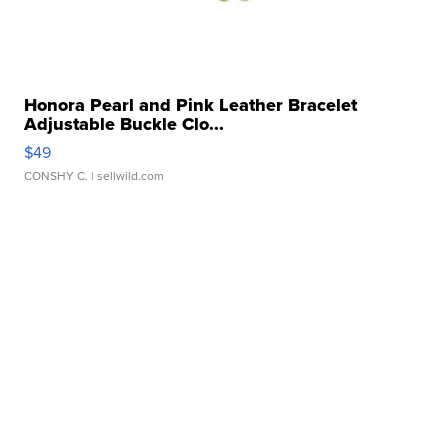
Honora Pearl and Pink Leather Bracelet
Adjustable Buckle Clo...
$49
CONSHY C.
| sellwild.com