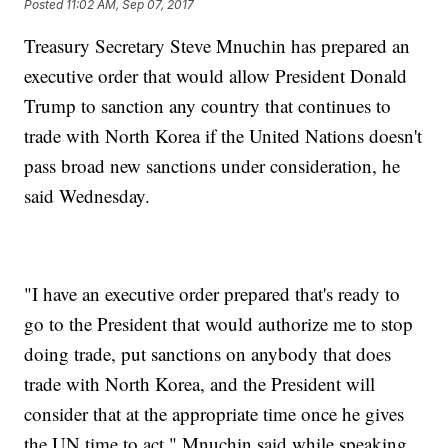
Posted
11:02 AM, Sep 07, 2017
Treasury Secretary Steve Mnuchin has prepared an
executive order that would allow President Donald
Trump to sanction any country that continues to
trade with North Korea if the United Nations doesn't
pass broad new sanctions under consideration, he
said Wednesday.
"I have an executive order prepared that's ready to
go to the President that would authorize me to stop
doing trade, put sanctions on anybody that does
trade with North Korea, and the President will
consider that at the appropriate time once he gives
the UN time to act," Mnuchin said while speaking