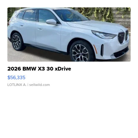
2026 BMW X3 30 xDrive
$56,335
LOTLINX A.
| sellwild.com