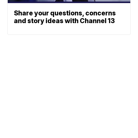
Share your questions, concerns
and story ideas with Channel 13