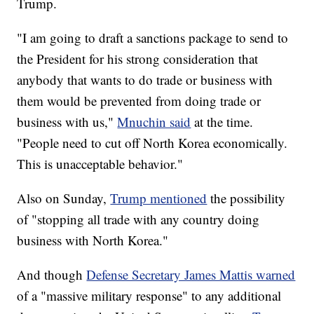
Trump.
"I am going to draft a sanctions package to send to
the President for his strong consideration that
anybody that wants to do trade or business with
them would be prevented from doing trade or
business with us,"
Mnuchin said
at the time.
"People need to cut off North Korea economically.
This is unacceptable behavior."
Also on Sunday,
Trump mentioned
the possibility
of "stopping all trade with any country doing
business with North Korea."
And though
Defense Secretary James Mattis warned
of a "massive military response" to any additional