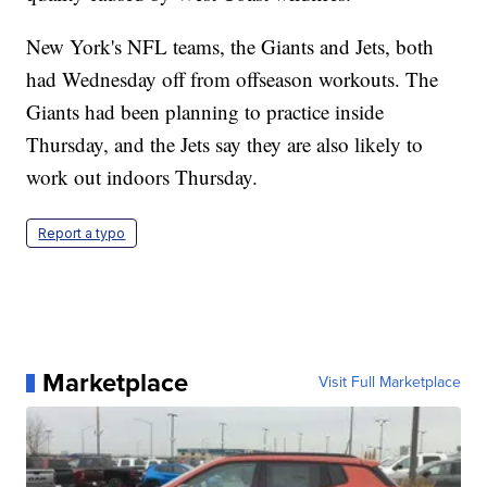
New York's NFL teams, the Giants and Jets, both
had Wednesday off from offseason workouts. The
Giants had been planning to practice inside
Thursday, and the Jets say they are also likely to
work out indoors Thursday.
Report a typo
Marketplace
Visit Full Marketplace