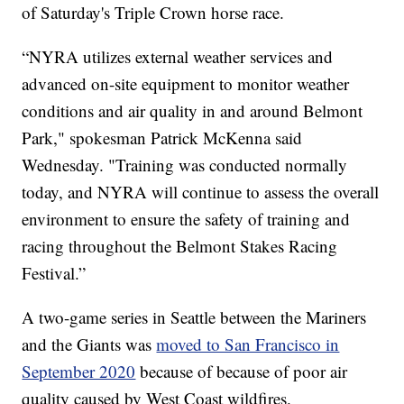
of Saturday's Triple Crown horse race.
“NYRA utilizes external weather services and
advanced on-site equipment to monitor weather
conditions and air quality in and around Belmont
Park," spokesman Patrick McKenna said
Wednesday. "Training was conducted normally
today, and NYRA will continue to assess the overall
environment to ensure the safety of training and
racing throughout the Belmont Stakes Racing
Festival.”
A two-game series in Seattle between the Mariners
and the Giants was
moved to San Francisco in
September 2020
because of because of poor air
quality caused by West Coast wildfires.