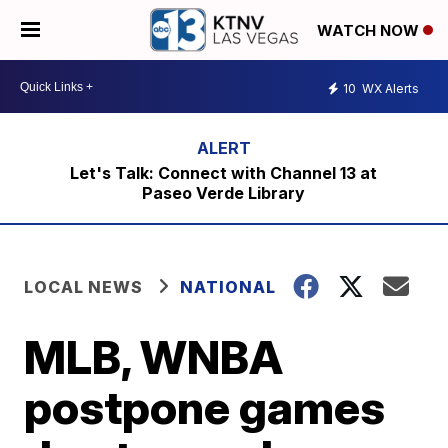
WATCH NOW
10
WX Alerts
Let's Talk: Connect with Channel 13 at
Paseo Verde Library
LOCAL NEWS
NATIONAL
MLB, WNBA
postpone games