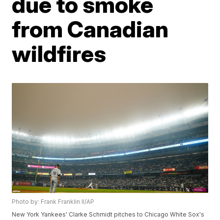
due to smoke
from Canadian
wildfires
Photo by: Frank Franklin II/AP
New York Yankees' Clarke Schmidt pitches to Chicago White Sox's