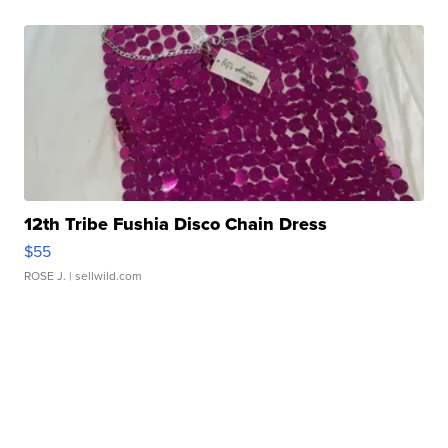
12th Tribe Fushia Disco Chain Dress
$55
ROSE J.
| sellwild.com