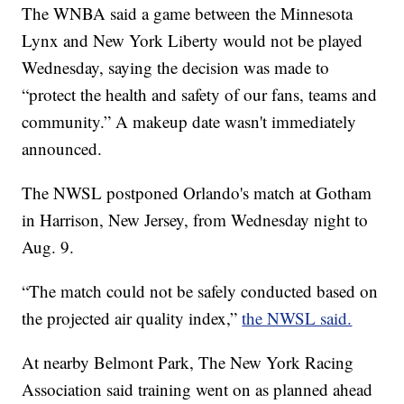
The WNBA said a game between the Minnesota
Lynx and New York Liberty would not be played
Wednesday, saying the decision was made to
“protect the health and safety of our fans, teams and
community.” A makeup date wasn't immediately
announced.
The NWSL postponed Orlando's match at Gotham
in Harrison, New Jersey, from Wednesday night to
Aug. 9.
“The match could not be safely conducted based on
the projected air quality index,”
the NWSL said.
At nearby Belmont Park, The New York Racing
Association said training went on as planned ahead