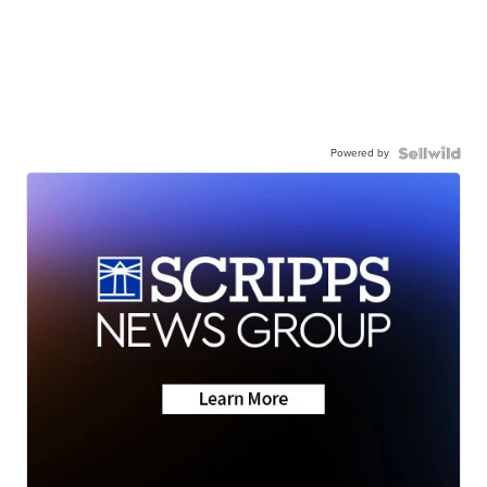
Powered by