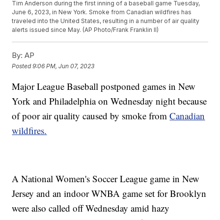
Tim Anderson during the first inning of a baseball game Tuesday,
June 6, 2023, in New York. Smoke from Canadian wildfires has
traveled into the United States, resulting in a number of air quality
alerts issued since May. (AP Photo/Frank Franklin II)
By:
AP
Posted
9:06 PM, Jun 07, 2023
Major League Baseball postponed games in New
York and Philadelphia on Wednesday night because
of poor air quality caused by smoke from
Canadian
wildfires.
A National Women's Soccer League game in New
Jersey and an indoor WNBA game set for Brooklyn
were also called off Wednesday amid hazy