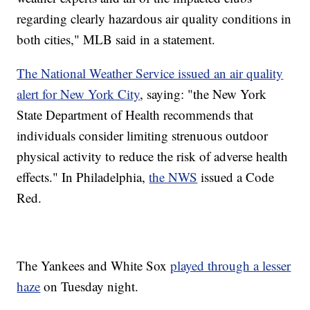
regarding clearly hazardous air quality conditions in
both cities," MLB said in a statement.
The National Weather Service issued an air quality
alert for New York City
, saying: "the New York
State Department of Health recommends that
individuals consider limiting strenuous outdoor
physical activity to reduce the risk of adverse health
effects." In Philadelphia,
the NWS
issued a Code
Red.
The Yankees and White Sox
played through a lesser
haze
on Tuesday night.