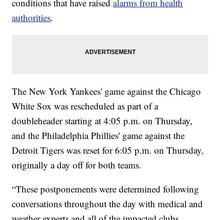
conditions that have raised
alarms from health
authorities
.
The New York Yankees' game against the Chicago
White Sox was rescheduled as part of a
doubleheader starting at 4:05 p.m. on Thursday,
and the Philadelphia Phillies' game against the
Detroit Tigers was reset for 6:05 p.m. on Thursday,
originally a day off for both teams.
“These postponements were determined following
conversations throughout the day with medical and
weather experts and all of the impacted clubs