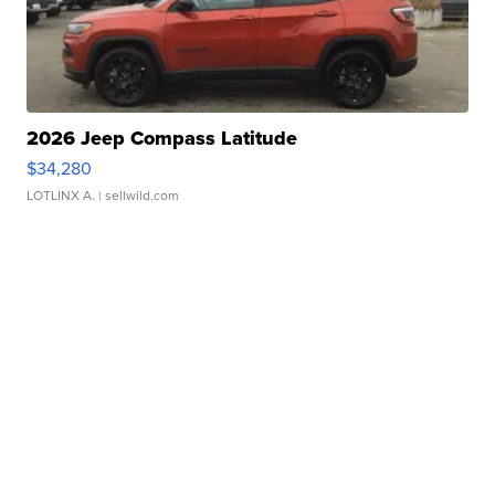
2026 Jeep Compass Latitude
$34,280
LOTLINX A.
| sellwild.com