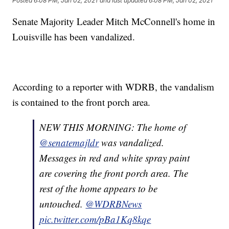
Posted
6:08 PM, Jan 02, 2021
and last updated
6:08 PM, Jan 02, 2021
Senate Majority Leader Mitch McConnell's home in
Louisville has been vandalized.
According to a reporter with WDRB, the vandalism
is contained to the front porch area.
NEW THIS MORNING: The home of
@senatemajldr
⁩ was vandalized.
Messages in red and white spray paint
are covering the front porch area. The
rest of the home appears to be
untouched. ⁦⁦
@WDRBNews
pic.twitter.com/pBa1Kq8kqe