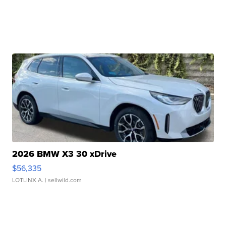
2026 BMW X3 30 xDrive
$56,335
LOTLINX A.
| sellwild.com