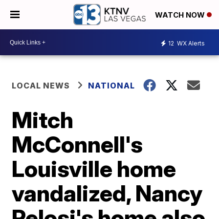
WATCH NOW
12
WX Alerts
LOCAL NEWS
NATIONAL
Mitch
McConnell's
Louisville home
vandalized, Nancy
Pelosi's home also