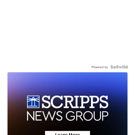
Powered by