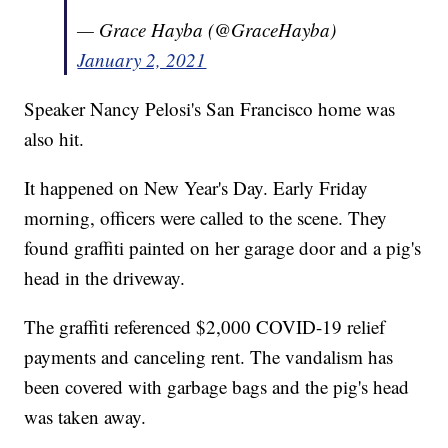
— Grace Hayba (@GraceHayba)
January 2, 2021
Speaker Nancy Pelosi's San Francisco home was
also hit.
It happened on New Year's Day. Early Friday
morning, officers were called to the scene. They
found graffiti painted on her garage door and a pig's
head in the driveway.
The graffiti referenced $2,000 COVID-19 relief
payments and canceling rent. The vandalism has
been covered with garbage bags and the pig's head
was taken away.