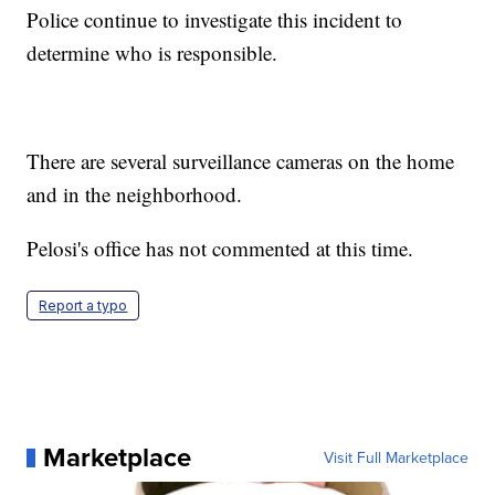
Police continue to investigate this incident to
determine who is responsible.
There are several surveillance cameras on the home
and in the neighborhood.
Pelosi's office has not commented at this time.
Report a typo
Marketplace
Visit Full Marketplace