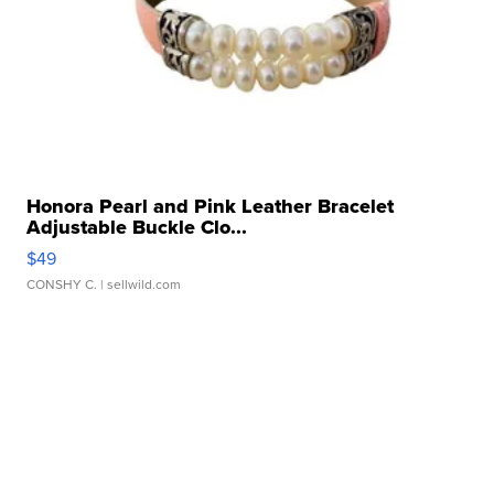
Honora Pearl and Pink Leather Bracelet
Adjustable Buckle Clo...
$49
CONSHY C.
| sellwild.com