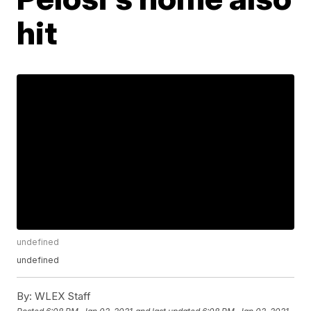
hit
undefined
undefined
By:
WLEX Staff