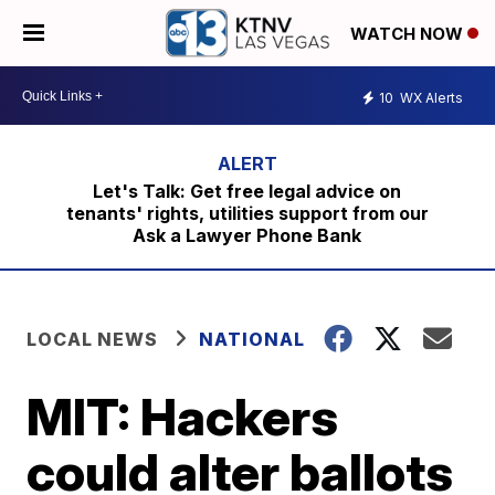
WATCH NOW
10
WX Alerts
Let's Talk: Get free legal advice on
tenants' rights, utilities support from our
Ask a Lawyer Phone Bank
LOCAL NEWS
NATIONAL
MIT: Hackers
could alter ballots