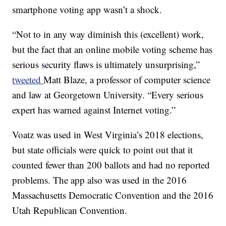
smartphone voting app wasn’t a shock.
“Not to in any way diminish this (excellent) work,
but the fact that an online mobile voting scheme has
serious security flaws is ultimately unsurprising,”
tweeted
Matt Blaze, a professor of computer science
and law at Georgetown University. “Every serious
expert has warned against Internet voting.”
Voatz was used in West Virginia’s 2018 elections,
but state officials were quick to point out that it
counted fewer than 200 ballots and had no reported
problems. The app also was used in the 2016
Massachusetts Democratic Convention and the 2016
Utah Republican Convention.