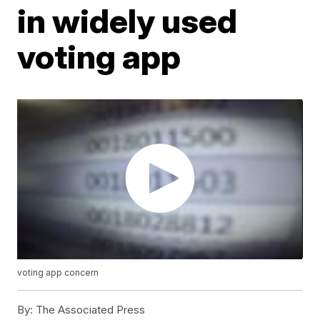
in widely used
voting app
voting app concern
By:
The Associated Press