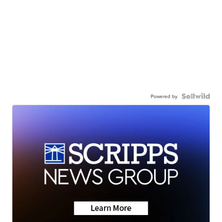
Powered by