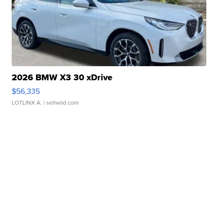
2026 BMW X3 30 xDrive
$56,335
LOTLINX A.
| sellwild.com