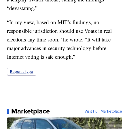
“devastating.”
“In my view, based on MIT’s findings, no
responsible jurisdiction should use Voatz in real
elections any time soon,” he wrote. “It will take
major advances in security technology before
Internet voting is safe enough.”
Report a typo
Marketplace
Visit Full Marketplace