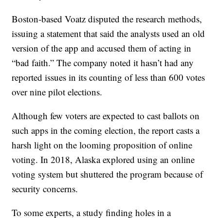
Boston-based Voatz disputed the research methods,
issuing a statement that said the analysts used an old
version of the app and accused them of acting in
“bad faith.” The company noted it hasn’t had any
reported issues in its counting of less than 600 votes
over nine pilot elections.
Although few voters are expected to cast ballots on
such apps in the coming election, the report casts a
harsh light on the looming proposition of online
voting. In 2018, Alaska explored using an online
voting system but shuttered the program because of
security concerns.
To some experts, a study finding holes in a