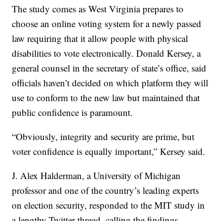
The study comes as West Virginia prepares to
choose an online voting system for a newly passed
law requiring that it allow people with physical
disabilities to vote electronically. Donald Kersey, a
general counsel in the secretary of state’s office, said
officials haven’t decided on which platform they will
use to conform to the new law but maintained that
public confidence is paramount.
“Obviously, integrity and security are prime, but
voter confidence is equally important,” Kersey said.
J. Alex Halderman, a University of Michigan
professor and one of the country’s leading experts
on election security, responded to the MIT study in
a lengthy Twitter thread, calling the findings