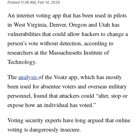
Posted
11:39 AM, Feb 14, 2020
An internet voting app that has been used in pilots
in West Virginia, Denver, Oregon and Utah has
vulnerabilities that could allow hackers to change a
person’s vote without detection, according to
researchers at the Massachusetts Institute of
Technology.
The
analysis
of the Voatz app, which has mostly
been used for absentee voters and overseas military
personnel, found that attackers could “alter, stop or
expose how an individual has voted.”
Voting security experts have long argued that online
voting is dangerously insecure.