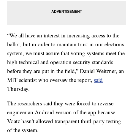
“We all have an interest in increasing access to the
ballot, but in order to maintain trust in our elections
system, we must assure that voting systems meet the
high technical and operation security standards
before they are put in the field,” Daniel Weitzner, an
MIT scientist who oversaw the report,
said
Thursday.
The researchers said they were forced to reverse
engineer an Android version of the app because
Voatz hasn’t allowed transparent third-party testing
of the system.