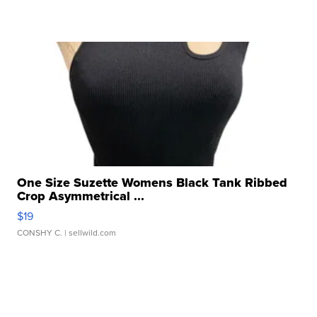
One Size Suzette Womens Black Tank Ribbed
Crop Asymmetrical ...
$19
CONSHY C.
| sellwild.com