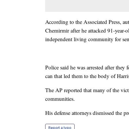
According to the Associated Press, aut
Chemirmir after he attacked 91-year-o
independent living community for sen
Police said he was arrested after they 
can that led them to the body of Harri
The AP reported that many of the vic
communities.
His defense attorneys dismissed the pr
Report a typo