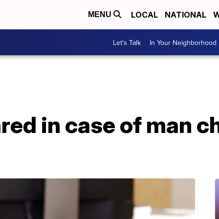
LOCAL
NATIONAL
W
MENU
Let's Talk
In Your Neighborhood
ared in case of man c