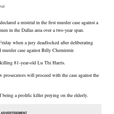
nal
ared a mistrial in the first murder case against a
en in the Dallas area over a two-year span.
Friday when a jury deadlocked after deliberating
al murder case against Billy Chemirmir.
illing 81-year-old Lu Thi Harris.
w prosecutors will proceed with the case against the
being a prolific killer preying on the elderly.