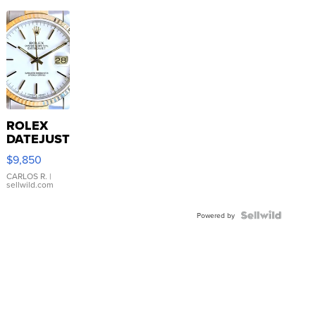
ROLEX
DATEJUST
16233
$9,850
WHITE
DIAL
CARLOS R.
|
sellwild.com
FLUTED
BEZEL
TWO-
Powered by
TONE
JUBILE...