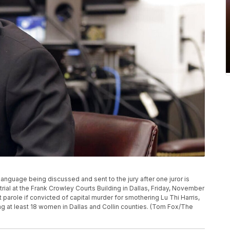
language being discussed and sent to the jury after one juror is
trial at the Frank Crowley Courts Building in Dallas, Friday, November
ut parole if convicted of capital murder for smothering Lu Thi Harris,
ling at least 18 women in Dallas and Collin counties. (Tom Fox/The