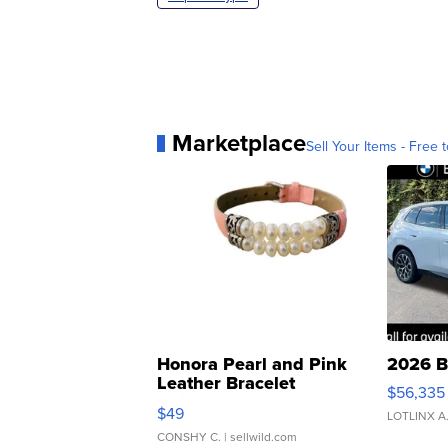
Marketplace
Sell Your Items - Free t
Honora Pearl and Pink
2026 B
Leather Bracelet
$56,335
Adjustable Buckle Clo...
$49
LOTLINX A
CONSHY C.
| sellwild.com