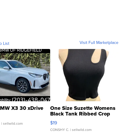
Visit Full Marketplace
o List
MW X3 30 xDrive
One Size Suzette Womens
Black Tank Ribbed Crop
Asymmetrical ...
$19
.
| sellwild.com
CONSHY C.
| sellwild.com