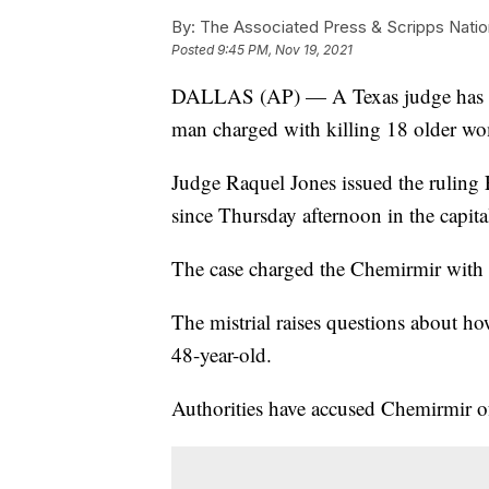
By:
The Associated Press & Scripps Natio
Posted
9:45 PM, Nov 19, 2021
DALLAS (AP) — A Texas judge has decl
man charged with killing 18 older wom
Judge Raquel Jones issued the ruling 
since Thursday afternoon in the capit
The case charged the Chemirmir with k
The mistrial raises questions about ho
48-year-old.
Authorities have accused Chemirmir of 