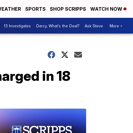
EATHER
SPORTS
SHOP SCRIPPS
WATCH NOW
13 Investigates
Darcy, What's the Deal?
Ask Steve
More +
harged in 18