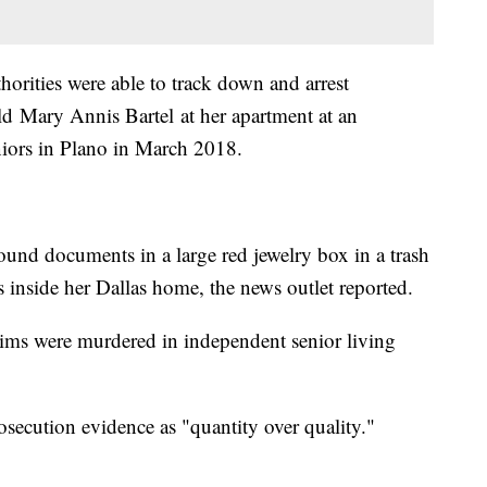
horities were able to track down and arrest
ld Mary Annis Bartel at her apartment at an
iors in Plano in March 2018.
found documents in a large red jewelry box in a trash
s inside her Dallas home, the news outlet reported.
tims were murdered in independent senior living
osecution evidence as "quantity over quality."