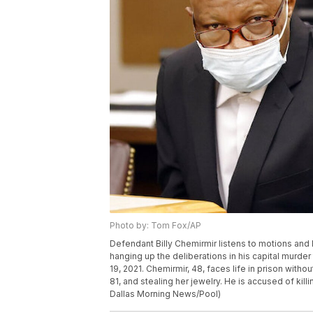
Photo by: Tom Fox/AP
Defendant Billy Chemirmir listens to motions and 
hanging up the deliberations in his capital murder 
19, 2021. Chemirmir, 48, faces life in prison witho
81, and stealing her jewelry. He is accused of kil
Dallas Morning News/Pool)