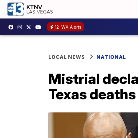
12
WX Alerts
LOCAL NEWS
NATIONAL
Mistrial decl
Texas deaths