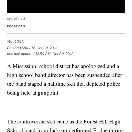
undefined
undefined
By:
CNN
Posted
12:50 AM, Oct 09, 2018
and last updated
12:50 AM, Oct 09, 2018
A Mississippi school district has apologized and a
high school band director has been suspended after
the band staged a halftime skit that depicted police
being held at gunpoint.
The controversial skit came as the Forest Hill High
School band from Jackson performed Friday during