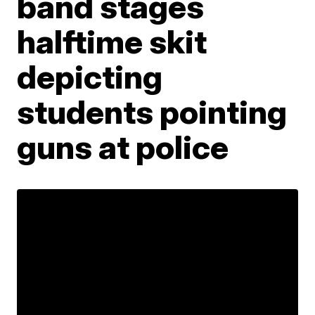
band stages
halftime skit
depicting
students pointing
guns at police