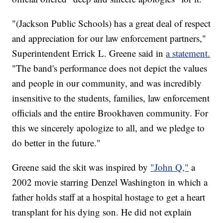
"(Jackson Public Schools) has a great deal of respect
and appreciation for our law enforcement partners,"
Superintendent Errick L. Greene said in
a statement.
"The band's performance does not depict the values
and people in our community, and was incredibly
insensitive to the students, families, law enforcement
officials and the entire Brookhaven community. For
this we sincerely apologize to all, and we pledge to
do better in the future."
Greene said the skit was inspired by
"John Q,"
a
2002 movie starring Denzel Washington in which a
father holds staff at a hospital hostage to get a heart
transplant for his dying son. He did not explain