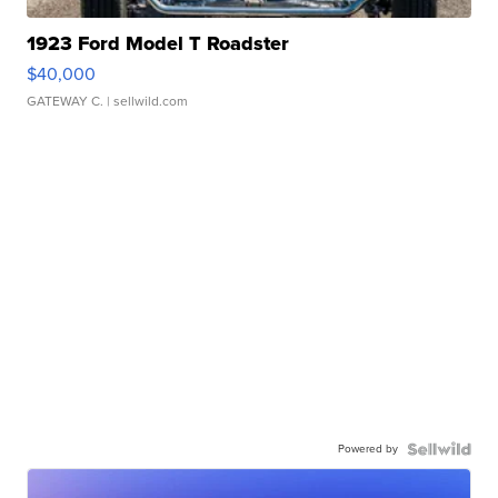
1923 Ford Model T Roadster
$40,000
GATEWAY C.
| sellwild.com
Powered by