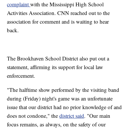
complaint
with the Mississippi High School
Activities Association. CNN reached out to the
association for comment and is waiting to hear
back.
The Brookhaven School District also put out a
statement, affirming its support for local law
enforcement.
"The halftime show performed by the visiting band
during (Friday) night's game was an unfortunate
issue that our district had no prior knowledge of and
does not condone," the
district said
. "Our main
focus remains, as always, on the safety of our