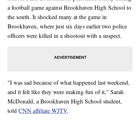
a football game against Brookhaven High School to
the south. It shocked many at the game in
Brookhaven, where just six days earlier two police
officers were killed in a shootout with a suspect.
"I was sad because of what happened last weekend,
and it felt like they were making fun of it," Sarah
McDonald, a Brookhaven High School student,
told
CNN affiliate WJTV
.