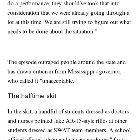
do a performance, they should've took that into
consideration that we were already going through a
lot at this time. We are still trying to figure out what
needs to be done about the situation."
The episode outraged people around the state and
has drawn criticism from Mississippi's governor,
who called it "unacceptable."
The halftime skit
In the skit, a handful of students dressed as doctors
and nurses pointed fake AR-15-style rifles at other
students dressed as SWAT team members. A school
official offered "deep and sincere apologies" for it.