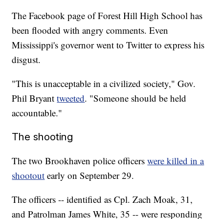
The Facebook page of Forest Hill High School has
been flooded with angry comments. Even
Mississippi's governor went to Twitter to express his
disgust.
"This is unacceptable in a civilized society," Gov.
Phil Bryant
tweeted
. "Someone should be held
accountable."
The shooting
The two Brookhaven police officers
were killed in a
shootout
early on September 29.
The officers -- identified as Cpl. Zach Moak, 31,
and Patrolman James White, 35 -- were responding