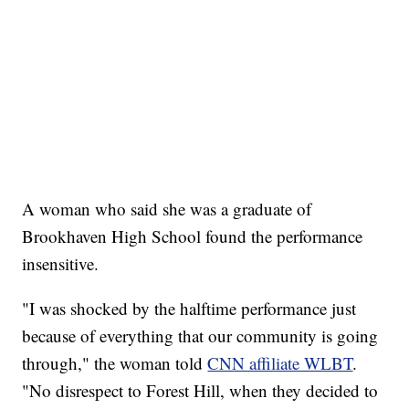
A woman who said she was a graduate of
Brookhaven High School found the performance
insensitive.
"I was shocked by the halftime performance just
because of everything that our community is going
through," the woman told
CNN affiliate WLBT
.
"No disrespect to Forest Hill, when they decided to