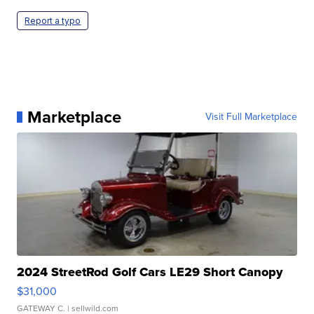
Report a typo
Marketplace
Visit Full Marketplace
2024 StreetRod Golf Cars LE29 Short Canopy
$31,000
GATEWAY C.
| sellwild.com