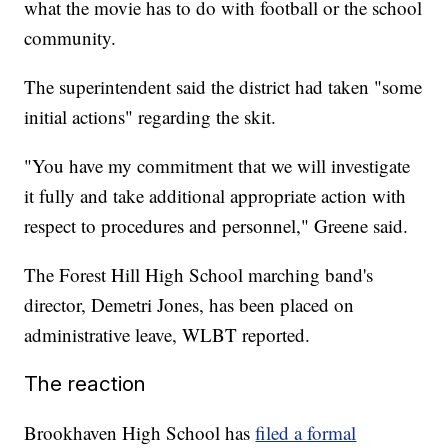
what the movie has to do with football or the school
community.
The superintendent said the district had taken "some
initial actions" regarding the skit.
"You have my commitment that we will investigate
it fully and take additional appropriate action with
respect to procedures and personnel," Greene said.
The Forest Hill High School marching band's
director, Demetri Jones, has been placed on
administrative leave, WLBT reported.
The reaction
Brookhaven High School has
filed a formal