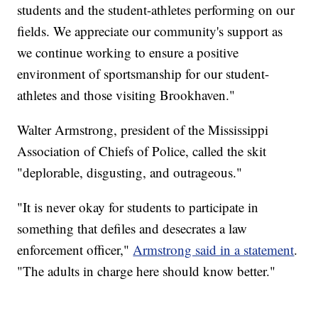
students and the student-athletes performing on our
fields. We appreciate our community's support as
we continue working to ensure a positive
environment of sportsmanship for our student-
athletes and those visiting Brookhaven."
Walter Armstrong, president of the Mississippi
Association of Chiefs of Police, called the skit
"deplorable, disgusting, and outrageous."
"It is never okay for students to participate in
something that defiles and desecrates a law
enforcement officer,"
Armstrong said in a statement
.
"The adults in charge here should know better."