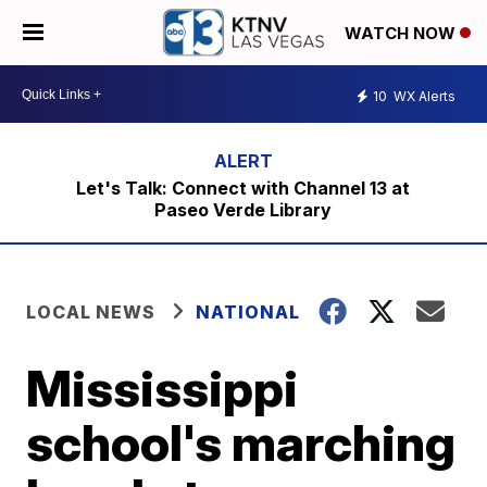
WATCH NOW
10
WX Alerts
Let's Talk: Connect with Channel 13 at
Paseo Verde Library
LOCAL NEWS
NATIONAL
Mississippi
school's marching