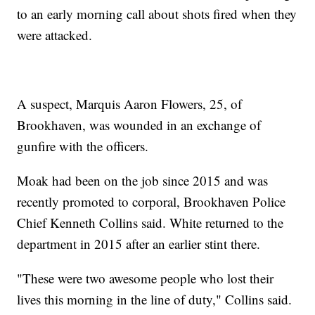
to an early morning call about shots fired when they
were attacked.
A suspect, Marquis Aaron Flowers, 25, of
Brookhaven, was wounded in an exchange of
gunfire with the officers.
Moak had been on the job since 2015 and was
recently promoted to corporal, Brookhaven Police
Chief Kenneth Collins said. White returned to the
department in 2015 after an earlier stint there.
"These were two awesome people who lost their
lives this morning in the line of duty," Collins said.