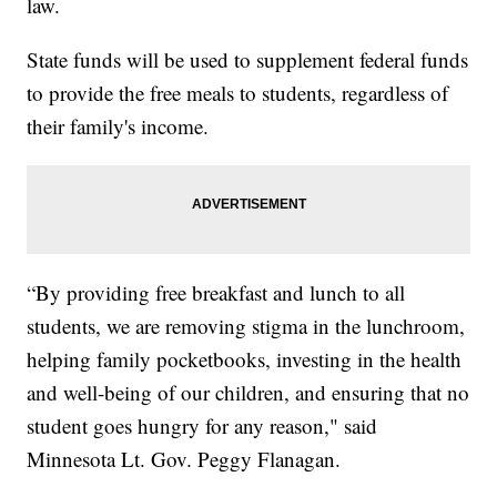
law.
State funds will be used to supplement federal funds
to provide the free meals to students, regardless of
their family's income.
“By providing free breakfast and lunch to all
students, we are removing stigma in the lunchroom,
helping family pocketbooks, investing in the health
and well-being of our children, and ensuring that no
student goes hungry for any reason," said
Minnesota Lt. Gov. Peggy Flanagan.