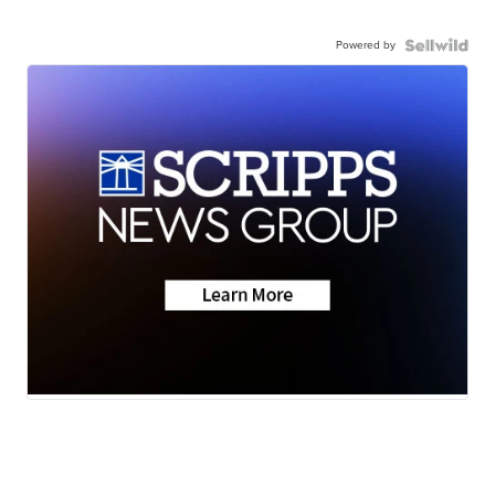
Powered by