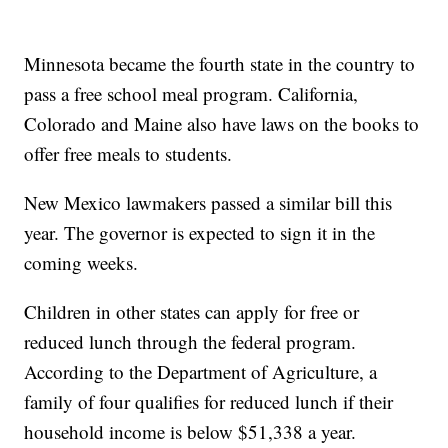
Minnesota became the fourth state in the country to
pass a free school meal program. California,
Colorado and Maine also have laws on the books to
offer free meals to students.
New Mexico lawmakers passed a similar bill this
year. The governor is expected to sign it in the
coming weeks.
Children in other states can apply for free or
reduced lunch through the federal program.
According to the Department of Agriculture, a
family of four qualifies for reduced lunch if their
household income is below $51,338 a year.