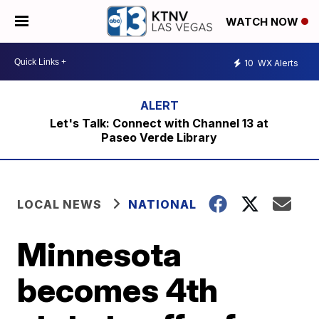
WATCH NOW
10
WX Alerts
Let's Talk: Connect with Channel 13 at
Paseo Verde Library
LOCAL NEWS
NATIONAL
Minnesota
becomes 4th