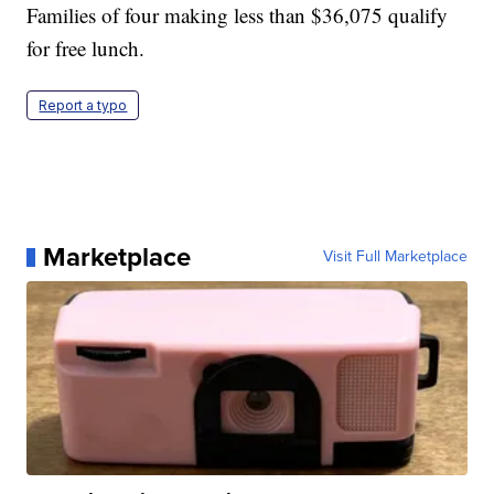
Families of four making less than $36,075 qualify
for free lunch.
Report a typo
Marketplace
Visit Full Marketplace