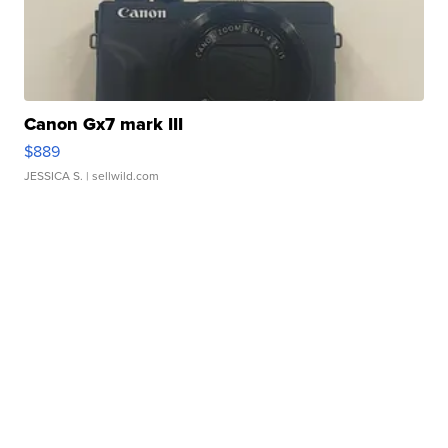
Canon Gx7 mark III
$889
JESSICA S.
| sellwild.com