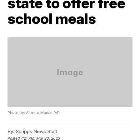
state to offer free
school meals
Photo by: Alberto Mariani/AP
By:
Scripps News Staff
Posted
7:21 PM, Mar 20, 2023