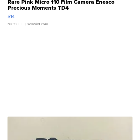
Rare Pink Micro 110 Film Camera Enesco
Precious Moments TD4
$14
NICOLE L.
| sellwild.com