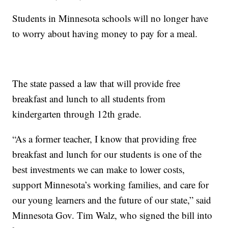
Students in Minnesota schools will no longer have
to worry about having money to pay for a meal.
The state passed a law that will provide free
breakfast and lunch to all students from
kindergarten through 12th grade.
“As a former teacher, I know that providing free
breakfast and lunch for our students is one of the
best investments we can make to lower costs,
support Minnesota’s working families, and care for
our young learners and the future of our state,” said
Minnesota Gov. Tim Walz, who signed the bill into