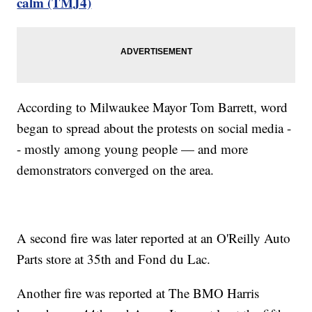
calm (TMJ4)
According to Milwaukee Mayor Tom Barrett, word
began to spread about the protests on social media -
- mostly among young people — and more
demonstrators converged on the area.
A second fire was later reported at an O'Reilly Auto
Parts store at 35th and Fond du Lac.
Another fire was reported at The BMO Harris