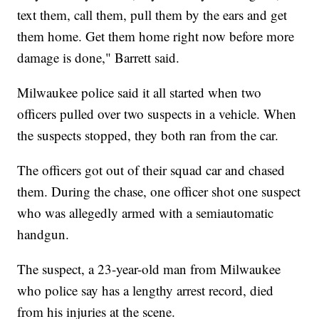
text them, call them, pull them by the ears and get
them home. Get them home right now before more
damage is done," Barrett said.
Milwaukee police said it all started when two
officers pulled over two suspects in a vehicle. When
the suspects stopped, they both ran from the car.
The officers got out of their squad car and chased
them. During the chase, one officer shot one suspect
who was allegedly armed with a semiautomatic
handgun.
The suspect, a 23-year-old man from Milwaukee
who police say has a lengthy arrest record, died
from his injuries at the scene.