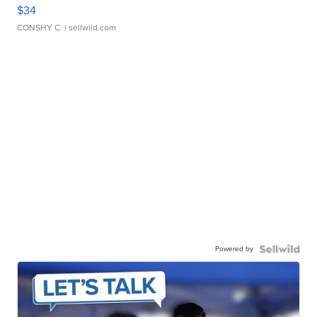
$34
CONSHY C.
| sellwild.com
Powered by