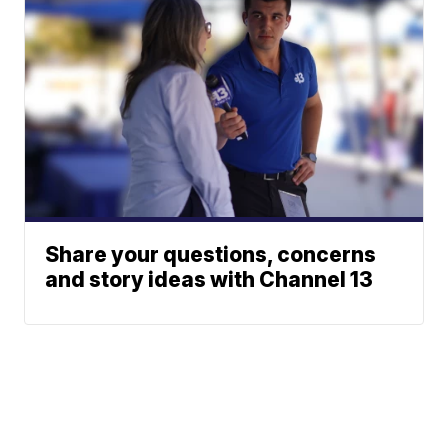
Share your questions, concerns
and story ideas with Channel 13