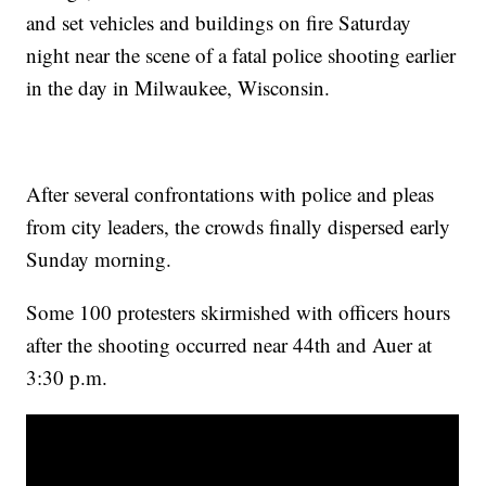
and set vehicles and buildings on fire Saturday
night near the scene of a fatal police shooting earlier
in the day in Milwaukee, Wisconsin.
After several confrontations with police and pleas
from city leaders, the crowds finally dispersed early
Sunday morning.
Some 100 protesters skirmished with officers hours
after the shooting occurred near 44th and Auer at
3:30 p.m.