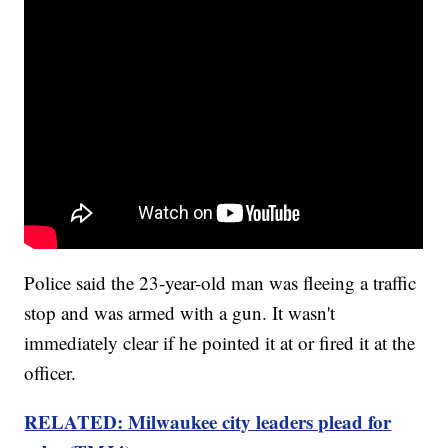
Police said the 23-year-old man was fleeing a traffic
stop and was armed with a gun. It wasn't
immediately clear if he pointed it at or fired it at the
officer.
RELATED: Milwaukee city leaders plead for