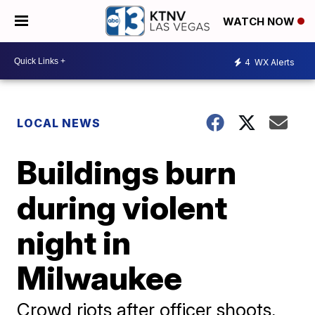
WATCH NOW
4
WX Alerts
LOCAL NEWS
Buildings burn
during violent
night in
Milwaukee
Crowd riots after officer shoots,