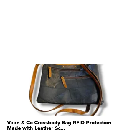
Vaan & Co Crossbody Bag RFID Protection
Made with Leather Sc...