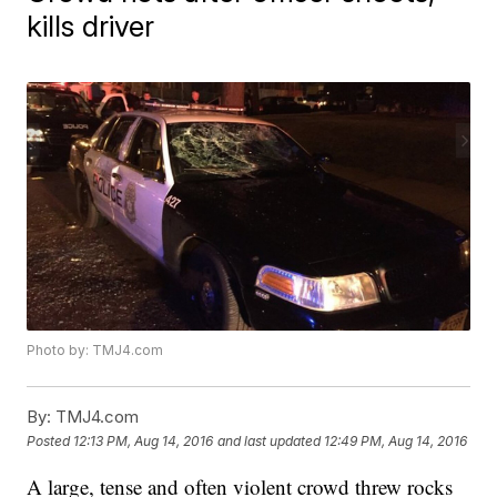
kills driver
Photo by: TMJ4.com
By:
TMJ4.com
Posted
12:13 PM, Aug 14, 2016
and last updated
12:49 PM, Aug 14, 2016
A large, tense and often violent crowd threw rocks