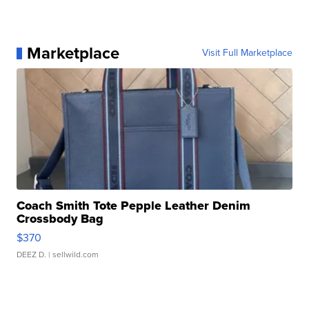
Marketplace
Visit Full Marketplace
Coach Smith Tote Pepple Leather Denim
Crossbody Bag
$370
DEEZ D.
| sellwild.com