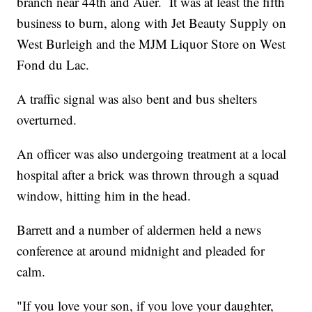
branch near 44th and Auer. It was at least the fifth
business to burn, along with Jet Beauty Supply on
West Burleigh and the MJM Liquor Store on West
Fond du Lac.
A traffic signal was also bent and bus shelters
overturned.
An officer was also undergoing treatment at a local
hospital after a brick was thrown through a squad
window, hitting him in the head.
Barrett and a number of aldermen held a news
conference at around midnight and pleaded for
calm.
"If you love your son, if you love your daughter,