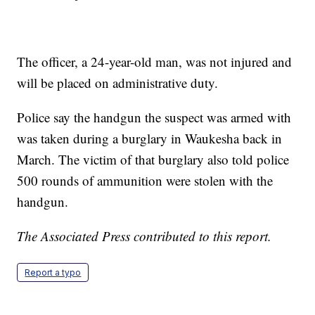
The officer, a 24-year-old man, was not injured and
will be placed on administrative duty.
Police say the handgun the suspect was armed with
was taken during a burglary in Waukesha back in
March. The victim of that burglary also told police
500 rounds of ammunition were stolen with the
handgun.
The Associated Press contributed to this report.
Report a typo