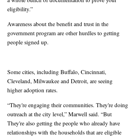
eligibility.”
Awareness about the benefit and trust in the
government program are other hurdles to getting
people signed up.
Some cities, including Buffalo, Cincinnati,
Cleveland, Milwaukee and Detroit, are seeing
higher adoption rates.
“They're engaging their communities. They're doing
outreach at the city level,” Marwell said. “But
They're also getting the people who already have
relationships with the households that are eligible