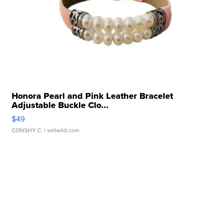
Honora Pearl and Pink Leather Bracelet
Adjustable Buckle Clo...
$49
CONSHY C.
| sellwild.com