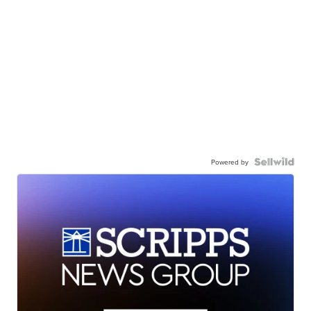
Powered by