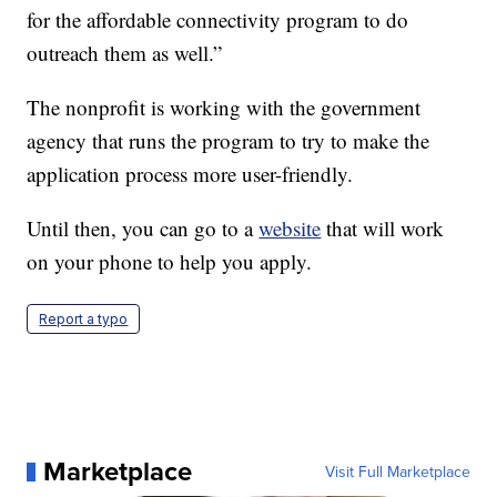
for the affordable connectivity program to do
outreach them as well.”
The nonprofit is working with the government
agency that runs the program to try to make the
application process more user-friendly.
Until then, you can go to a
website
that will work
on your phone to help you apply.
Report a typo
Marketplace
Visit Full Marketplace