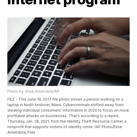
Photo by: Elise Amendola/AP
FILE - This June 19, 2017 file photo shows a person working on a
laptop in North Andover, Mass. Cybercriminals shifted away from
stealing individual consumers’ information in 2020 to focus on more
profitable attacks on businesses. That's according to a report,
Thursday, Jan. 28, 2021, from the Identity Theft Resource Center, a
nonprofit that supports victims of identity crime. (AP Photo/Elise
Amendola, File)