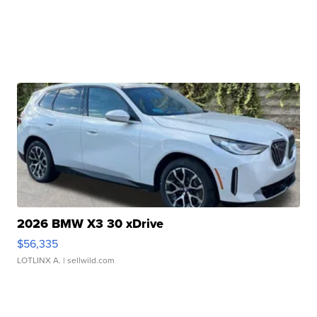
2026 BMW X3 30 xDrive
$56,335
LOTLINX A.
| sellwild.com