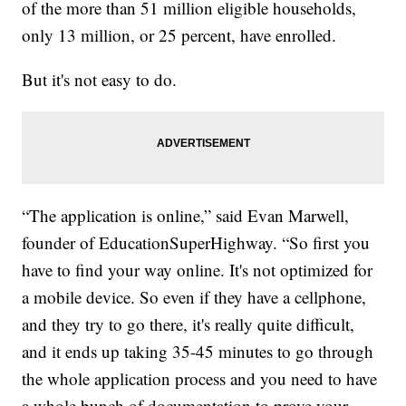
of the more than 51 million eligible households,
only 13 million, or 25 percent, have enrolled.
But it's not easy to do.
“The application is online,” said Evan Marwell,
founder of EducationSuperHighway. “So first you
have to find your way online. It's not optimized for
a mobile device. So even if they have a cellphone,
and they try to go there, it's really quite difficult,
and it ends up taking 35-45 minutes to go through
the whole application process and you need to have
a whole bunch of documentation to prove your