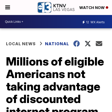
WATCH NOW
12
WX Alerts
LOCAL NEWS
NATIONAL
Millions of eligible
Americans not
taking advantage
of discounted
internet program