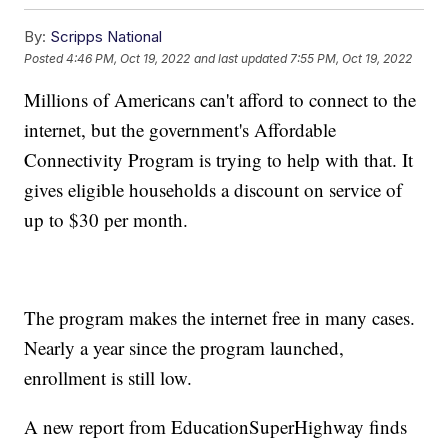
By:
Scripps National
Posted
4:46 PM, Oct 19, 2022
and last updated
7:55 PM, Oct 19, 2022
Millions of Americans can't afford to connect to the
internet, but the government's Affordable
Connectivity Program is trying to help with that. It
gives eligible households a discount on service of
up to $30 per month.
The program makes the internet free in many cases.
Nearly a year since the program launched,
enrollment is still low.
A new report from EducationSuperHighway finds