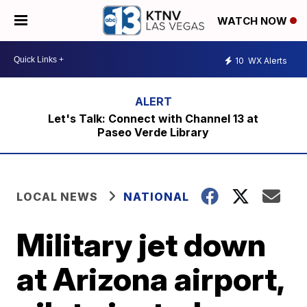
WATCH NOW
10
WX Alerts
Let's Talk: Connect with Channel 13 at
Paseo Verde Library
LOCAL NEWS
NATIONAL
Military jet down
at Arizona airport,