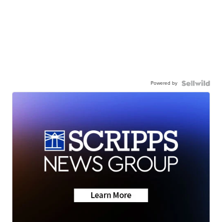
Powered by