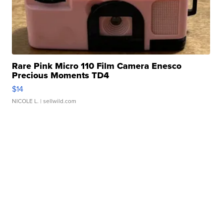
Rare Pink Micro 110 Film Camera Enesco
Precious Moments TD4
$14
NICOLE L.
| sellwild.com