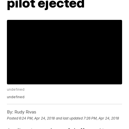
pilot ejected
undefined
undefined
By:
Rudy Rivas
Posted
6:24 PM, Apr 24, 2018
and last updated
7:26 PM, Apr 24, 2018