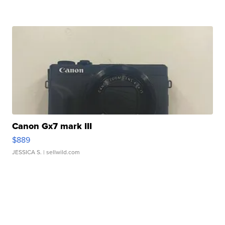
Canon Gx7 mark III
$889
JESSICA S.
| sellwild.com