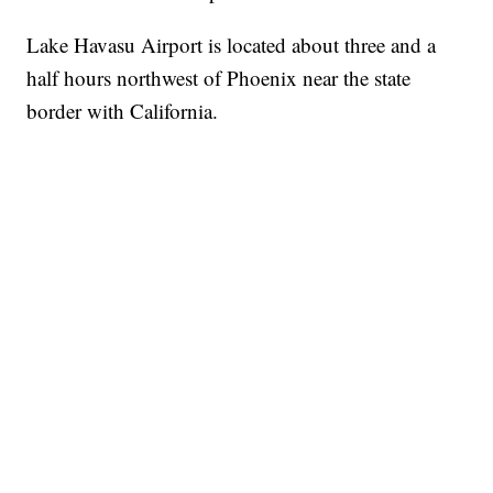
Lake Havasu Airport is located about three and a
half hours northwest of Phoenix near the state
border with California.