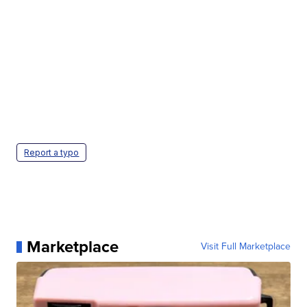
Report a typo
Marketplace
Visit Full Marketplace