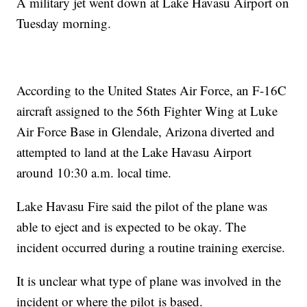
A military jet went down at Lake Havasu Airport on
Tuesday morning.
According to the United States Air Force, an F-16C
aircraft assigned to the 56th Fighter Wing at Luke
Air Force Base in Glendale, Arizona diverted and
attempted to land at the Lake Havasu Airport
around 10:30 a.m. local time.
Lake Havasu Fire said the pilot of the plane was
able to eject and is expected to be okay. The
incident occurred during a routine training exercise.
It is unclear what type of plane was involved in the
incident or where the pilot is based.