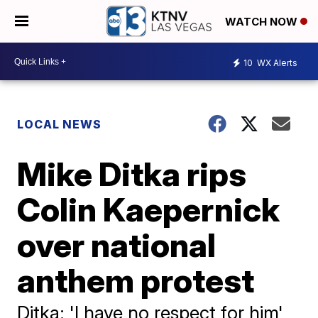
WATCH NOW
10
WX Alerts
LOCAL NEWS
Mike Ditka rips
Colin Kaepernick
over national
anthem protest
Ditka: 'I have no respect for him'