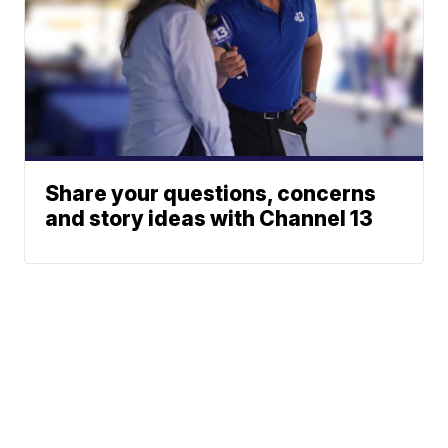
Share your questions, concerns
and story ideas with Channel 13