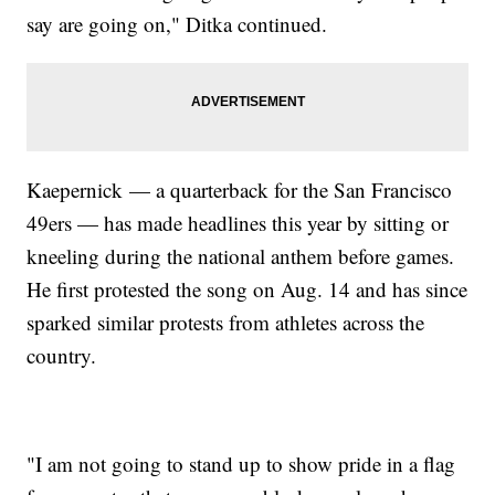
say are going on," Ditka continued.
Kaepernick — a quarterback for the San Francisco
49ers — has made headlines this year by sitting or
kneeling during the national anthem before games.
He first protested the song on Aug. 14 and has since
sparked similar protests from athletes across the
country.
"I am not going to stand up to show pride in a flag