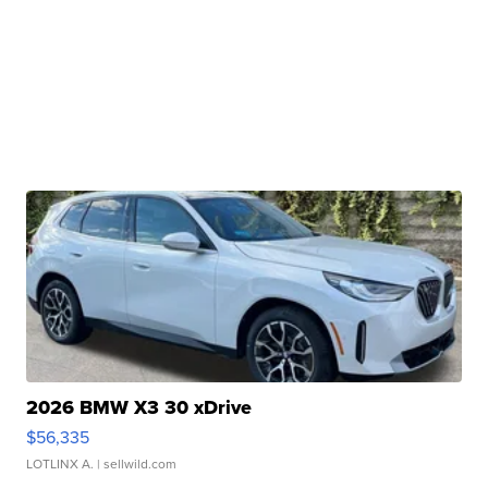
2026 BMW X3 30 xDrive
$56,335
LOTLINX A.
| sellwild.com