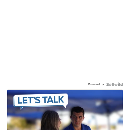
Powered by