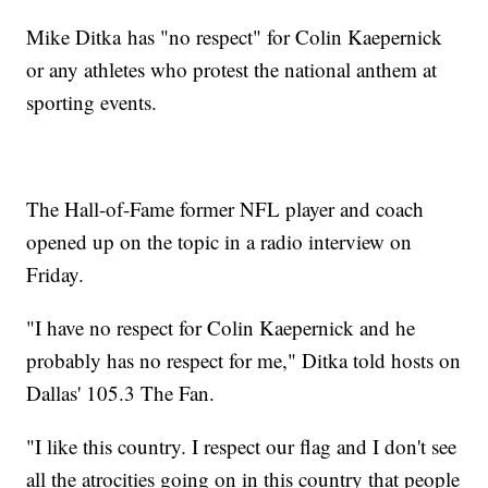
Mike Ditka has "no respect" for Colin Kaepernick
or any athletes who protest the national anthem at
sporting events.
The Hall-of-Fame former NFL player and coach
opened up on the topic in a radio interview on
Friday.
"I have no respect for Colin Kaepernick and he
probably has no respect for me," Ditka told hosts on
Dallas' 105.3 The Fan.
"I like this country. I respect our flag and I don't see
all the atrocities going on in this country that people