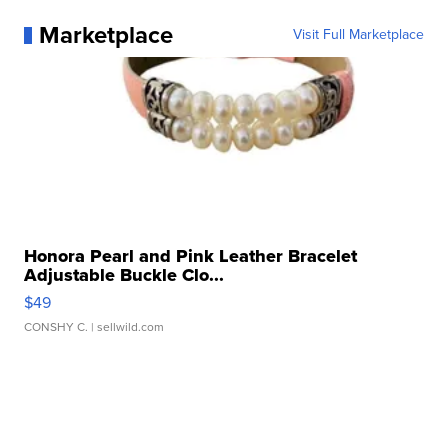
Marketplace
Visit Full Marketplace
Honora Pearl and Pink Leather Bracelet
Adjustable Buckle Clo...
$49
CONSHY C.
| sellwild.com