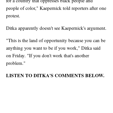
for a country that oppresses black people and
people of color," Kaepernick told reporters after one
protest.
Ditka apparently doesn't see Kaepernick's argument.
"This is the land of opportunity because you can be
anything you want to be if you work," Ditka said
on Friday. "If you don't work that's another
problem."
LISTEN TO DITKA'S COMMENTS BELOW.