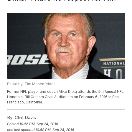
Photo by: Tim Mosenfelder
Former NFL player and coach Mike Ditka attends the 5th Annual NFL
Honors at Bill Graham Civic Auditorium on February 6, 2016 in San
Francisco, California.
By:
Clint Davis
Posted
10:56 PM, Sep 24, 2016
and last updated
10:58 PM, Sep 24, 2016