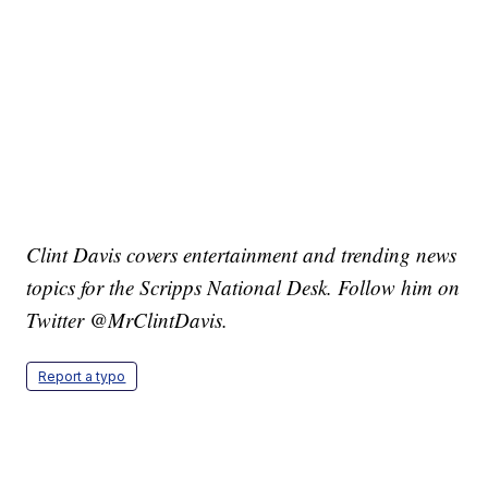
Clint Davis covers entertainment and trending news
topics for the Scripps National Desk. Follow him on
Twitter @MrClintDavis.
Report a typo