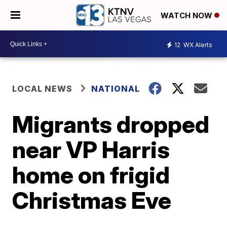
WATCH NOW
12
WX Alerts
LOCAL NEWS
NATIONAL
Migrants dropped
near VP Harris
home on frigid
Christmas Eve