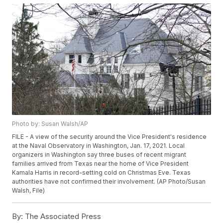
Photo by: Susan Walsh/AP
FILE - A view of the security around the Vice President's residence
at the Naval Observatory in Washington, Jan. 17, 2021. Local
organizers in Washington say three buses of recent migrant
families arrived from Texas near the home of Vice President
Kamala Harris in record-setting cold on Christmas Eve. Texas
authorities have not confirmed their involvement. (AP Photo/Susan
Walsh, File)
By:
The Associated Press