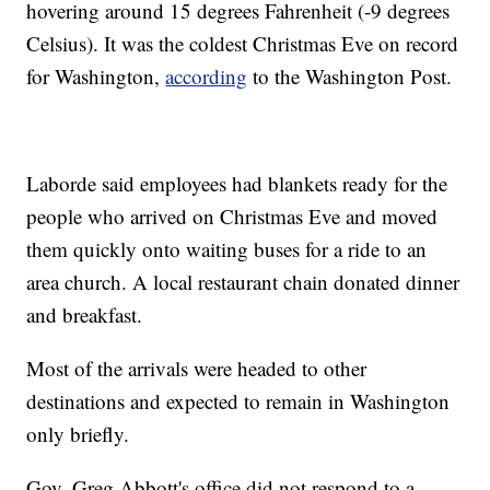
hovering around 15 degrees Fahrenheit (-9 degrees
Celsius). It was the coldest Christmas Eve on record
for Washington,
according
to the Washington Post.
Laborde said employees had blankets ready for the
people who arrived on Christmas Eve and moved
them quickly onto waiting buses for a ride to an
area church. A local restaurant chain donated dinner
and breakfast.
Most of the arrivals were headed to other
destinations and expected to remain in Washington
only briefly.
Gov. Greg Abbott's office did not respond to a