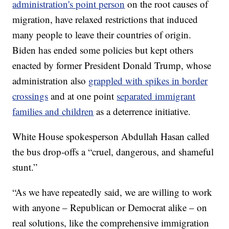
administration's point person
on the root causes of
migration, have relaxed restrictions that induced
many people to leave their countries of origin.
Biden has ended some policies but kept others
enacted by former President Donald Trump, whose
administration also
grappled with spikes in border
crossings
and at one point
separated immigrant
families and children
as a deterrence initiative.
White House spokesperson Abdullah Hasan called
the bus drop-offs a “cruel, dangerous, and shameful
stunt.”
“As we have repeatedly said, we are willing to work
with anyone – Republican or Democrat alike – on
real solutions, like the comprehensive immigration