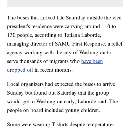
The buses that arrived late Saturday outside the vice
president's residence were carrying around 110 to
130 people, according to Tatiana Laborde,
managing director of SAMU First Response, a relief
agency working with the city of Washington to
serve thousands of migrants who
have been
dropped off
in recent months.
Local organizers had expected the buses to arrive
Sunday but found out Saturday that the group
would get to Washington early, Laborde said. The
people on board included young children.
Some were wearing T-shirts despite temperatures