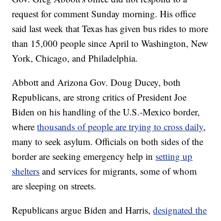
request for comment Sunday morning. His office
said last week that Texas has given bus rides to more
than 15,000 people since April to Washington, New
York, Chicago, and Philadelphia.
Abbott and Arizona Gov. Doug Ducey, both
Republicans, are strong critics of President Joe
Biden on his handling of the U.S.-Mexico border,
where
thousands of people are trying to cross daily
,
many to seek asylum. Officials on both sides of the
border are seeking emergency help in
setting up
shelters
and services for migrants, some of whom
are sleeping on streets.
Republicans argue Biden and Harris,
designated the