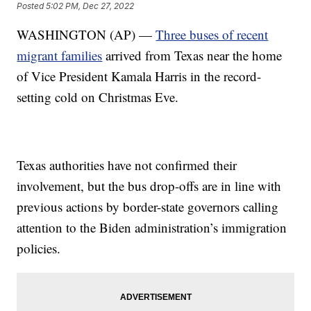
Posted
5:02 PM, Dec 27, 2022
WASHINGTON (AP) —
Three buses of recent
migrant families
arrived from Texas near the home
of Vice President Kamala Harris in the record-
setting cold on Christmas Eve.
Texas authorities have not confirmed their
involvement, but the bus drop-offs are in line with
previous actions by border-state governors calling
attention to the Biden administration’s immigration
policies.