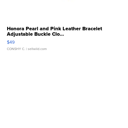
Honora Pearl and Pink Leather Bracelet
Adjustable Buckle Clo...
$49
CONSHY C.
| sellwild.com