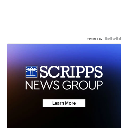
Powered by