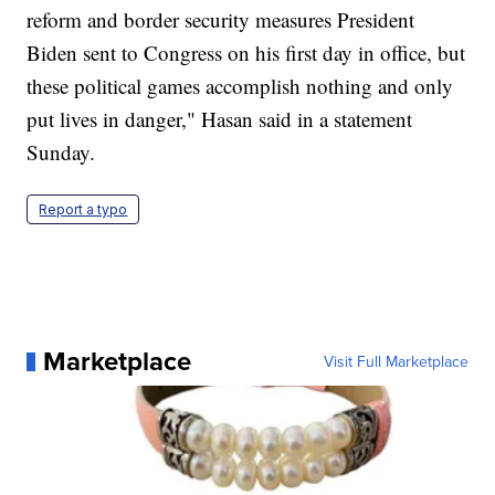
reform and border security measures President
Biden sent to Congress on his first day in office, but
these political games accomplish nothing and only
put lives in danger," Hasan said in a statement
Sunday.
Report a typo
Marketplace
Visit Full Marketplace