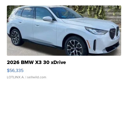
2026 BMW X3 30 xDrive
$56,335
LOTLINX A.
| sellwild.com