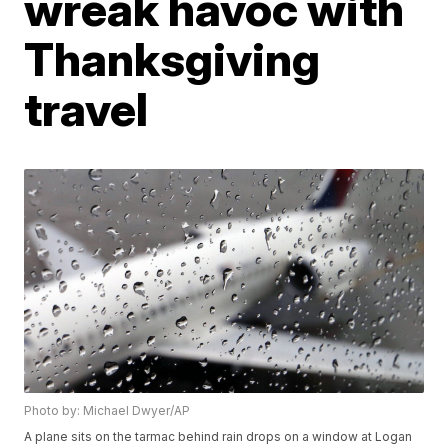
wreak havoc with
Thanksgiving
travel
Photo by: Michael Dwyer/AP
A plane sits on the tarmac behind rain drops on a window at Logan