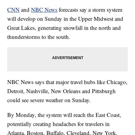
CNN
and
NBC News
forecasts say a storm system
will develop on Sunday in the Upper Midwest and
Great Lakes, generating snowfall in the north and
thunderstorms to the south.
NBC News says that major travel hubs like Chicago,
Detroit, Nashville, New Orleans and Pittsburgh
could see severe weather on Sunday.
By Monday, the system will reach the East Coast,
potentially creating headaches for travelers in
Atlanta, Boston, Buffalo, Cleveland, New York,