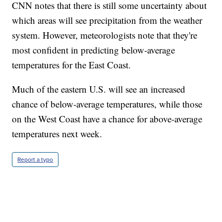
CNN notes that there is still some uncertainty about
which areas will see precipitation from the weather
system. However, meteorologists note that they're
most confident in predicting below-average
temperatures for the East Coast.
Much of the eastern U.S. will see an increased
chance of below-average temperatures, while those
on the West Coast have a chance for above-average
temperatures next week.
Report a typo