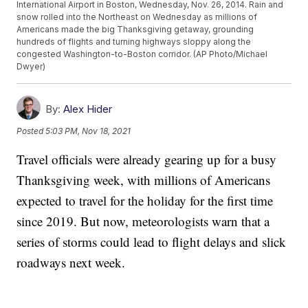
International Airport in Boston, Wednesday, Nov. 26, 2014. Rain and
snow rolled into the Northeast on Wednesday as millions of
Americans made the big Thanksgiving getaway, grounding
hundreds of flights and turning highways sloppy along the
congested Washington-to-Boston corridor. (AP Photo/Michael
Dwyer)
By:
Alex Hider
Posted
5:03 PM, Nov 18, 2021
Travel officials were already gearing up for a busy
Thanksgiving week, with millions of Americans
expected to travel for the holiday for the first time
since 2019. But now, meteorologists warn that a
series of storms could lead to flight delays and slick
roadways next week.