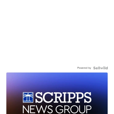
Powered by