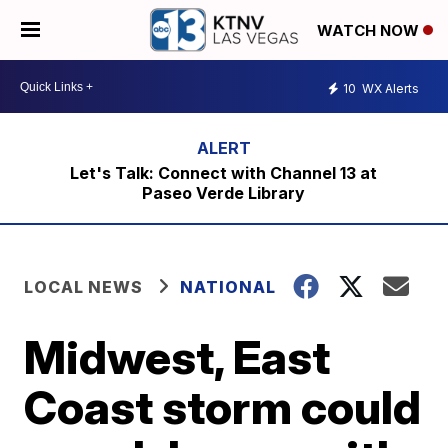
WATCH NOW
10
WX Alerts
Let's Talk: Connect with Channel 13 at
Paseo Verde Library
LOCAL NEWS
NATIONAL
Midwest, East
Coast storm could