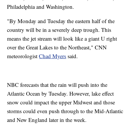
Philadelphia and Washington.
"By Monday and Tuesday the eastern half of the
country will be in a severely deep trough. This
means the jet stream will look like a giant U right
over the Great Lakes to the Northeast," CNN
meteorologist
Chad Myers
said.
NBC forecasts that the rain will push into the
Atlantic Ocean by Tuesday. However, lake effect
snow could impact the upper Midwest and those
storms could even push through to the Mid-Atlantic
and New England later in the week.