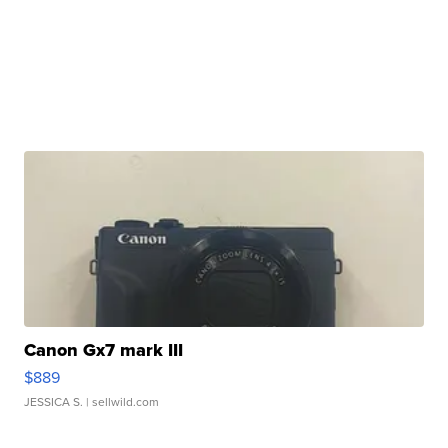
Canon Gx7 mark III
$889
JESSICA S.
| sellwild.com