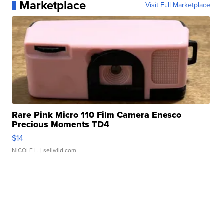
Marketplace
Visit Full Marketplace
Rare Pink Micro 110 Film Camera Enesco
Precious Moments TD4
$14
NICOLE L.
| sellwild.com