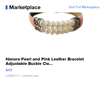
Marketplace
Visit Full Marketplace
Honora Pearl and Pink Leather Bracelet
Adjustable Buckle Clo...
$49
CONSHY C.
| sellwild.com