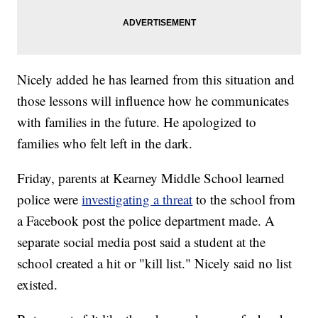
Nicely added he has learned from this situation and
those lessons will influence how he communicates
with families in the future. He apologized to
families who felt left in the dark.
Friday, parents at Kearney Middle School learned
police were
investigating a threat
to the school from
a Facebook post the police department made. A
separate social media post said a student at the
school created a hit or "kill list." Nicely said no list
existed.