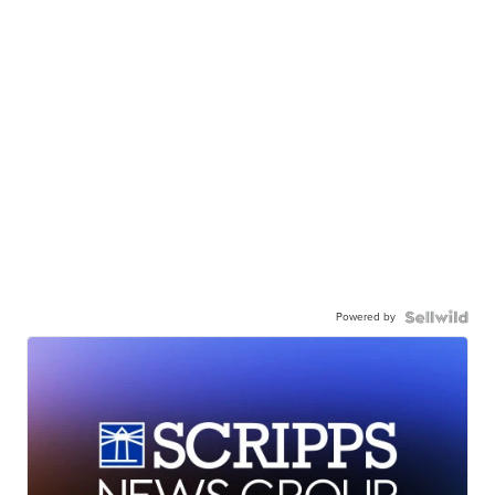
Powered by