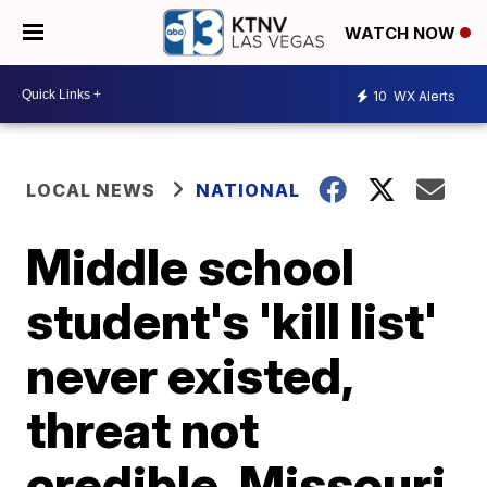
WATCH NOW
10
WX Alerts
LOCAL NEWS
NATIONAL
Middle school
student's 'kill list'
never existed,
threat not
credible, Missouri