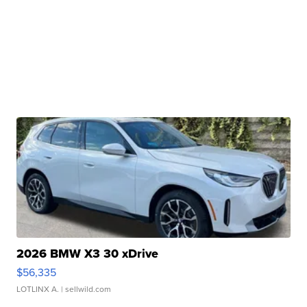
2026 BMW X3 30 xDrive
$56,335
LOTLINX A.
| sellwild.com