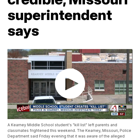
superintendent
says
A Kearney Middle School student's "kill list" left parents and
classmates frightened this weekend. The Kearney, Missouri, Police
Department said Friday evening that it was aware of the alleged