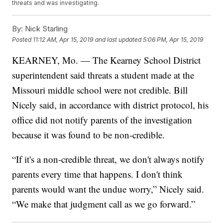
threats and was investigating.
By:
Nick Starling
Posted
11:12 AM, Apr 15, 2019
and last updated
5:06 PM, Apr 15, 2019
KEARNEY, Mo. — The Kearney School District
superintendent said threats a student made at the
Missouri middle school were not credible. Bill
Nicely said, in accordance with district protocol, his
office did not notify parents of the investigation
because it was found to be non-credible.
“If it's a non-credible threat, we don't always notify
parents every time that happens. I don't think
parents would want the undue worry,” Nicely said.
“We make that judgment call as we go forward.”