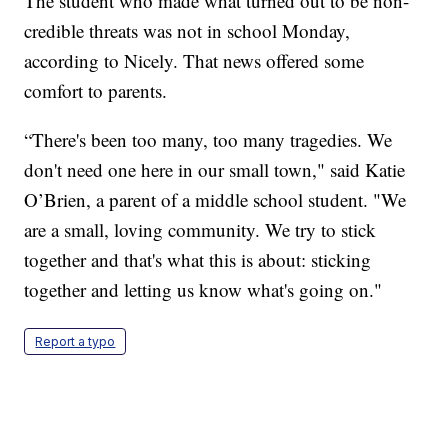
The student who made what turned out to be non-
credible threats was not in school Monday,
according to Nicely. That news offered some
comfort to parents.
“There's been too many, too many tragedies. We
don't need one here in our small town," said Katie
O’Brien, a parent of a middle school student. "We
are a small, loving community. We try to stick
together and that's what this is about: sticking
together and letting us know what's going on."
Report a typo