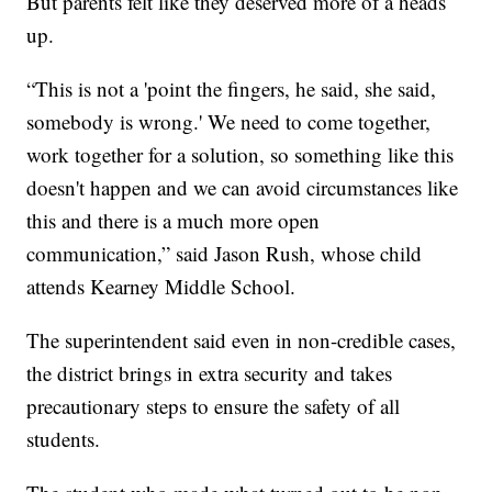
But parents felt like they deserved more of a heads
up.
“This is not a 'point the fingers, he said, she said,
somebody is wrong.' We need to come together,
work together for a solution, so something like this
doesn't happen and we can avoid circumstances like
this and there is a much more open
communication,” said Jason Rush, whose child
attends Kearney Middle School.
The superintendent said even in non-credible cases,
the district brings in extra security and takes
precautionary steps to ensure the safety of all
students.