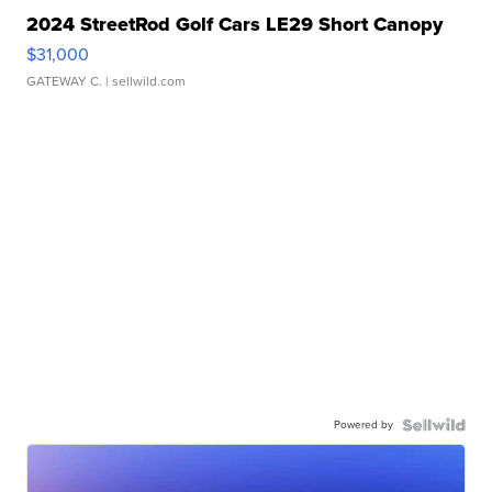
2024 StreetRod Golf Cars LE29 Short Canopy
$31,000
GATEWAY C.
| sellwild.com
Powered by