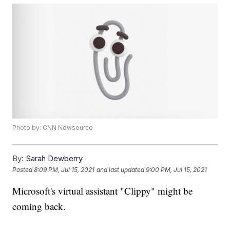
Photo by: CNN Newsource
By:
Sarah Dewberry
Posted
8:09 PM, Jul 15, 2021
and last updated
9:00 PM, Jul 15, 2021
Microsoft's virtual assistant "Clippy" might be
coming back.