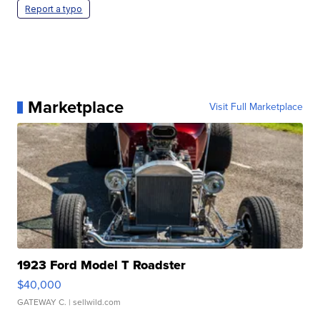
Report a typo
Marketplace
Visit Full Marketplace
1923 Ford Model T Roadster
$40,000
GATEWAY C.
| sellwild.com