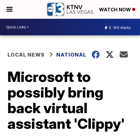
WATCH NOW
5
WX Alerts
LOCAL NEWS
NATIONAL
Microsoft to
possibly bring
back virtual
assistant 'Clippy'