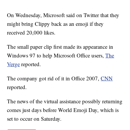
On Wednesday, Microsoft said on Twitter that they
might bring Clippy back as an emoji if they
received 20,000 likes.
The small paper clip first made its appearance in
Windows 97 to help Microsoft Office users,
The
Verge
reported.
The company got rid of it in Office 2007,
CNN
reported.
The news of the virtual assistance possibly returning
comes just days before World Emoji Day, which is
set to occur on Saturday.