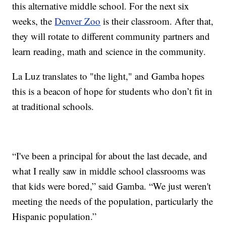
this alternative middle school. For the next six
weeks, the
Denver Zoo
is their classroom. After that,
they will rotate to different community partners and
learn reading, math and science in the community.
La Luz translates to "the light," and Gamba hopes
this is a beacon of hope for students who don’t fit in
at traditional schools.
“I've been a principal for about the last decade, and
what I really saw in middle school classrooms was
that kids were bored,” said Gamba. “We just weren't
meeting the needs of the population, particularly the
Hispanic population.”