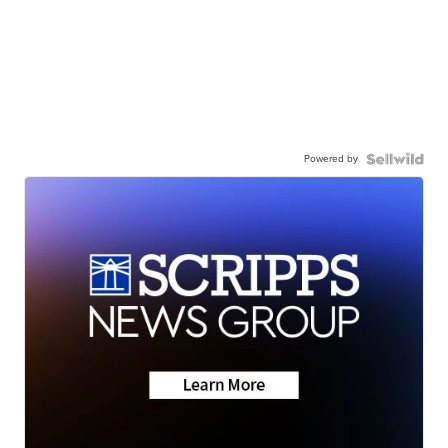
Powered by