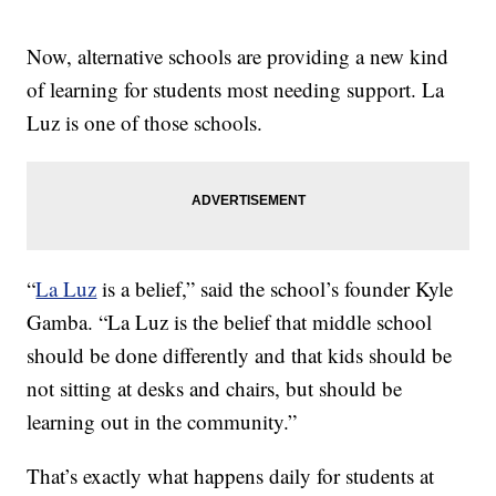
Now, alternative schools are providing a new kind
of learning for students most needing support. La
Luz is one of those schools.
“
La Luz
is a belief,” said the school’s founder Kyle
Gamba. “La Luz is the belief that middle school
should be done differently and that kids should be
not sitting at desks and chairs, but should be
learning out in the community.”
That’s exactly what happens daily for students at