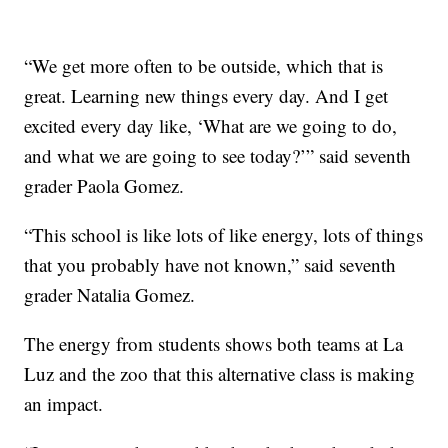
“We get more often to be outside, which that is
great. Learning new things every day. And I get
excited every day like, ‘What are we going to do,
and what we are going to see today?’” said seventh
grader Paola Gomez.
“This school is like lots of like energy, lots of things
that you probably have not known,” said seventh
grader Natalia Gomez.
The energy from students shows both teams at La
Luz and the zoo that this alternative class is making
an impact.