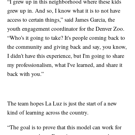
“I grew up in this neighborhood where these kids
grew up in. And so, I know what it is to not have
access to certain things,” said James Garcia, the
youth engagement coordinator for the Denver Zoo.
“Who's it going to take? It's people coming back to
the community and giving back and say, you know,
I didn't have this experience, but I'm going to share
my professionalism, what I've learned, and share it
back with you.”
The team hopes La Luz is just the start of a new
kind of learning across the country.
“The goal is to prove that this model can work for