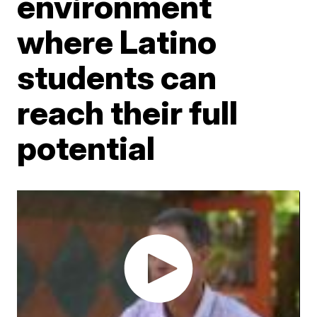
environment
where Latino
students can
reach their full
potential