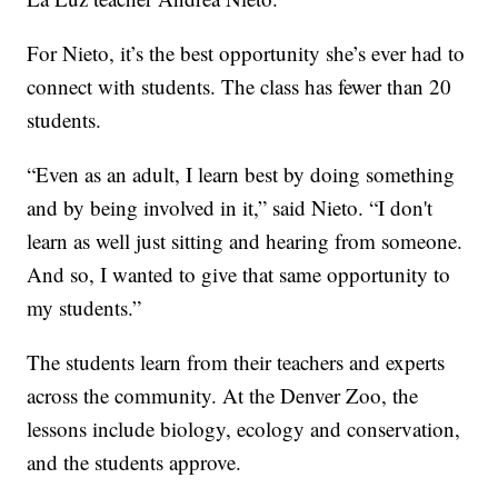
For Nieto, it’s the best opportunity she’s ever had to
connect with students. The class has fewer than 20
students.
“Even as an adult, I learn best by doing something
and by being involved in it,” said Nieto. “I don't
learn as well just sitting and hearing from someone.
And so, I wanted to give that same opportunity to
my students.”
The students learn from their teachers and experts
across the community. At the Denver Zoo, the
lessons include biology, ecology and conservation,
and the students approve.