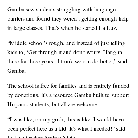
Gamba saw students struggling with language
barriers and found they weren’t getting enough help
in large classes. That’s when he started La Luz.
“Middle school’s rough, and instead of just telling
kids to, ‘Get through it and don't worry. Hang in
there for three years,’ I think we can do better,” said
Gamba.
The school is free for families and is entirely funded
by donations. It’s a resource Gamba built to support
Hispanic students, but all are welcome.
“I was like, oh my gosh, this is like, I would have
been perfect here as a kid. It's what I needed!” said
La Luz teacher Andrea Nieto.