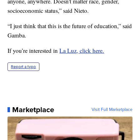
anyone, anywhere. Doesn't matter race, gender,
socioeconomic status,” said Nieto.
“I just think that this is the future of education,” said
Gamba.
If you’re interested in
La Luz, click here.
Report a typo
Marketplace
Visit Full Marketplace