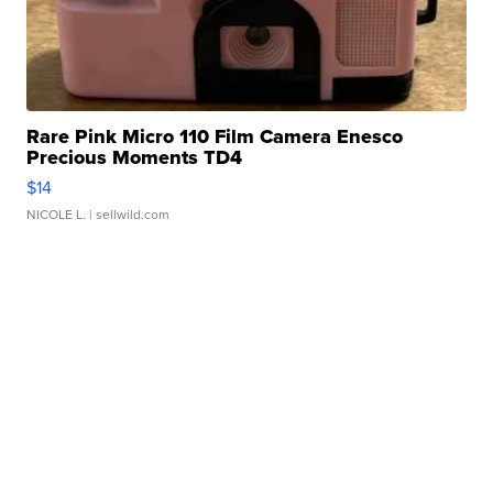
Rare Pink Micro 110 Film Camera Enesco
Precious Moments TD4
$14
NICOLE L.
| sellwild.com