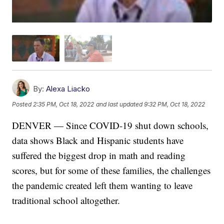
By:
Alexa Liacko
Posted
2:35 PM, Oct 18, 2022
and last updated
9:32 PM, Oct 18, 2022
DENVER — Since COVID-19 shut down schools,
data shows Black and Hispanic students have
suffered the biggest drop in math and reading
scores, but for some of these families, the challenges
the pandemic created left them wanting to leave
traditional school altogether.