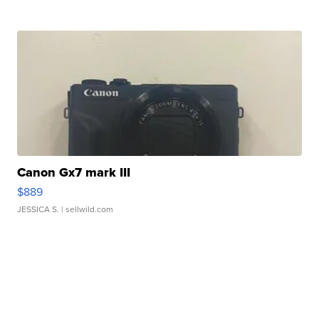
Canon Gx7 mark III
$889
JESSICA S.
| sellwild.com