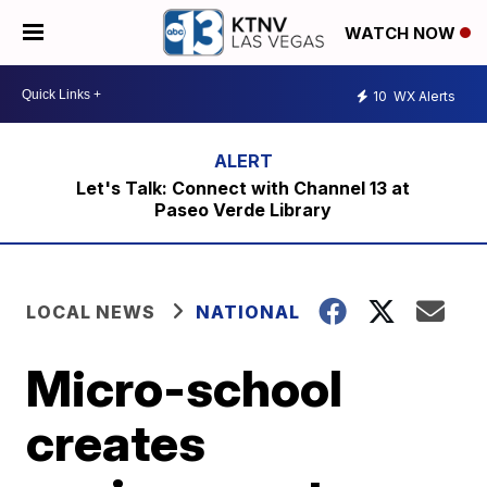
WATCH NOW
10
WX Alerts
Let's Talk: Connect with Channel 13 at
Paseo Verde Library
LOCAL NEWS
NATIONAL
Micro-school
creates