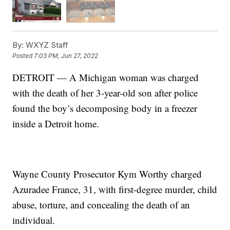
By:
WXYZ Staff
Posted
7:03 PM, Jun 27, 2022
DETROIT — A Michigan woman was charged
with the death of her 3-year-old son after police
found the boy’s decomposing body in a freezer
inside a Detroit home.
Wayne County Prosecutor Kym Worthy charged
Azuradee France, 31, with first-degree murder, child
abuse, torture, and concealing the death of an
individual.