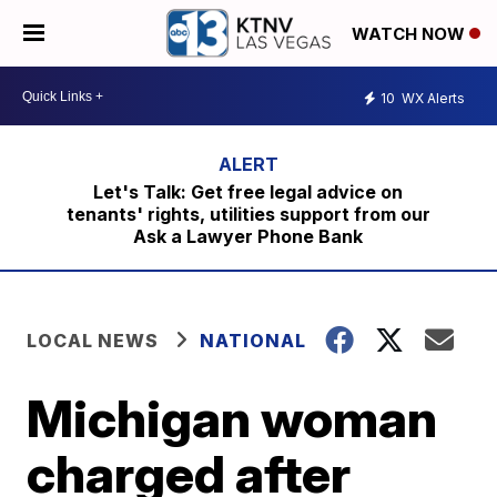
WATCH NOW
10
WX Alerts
Let's Talk: Get free legal advice on
tenants' rights, utilities support from our
Ask a Lawyer Phone Bank
LOCAL NEWS
NATIONAL
Michigan woman
charged after