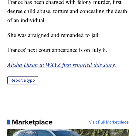
France has been charged with felony murder, first
degree child abuse, torture and concealing the death
of an individual.
She was arraigned and remanded to jail.
Frances' next court appearance is on July 8.
Alisha Dixon at WXYZ first reported this story.
Report a typo
Marketplace
Visit Full Marketplace