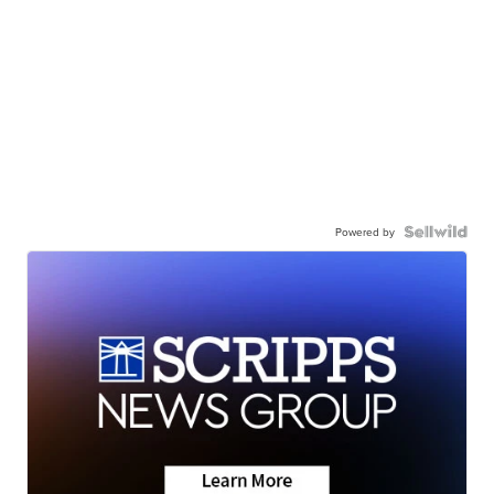
Powered by