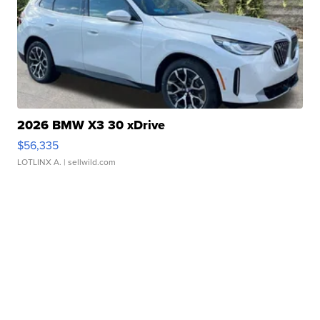
2026 BMW X3 30 xDrive
$56,335
LOTLINX A.
| sellwild.com