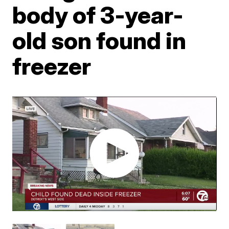
body of 3-year-
old son found in
freezer