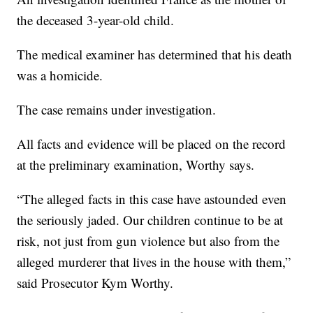
the deceased 3-year-old child.
The medical examiner has determined that his death
was a homicide.
The case remains under investigation.
All facts and evidence will be placed on the record
at the preliminary examination, Worthy says.
“The alleged facts in this case have astounded even
the seriously jaded. Our children continue to be at
risk, not just from gun violence but also from the
alleged murderer that lives in the house with them,”
said Prosecutor Kym Worthy.