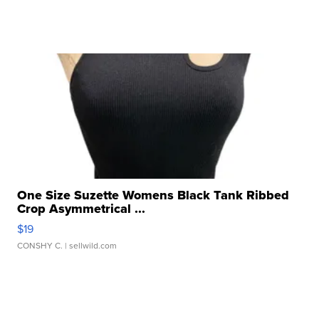
One Size Suzette Womens Black Tank Ribbed
Crop Asymmetrical ...
$19
CONSHY C.
| sellwild.com