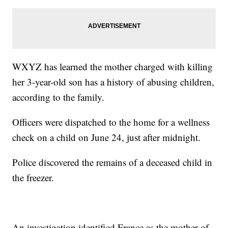
WXYZ has learned the mother charged with killing
her 3-year-old son has a history of abusing children,
according to the family.
Officers were dispatched to the home for a wellness
check on a child on June 24, just after midnight.
Police discovered the remains of a deceased child in
the freezer.
An investigation identified France as the mother of