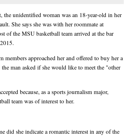
it, the unidentified woman was an 18-year-old in her
ssault. She says she was with her roommate at
t of the MSU basketball team arrived at the bar
 2015.
am members approached her and offered to buy her a
, the man asked if she would like to meet the "other
ccepted because, as a sports journalism major,
ball team was of interest to her.
me did she indicate a romantic interest in any of the