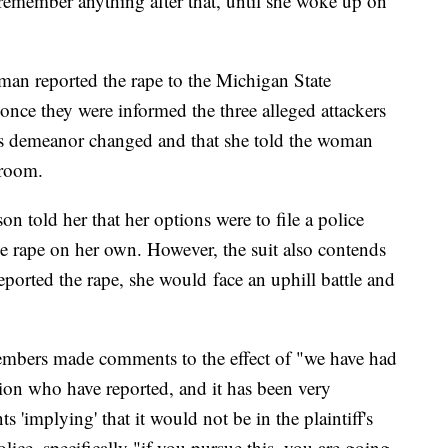
remember anything after that, until she woke up on
man reported the rape to the Michigan State
once they were informed the three alleged attackers
r's demeanor changed and that she told the woman
 room.
son told her that her options were to file a police
the rape on her own. However, the suit also contends
e reported the rape, she would face an uphill battle and
members made comments to the effect of "we have had
tion who have reported, and it has been very
'implying' that it would not be in the plaintiff's
police, specifically "if you pursue this, you are going