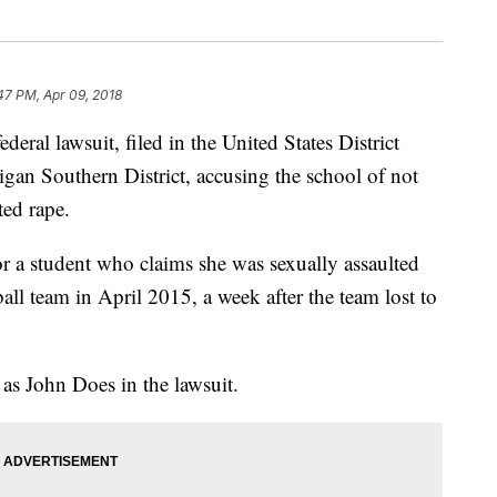
47 PM, Apr 09, 2018
deral lawsuit, filed in the United States District
igan Southern District, accusing the school of not
ted rape.
or a student who claims she was sexually assaulted
ll team in April 2015, a week after the team lost to
as John Does in the lawsuit.