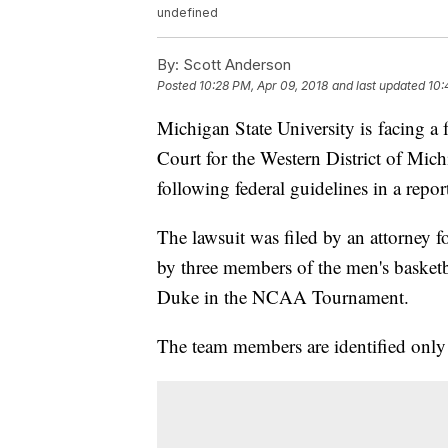
undefined
By:
Scott Anderson
Posted
10:28 PM, Apr 09, 2018
and last updated
10:
Michigan State University is facing a fe
Court for the Western District of Mich
following federal guidelines in a repor
The lawsuit was filed by an attorney f
by three members of the men's basketba
Duke in the NCAA Tournament.
The team members are identified only 