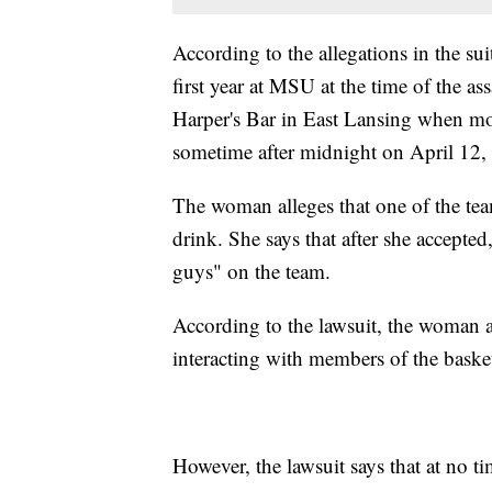
According to the allegations in the su
first year at MSU at the time of the a
Harper's Bar in East Lansing when mos
sometime after midnight on April 12,
The woman alleges that one of the te
drink. She says that after she accepted
guys" on the team.
According to the lawsuit, the woman a
interacting with members of the basket
However, the lawsuit says that at no ti