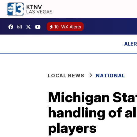
10
WX Alerts
LOCAL NEWS
NATIONAL
Michigan Stat
handling of a
players