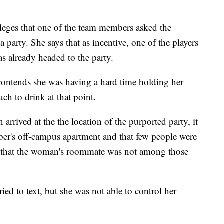
lleges that one of the team members asked the
 party. She says that as incentive, one of the players
s already headed to the party.
contends she was having a hard time holding her
ch to drink at that point.
arrived at the the location of the purported party, it
ber's off-campus apartment and that few people were
ys that the woman's roommate was not among those
ied to text, but she was not able to control her