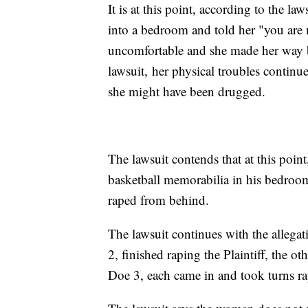
It is at this point, according to the la
into a bedroom and told her "you are
uncomfortable and she made her way b
lawsuit, her physical troubles contin
she might have been drugged.
The lawsuit contends that at this poin
basketball memorabilia in his bedro
raped from behind.
The lawsuit continues with the allegat
2, finished raping the Plaintiff, the o
Doe 3, each came in and took turns r