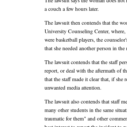
The lawsuit says the woman does not 
a couch a few hours later.
The lawsuit then contends that the wo
University Counseling Center, where, 
were basketball players, the counselo
that she needed another person in the
The lawsuit contends that the staff per
report, or deal with the aftermath of 
that the staff made it clear that, if sh
unwanted media attention.
The lawsuit also contends that staff 
many other students in the same situa
traumatic for them" and other comments 
best interest to report the incident to 