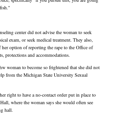
fish."
unseling center did not advise the woman to seek
ical exam, or seek medical treatment. They also,
 her option of reporting the rape to the Office of
ghts, protections and accommodations.
 thw woman to become so frightened that she did not
help from the Michigan State University Sexual
r right to have a no-contact order put in place to
Hall, where the woman says she would often see
ng hall.