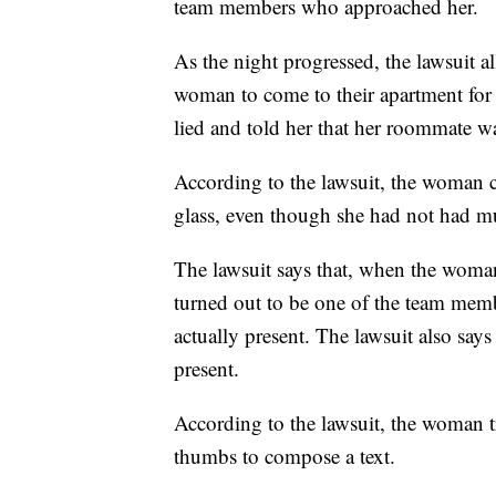
team members who approached her.
As the night progressed, the lawsuit a
woman to come to their apartment for a
lied and told her that her roommate wa
According to the lawsuit, the woman 
glass, even though she had not had mu
The lawsuit says that, when the woman 
turned out to be one of the team mem
actually present. The lawsuit also sa
present.
According to the lawsuit, the woman tr
thumbs to compose a text.