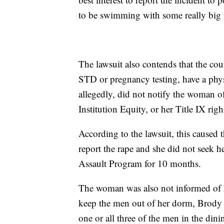
to be swimming with some really big 
The lawsuit also contends that the co
STD or pregnancy testing, have a phys
allegedly, did not notify the woman of
Institution Equity, or her Title IX ri
According to the lawsuit, this caused
report the rape and she did not seek 
Assault Program for 10 months.
The woman was also not informed of he
keep the men out of her dorm, Brody 
one or all three of the men in the dini