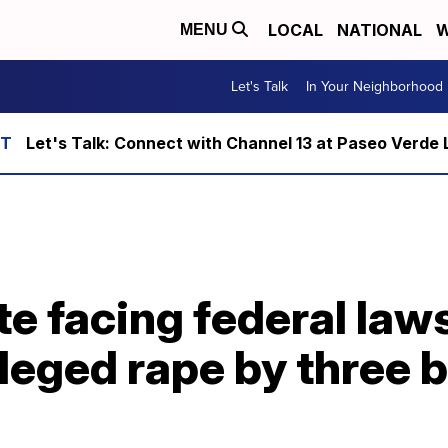
LOCAL
NATIONAL
W
MENU
Let's Talk
In Your Neighborhood
Let's Talk: Connect with Channel 13 at Paseo Verde 
e facing federal laws
lleged rape by three 