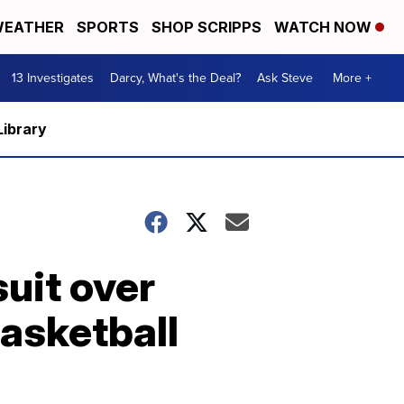
EATHER
SPORTS
SHOP SCRIPPS
WATCH NOW
13 Investigates
Darcy, What's the Deal?
Ask Steve
More +
Library
uit over
basketball