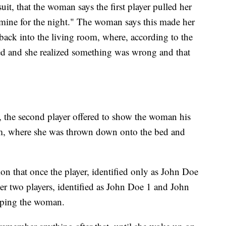
wsuit, that the woman says the first player pulled her
 mine for the night." The woman says this made her
ack into the living room, where, according to the
ued and she realized something was wrong and that
t, the second player offered to show the woman his
om, where she was thrown down onto the bed and
ion that once the player, identified only as John Doe
ther two players, identified as John Doe 1 and John
aping the woman.