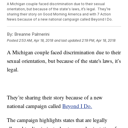
A Michigan couple faced discrimination due to their sexual
orientation, but because of the state's laws, it’s legal. They’re
sharing their story on Good Morning America and with 7 Action
News because of a new national campaign called Beyond I Do.
By:
Breanne Palmerini
Posted
2:53 AM, Apr 18, 2018
and last updated
2:19 PM, Apr 18, 2018
A Michigan couple faced discrimination due to their
sexual orientation, but because of the state's laws, it’s
legal.
They’re sharing their story because of a new
national campaign called
Beyond I Do.
The campaign highlights states that are legally