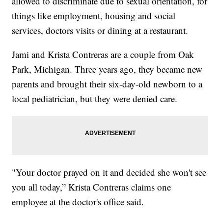
allowed to discriminate due to sexual orientation, for
things like employment, housing and social
services, doctors visits or dining at a restaurant.
Jami and Krista Contreras are a couple from Oak
Park, Michigan. Three years ago, they became new
parents and brought their six-day-old newborn to a
local pediatrician, but they were denied care.
"Your doctor prayed on it and decided she won't see
you all today,” Krista Contreras claims one
employee at the doctor's office said.