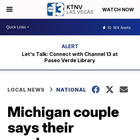
WATCH NOW
10
WX Alerts
Let's Talk: Connect with Channel 13 at
Paseo Verde Library
LOCAL NEWS
NATIONAL
Michigan couple
says their