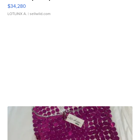
$34,280
LOTLINX A.
| sellwild.com