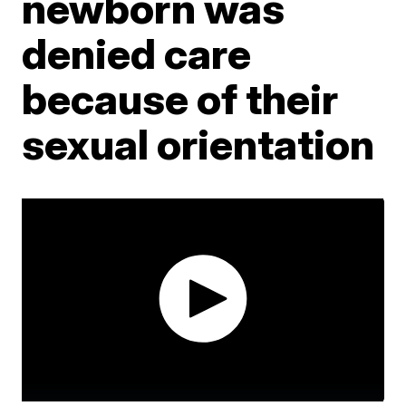
newborn was
denied care
because of their
sexual orientation