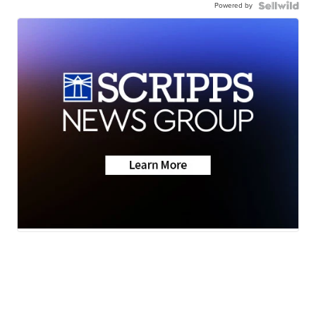
Powered by