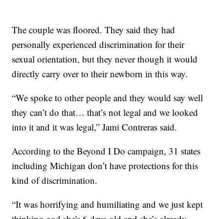
The couple was floored. They said they had
personally experienced discrimination for their
sexual orientation, but they never though it would
directly carry over to their newborn in this way.
“We spoke to other people and they would say well
they can’t do that… that’s not legal and we looked
into it and it was legal,” Jami Contreras said.
According to the Beyond I Do campaign, 31 states
including Michigan don’t have protections for this
kind of discrimination.
“It was horrifying and humiliating and we just kept
thinking god she's 6 days old and she’s already