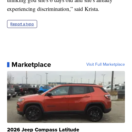
experiencing discrimination,” said Krista.
Report a typo
Marketplace
Visit Full Marketplace
2026 Jeep Compass Latitude