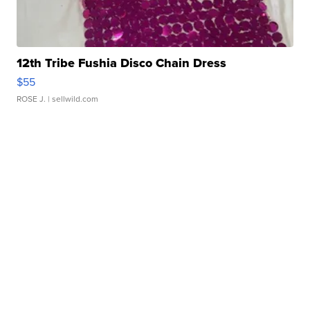
12th Tribe Fushia Disco Chain Dress
$55
ROSE J.
| sellwild.com