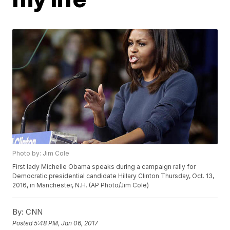
Photo by: Jim Cole
First lady Michelle Obama speaks during a campaign rally for
Democratic presidential candidate Hillary Clinton Thursday, Oct. 13,
2016, in Manchester, N.H. (AP Photo/Jim Cole)
By:
CNN
Posted
5:48 PM, Jan 06, 2017