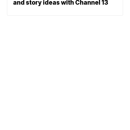
and story ideas with Channel 13