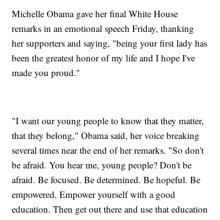
Michelle Obama gave her final White House
remarks in an emotional speech Friday, thanking
her supporters and saying, "being your first lady has
been the greatest honor of my life and I hope I've
made you proud."
"I want our young people to know that they matter,
that they belong," Obama said, her voice breaking
several times near the end of her remarks. "So don't
be afraid. You hear me, young people? Don't be
afraid. Be focused. Be determined. Be hopeful. Be
empowered. Empower yourself with a good
education. Then get out there and use that education