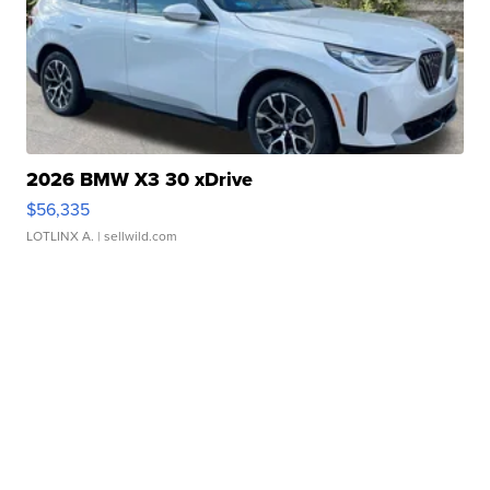
2026 BMW X3 30 xDrive
$56,335
LOTLINX A.
| sellwild.com