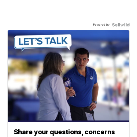
Powered by
Share your questions, concerns