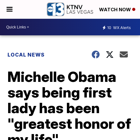
WATCH NOW
10
WX Alerts
LOCAL NEWS
Michelle Obama
says being first
lady has been
"greatest honor of
my life"