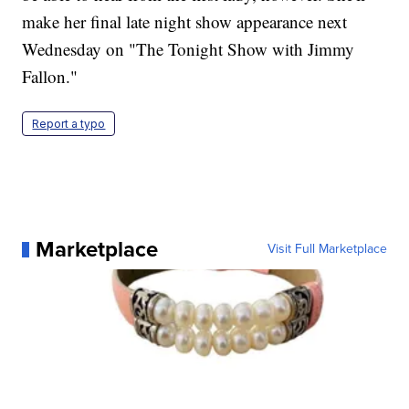
make her final late night show appearance next
Wednesday on "The Tonight Show with Jimmy
Fallon."
Report a typo
Marketplace
Visit Full Marketplace