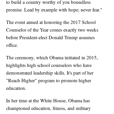
to build a country worthy of you boundless
promise. Lead by example with hope; never fear."
The event aimed at honoring the 2017 School
Counselor of the Year comes exactly two weeks
before President-elect Donald Trump assumes
office.
The ceremony, which Obama initiated in 2015,
highlights high school counselors who have
demonstrated leadership skills. It's part of her
"Reach Higher" program to promote higher
education.
In her time at the White House, Obama has
championed education, fitness, and military