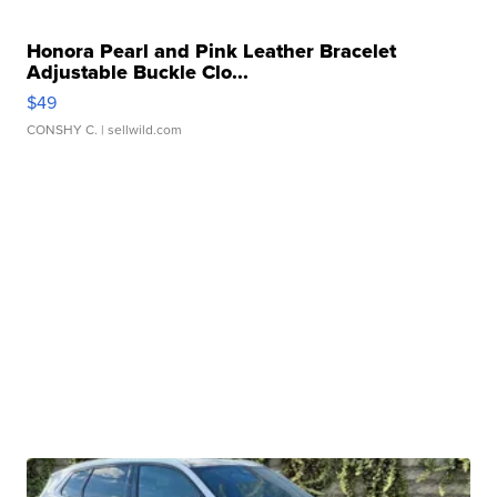
Honora Pearl and Pink Leather Bracelet
Adjustable Buckle Clo...
$49
CONSHY C.
| sellwild.com