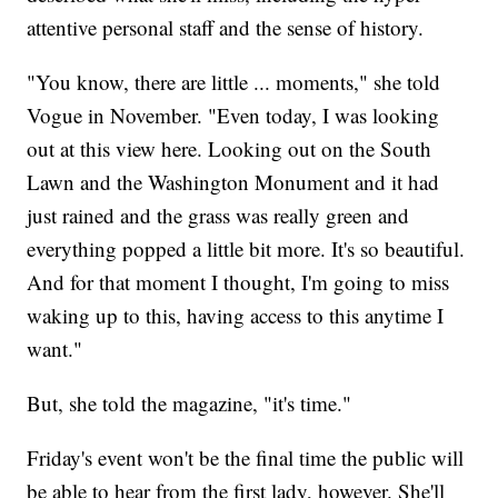
attentive personal staff and the sense of history.
"You know, there are little ... moments," she told
Vogue in November. "Even today, I was looking
out at this view here. Looking out on the South
Lawn and the Washington Monument and it had
just rained and the grass was really green and
everything popped a little bit more. It's so beautiful.
And for that moment I thought, I'm going to miss
waking up to this, having access to this anytime I
want."
But, she told the magazine, "it's time."
Friday's event won't be the final time the public will
be able to hear from the first lady, however. She'll