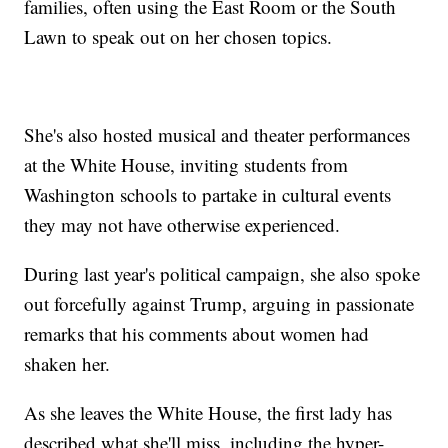
families, often using the East Room or the South
Lawn to speak out on her chosen topics.
She's also hosted musical and theater performances
at the White House, inviting students from
Washington schools to partake in cultural events
they may not have otherwise experienced.
During last year's political campaign, she also spoke
out forcefully against Trump, arguing in passionate
remarks that his comments about women had
shaken her.
As she leaves the White House, the first lady has
described what she'll miss, including the hyper-