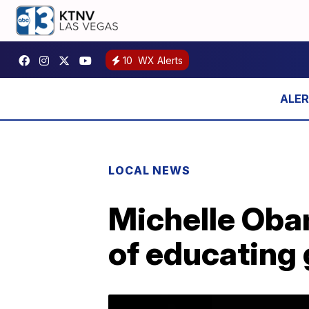
10
WX Alerts
LOCAL NEWS
Michelle Oba
of educating 