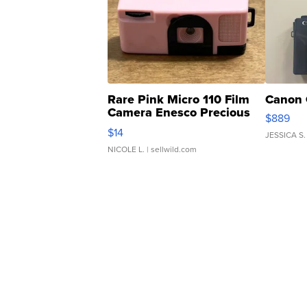
Rare Pink Micro 110 Film
Canon 
Camera Enesco Precious
$889
Moments TD4
$14
JESSICA S.
NICOLE L.
| sellwild.com