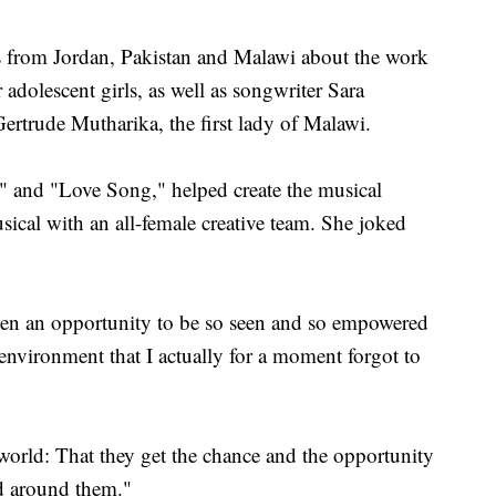
s from Jordan, Pakistan and Malawi about the work
r adolescent girls, as well as songwriter Sara
ertrude Mutharika, the first lady of Malawi.
" and "Love Song," helped create the musical
sical with an all-female creative team. She joked
iven an opportunity to be so seen and so empowered
 environment that I actually for a moment forgot to
e world: That they get the chance and the opportunity
ld around them."