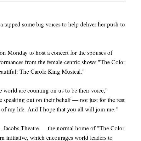
ped some big voices to help deliver her push to
on Monday to host a concert for the spouses of
erformances from the female-centric shows "The Color
Beautiful: The Carole King Musical."
 world are counting on us to be their voice,"
speaking out on their behalf — not just for the rest
t of my life. And I hope that you all will join me."
B. Jacobs Theatre — the normal home of "The Color
rn initiative, which encourages world leaders to