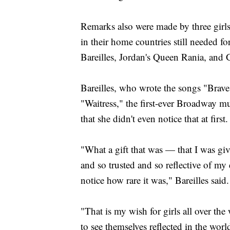
Remarks also were made by three girl
in their home countries still needed fo
Bareilles, Jordan's Queen Rania, and G
Bareilles, who wrote the songs "Brave
"Waitress," the first-ever Broadway mu
that she didn't even notice that at first.
"What a gift that was — that I was g
and so trusted and so reflective of my
notice how rare it was," Bareilles said.
"That is my wish for girls all over th
to see themselves reflected in the wor