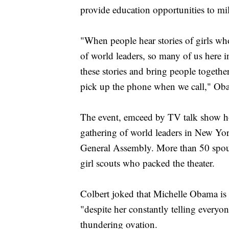
provide education opportunities to mil
"When people hear stories of girls who
of world leaders, so many of us here in
these stories and bring people together
pick up the phone when we call," Ob
The event, emceed by TV talk show ho
gathering of world leaders in New Yor
General Assembly. More than 50 spous
girl scouts who packed the theater.
Colbert joked that Michelle Obama is
"despite her constantly telling everyone
thundering ovation.