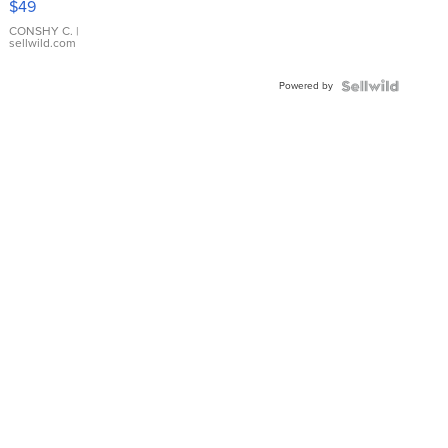
$49
Leather
Bracelet
CONSHY C.
|
sellwild.com
Adjustable
Buckle
Powered by
Clo...