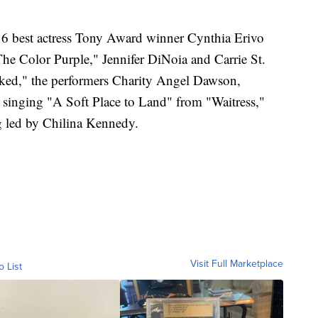
16 best actress Tony Award winner Cynthia Erivo
he Color Purple," Jennifer DiNoia and Carrie St.
ed," the performers Charity Angel Dawson,
singing "A Soft Place to Land" from "Waitress,"
g led by Chilina Kennedy.
Visit Full Marketplace
o List