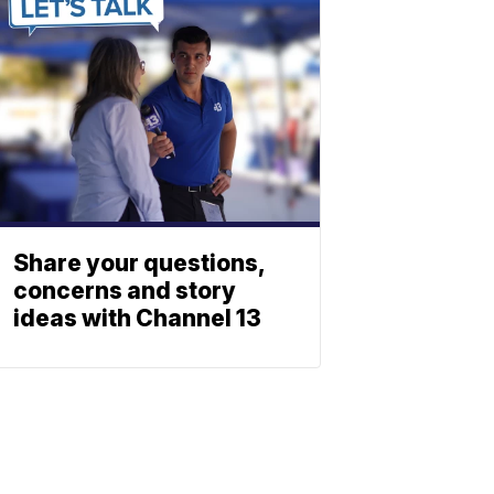
Share your questions,
concerns and story
ideas with Channel 13