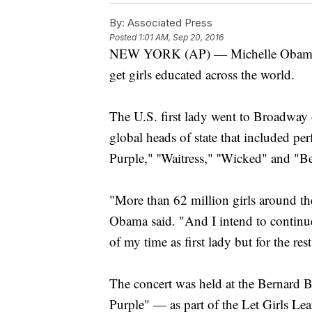
By:
Associated Press
Posted
1:01 AM, Sep 20, 2016
NEW YORK (AP) — Michelle Obama tap
get girls educated across the world.
The U.S. first lady went to Broadway 
global heads of state that included p
Purple," ''Waitress," ''Wicked" and "
"More than 62 million girls around the
Obama said. "And I intend to continue 
of my time as first lady but for the res
The concert was held at the Bernard 
Purple" — as part of the Let Girls Lea