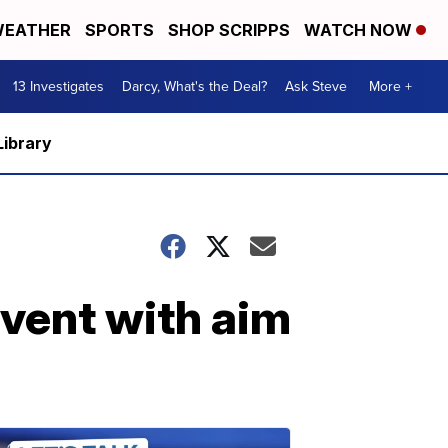
EATHER
SPORTS
SHOP SCRIPPS
WATCH NOW
13 Investigates
Darcy, What's the Deal?
Ask Steve
More +
Library
vent with aim