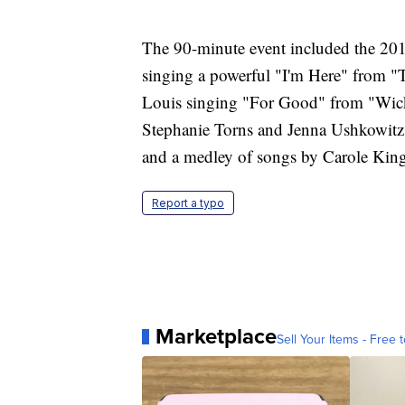
The 90-minute event included the 20
singing a powerful "I'm Here" from "T
Louis singing "For Good" from "Wick
Stephanie Torns and Jenna Ushkowitz 
and a medley of songs by Carole Kin
Report a typo
Marketplace
Sell Your Items - Free t