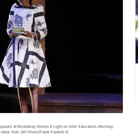
 speaks at Broadway Shines A Light on Girls' Education, Monday,
 New York. (AP Photo/Frank Franklin II)