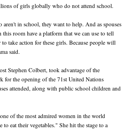
lions of girls globally who do not attend school.
 aren't in school, they want to help. And as spouses
 this room have a platform that we can use to tell
 to take action for these girls. Because people will
ama said.
st Stephen Colbert, took advantage of the
k for the opening of the 71st United Nations
es attended, along with public school children and
 one of the most admired women in the world
 to eat their vegetables." She hit the stage to a