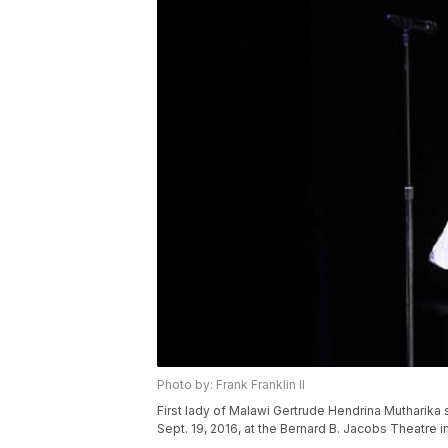
Photo by: Frank Franklin II
First lady of Malawi Gertrude Hendrina Mutharika
Sept. 19, 2016, at the Bernard B. Jacobs Theatre in