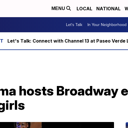
LOCAL
NATIONAL
W
MENU
Let's Talk
In Your Neighborhood
Let's Talk: Connect with Channel 13 at Paseo Verde 
ma hosts Broadway e
girls