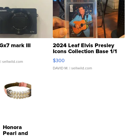
Gx7 mark III
2024 Leaf Elvis Presley
Icons Collection Base 1/1
SSP Clear ...
$300
| sellwild.com
DAVID M.
| sellwild.com
Honora
Pearl and
Pink