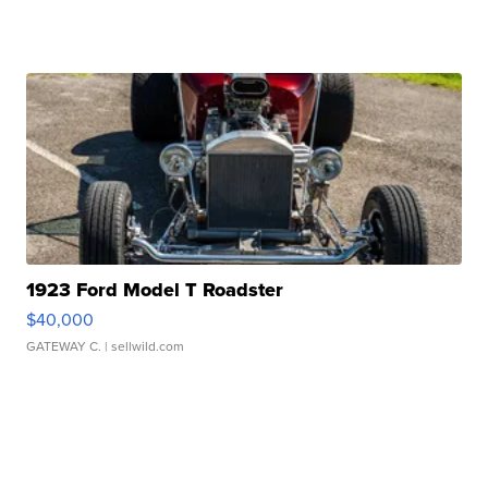
1923 Ford Model T Roadster
$40,000
GATEWAY C.
| sellwild.com