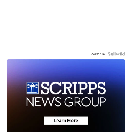
Powered by