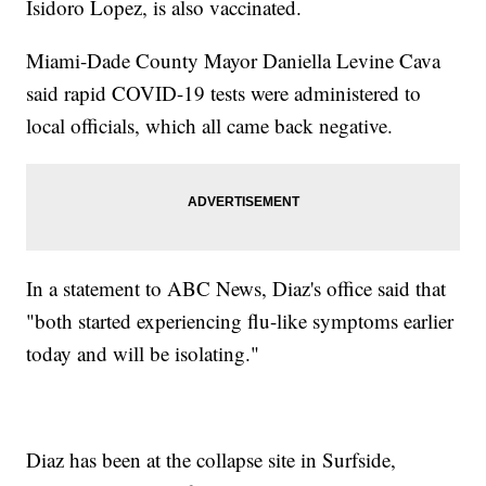
Isidoro Lopez, is also vaccinated.
Miami-Dade County Mayor Daniella Levine Cava
said rapid COVID-19 tests were administered to
local officials, which all came back negative.
In a statement to ABC News, Diaz's office said that
"both started experiencing flu-like symptoms earlier
today and will be isolating."
Diaz has been at the collapse site in Surfside,