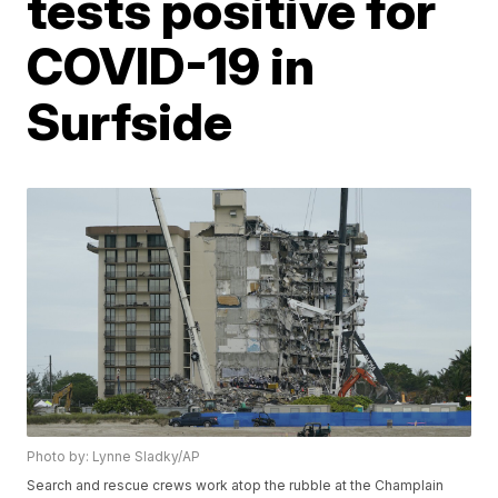
tests positive for
COVID-19 in
Surfside
Photo by: Lynne Sladky/AP
Search and rescue crews work atop the rubble at the Champlain