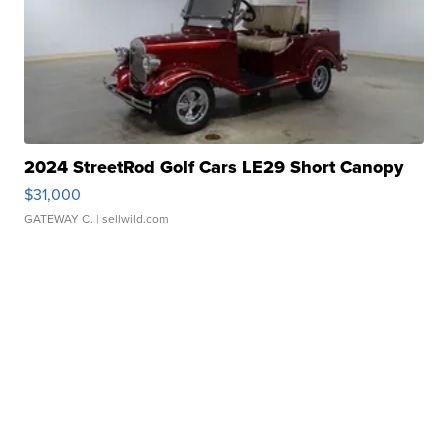
2024 StreetRod Golf Cars LE29 Short Canopy
$31,000
GATEWAY C.
| sellwild.com