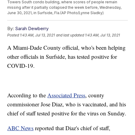
Towers South condo building, where scores of people remain
missing after it partially collapsed the week before, Wednesday,
June 30, 2021, in Surfside, Fla.(AP Photo/Lynne Sladky)
By:
Sarah Dewberry
Posted
1:43 AM, Jul 13, 2021
and last updated
1:43 AM, Jul 13, 2021
A Miami-Dade County official, who's been helping
other officials in Surfside, has tested positive for
COVID-19.
According to the
Associated Press
, county
commissioner Jose Diaz, who is vaccinated, and his
chief of staff tested positive for the virus on Sunday.
ABC News
reported that Diaz's chief of staff,