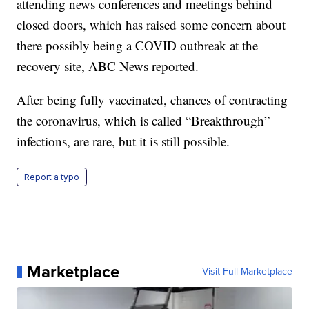
attending news conferences and meetings behind
closed doors, which has raised some concern about
there possibly being a COVID outbreak at the
recovery site, ABC News reported.
After being fully vaccinated, chances of contracting
the coronavirus, which is called “Breakthrough”
infections, are rare, but it is still possible.
Report a typo
Marketplace
Visit Full Marketplace