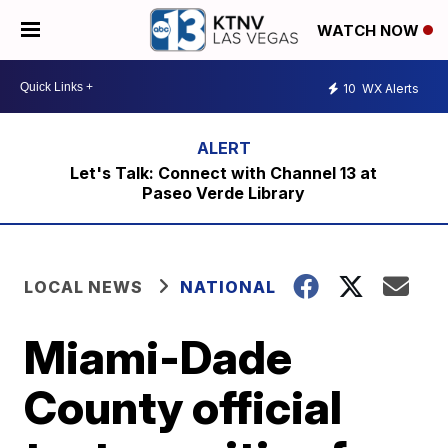
WATCH NOW
10
WX Alerts
Let's Talk: Connect with Channel 13 at
Paseo Verde Library
LOCAL NEWS
NATIONAL
Miami-Dade
County official