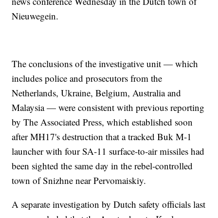
news conference Wednesday in the Dutch town of
Nieuwegein.
The conclusions of the investigative unit — which
includes police and prosecutors from the
Netherlands, Ukraine, Belgium, Australia and
Malaysia — were consistent with previous reporting
by The Associated Press, which established soon
after MH17's destruction that a tracked Buk M-1
launcher with four SA-11 surface-to-air missiles had
been sighted the same day in the rebel-controlled
town of Snizhne near Pervomaiskiy.
A separate investigation by Dutch safety officials last