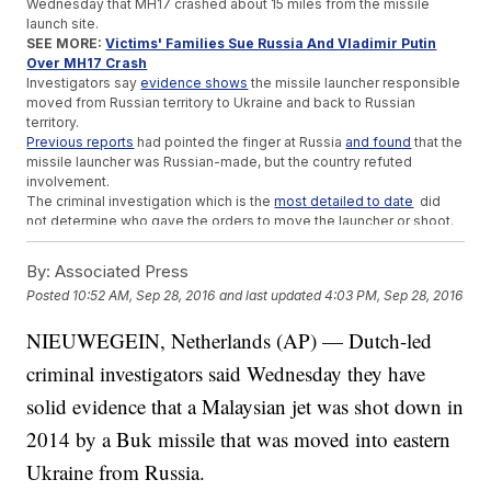
Wednesday that MH17 crashed about 15 miles from the missile
launch site.
SEE MORE:
Victims' Families Sue Russia And Vladimir Putin
Over MH17 Crash
Investigators say
evidence shows
the missile launcher responsible
moved from Russian territory to Ukraine and back to Russian
territory.
Previous reports
had pointed the finger at Russia
and found
that the
missile launcher was Russian-made, but the country refuted
involvement.
The criminal investigation which is the
most detailed to date
did
not determine who gave the orders to move the launcher or shoot.
Trending stories at
Newsy.com
By:
Associated Press
Mexico's Man Of The People Is Apparently Wealthier Than
Posted
10:52 AM, Sep 28, 2016
and last updated
4:03 PM, Sep 28, 2016
He Led On
Self-Defense Classes Could Help Kids Kick Sexual Assault
NIEUWEGEIN, Netherlands (AP) — Dutch-led
In Africa
criminal investigators said Wednesday they have
Former Israeli Prime Minister Shimon Peres Dies At 93
solid evidence that a Malaysian jet was shot down in
2014 by a Buk missile that was moved into eastern
Ukraine from Russia.