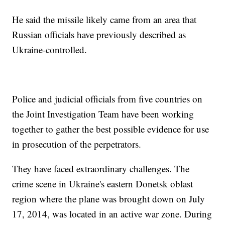
He said the missile likely came from an area that
Russian officials have previously described as
Ukraine-controlled.
Police and judicial officials from five countries on
the Joint Investigation Team have been working
together to gather the best possible evidence for use
in prosecution of the perpetrators.
They have faced extraordinary challenges. The
crime scene in Ukraine's eastern Donetsk oblast
region where the plane was brought down on July
17, 2014, was located in an active war zone. During