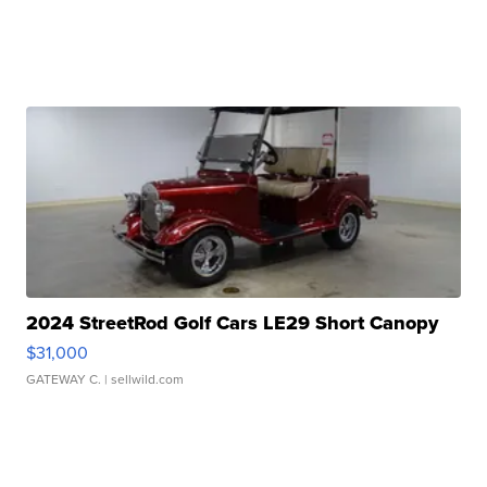
2024 StreetRod Golf Cars LE29 Short Canopy
$31,000
GATEWAY C.
| sellwild.com