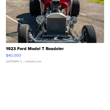
1923 Ford Model T Roadster
$40,000
GATEWAY C.
| sellwild.com