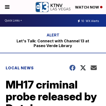
WATCH NOW
10
WX Alerts
Let's Talk: Connect with Channel 13 at
Paseo Verde Library
LOCAL NEWS
MH17 criminal
probe released by