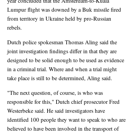
year concluded that the Amsterdam-to-Kuala
Lumpur flight was downed by a Buk missile fired
from territory in Ukraine held by pro-Russian
rebels.
Dutch police spokesman Thomas Aling said the
joint investigation findings differ in that they are
designed to be solid enough to be used as evidence
in a criminal trial. Where and when a trial might
take place is still to be determined, Aling said.
"The next question, of course, is who was
responsible for this," Dutch chief prosecutor Fred
Westerbeke said. He said investigators have
identified 100 people they want to speak to who are
believed to have been involved in the transport of