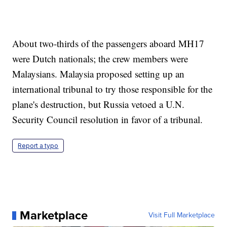
About two-thirds of the passengers aboard MH17
were Dutch nationals; the crew members were
Malaysians. Malaysia proposed setting up an
international tribunal to try those responsible for the
plane's destruction, but Russia vetoed a U.N.
Security Council resolution in favor of a tribunal.
Report a typo
Marketplace
Visit Full Marketplace