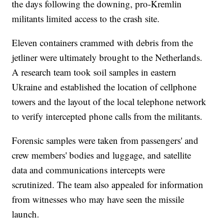
the days following the downing, pro-Kremlin
militants limited access to the crash site.
Eleven containers crammed with debris from the
jetliner were ultimately brought to the Netherlands.
A research team took soil samples in eastern
Ukraine and established the location of cellphone
towers and the layout of the local telephone network
to verify intercepted phone calls from the militants.
Forensic samples were taken from passengers' and
crew members' bodies and luggage, and satellite
data and communications intercepts were
scrutinized. The team also appealed for information
from witnesses who may have seen the missile
launch.