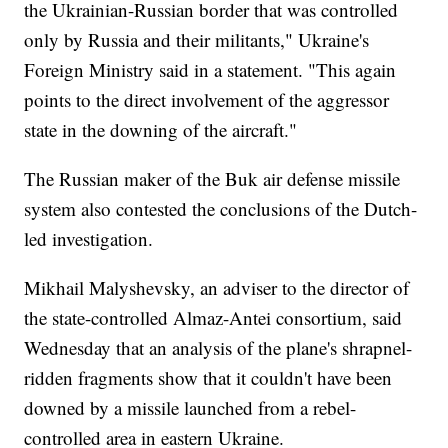
the Ukrainian-Russian border that was controlled
only by Russia and their militants," Ukraine's
Foreign Ministry said in a statement. "This again
points to the direct involvement of the aggressor
state in the downing of the aircraft."
The Russian maker of the Buk air defense missile
system also contested the conclusions of the Dutch-
led investigation.
Mikhail Malyshevsky, an adviser to the director of
the state-controlled Almaz-Antei consortium, said
Wednesday that an analysis of the plane's shrapnel-
ridden fragments show that it couldn't have been
downed by a missile launched from a rebel-
controlled area in eastern Ukraine.