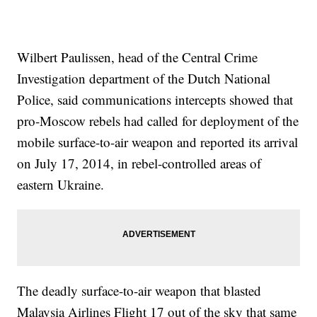
Wilbert Paulissen, head of the Central Crime
Investigation department of the Dutch National
Police, said communications intercepts showed that
pro-Moscow rebels had called for deployment of the
mobile surface-to-air weapon and reported its arrival
on July 17, 2014, in rebel-controlled areas of
eastern Ukraine.
The deadly surface-to-air weapon that blasted
Malaysia Airlines Flight 17 out of the sky that same