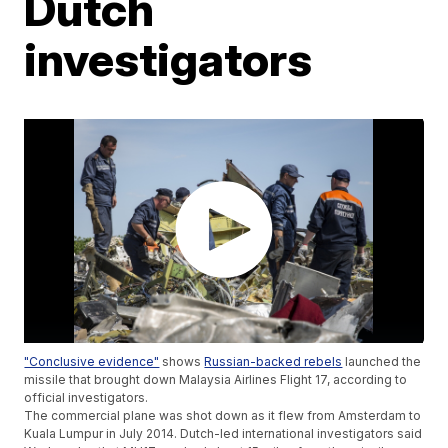
Dutch
investigators
"Conclusive evidence"
shows
Russian-backed rebels
launched the
missile that brought down Malaysia Airlines Flight 17, according to
official investigators.
The commercial plane was shot down as it flew from Amsterdam to
Kuala Lumpur in July 2014. Dutch-led international investigators said