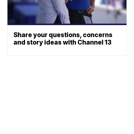
Share your questions, concerns
and story ideas with Channel 13