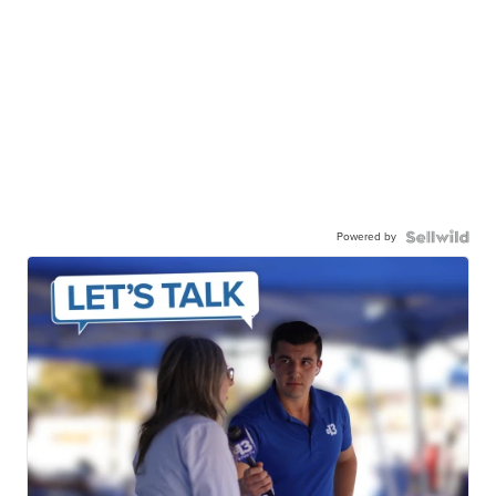
Powered by