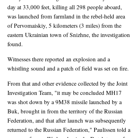
day at 33,000 feet, killing all 298 people aboard,
was launched from farmland in the rebel-held area
of Pervomaiskiy, 5 kilometers (3 miles) from the
eastern Ukrainian town of Snizhne, the investigation
found.
Witnesses there reported an explosion and a
whistling sound and a patch of field was set on fire.
From that and other evidence collected by the Joint
Investigation Team, "it may be concluded MH17
was shot down by a 9M38 missile launched by a
Buk, brought in from the territory of the Russian
Federation, and that after launch was subsequently
returned to the Russian Federation," Paulissen told a