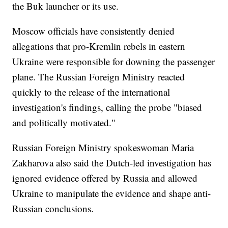
the Buk launcher or its use.
Moscow officials have consistently denied
allegations that pro-Kremlin rebels in eastern
Ukraine were responsible for downing the passenger
plane. The Russian Foreign Ministry reacted
quickly to the release of the international
investigation's findings, calling the probe "biased
and politically motivated."
Russian Foreign Ministry spokeswoman Maria
Zakharova also said the Dutch-led investigation has
ignored evidence offered by Russia and allowed
Ukraine to manipulate the evidence and shape anti-
Russian conclusions.