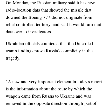
On Monday, the Russian military said it has new
radio-location data that showed the missile that
downed the Boeing 777 did not originate from
rebel-controlled territory, and said it would turn that
data over to investigators.
Ukrainian officials countered that the Dutch-led
team's findings prove Russia's complicity in the
tragedy.
"A new and very important element in today's report
is the information about the route by which the
weapon came from Russia to Ukraine and was
removed in the opposite direction through part of