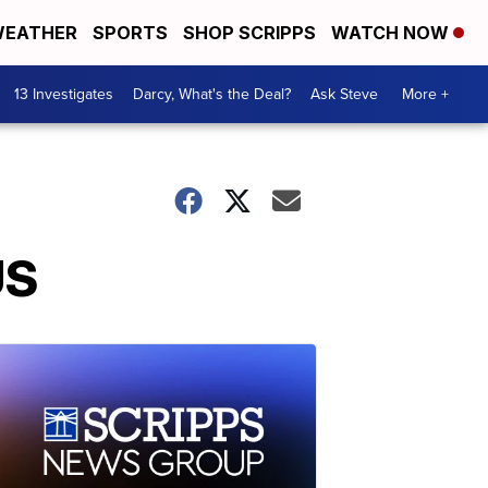
EATHER
SPORTS
SHOP SCRIPPS
WATCH NOW
13 Investigates
Darcy, What's the Deal?
Ask Steve
More +
US