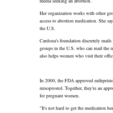
media seeking an abortion.
Her organization works with other gro
access to abortion medication. She sa
the U.S.
Cardona's foundation discretely mails 
groups in the U.S. who can mail the 
also helps women who visit their offi
In 2000, the FDA approved mifepriston
misoprostol. Together, they're an appro
for pregnant women.
"It's not hard to get the medication he