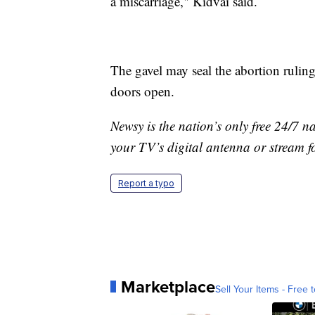
a miscarriage," Kidvai said.
The gavel may seal the abortion ruling
doors open.
Newsy is the nation’s only free 24/7 
your TV’s digital antenna or stream f
Report a typo
Marketplace
Sell Your Items - Free t