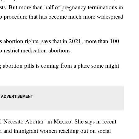
tests. But more than half of pregnancy terminations in
tep procedure that has become much more widespread
s abortion rights, says that in 2021, more than 100
o restrict medication abortions.
abortion pills is coming from a place some might
 Necesito Abortar" in Mexico. She says in recent
an and immigrant women reaching out on social