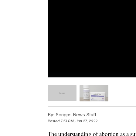
By:
Scripps News Staff
Posted
7:51 PM, Jun 27, 2022
The understanding of abortion as a s