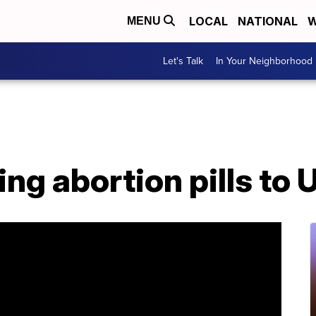
LOCAL
NATIONAL
W
MENU
Let's Talk
In Your Neighborhood
ng abortion pills to 