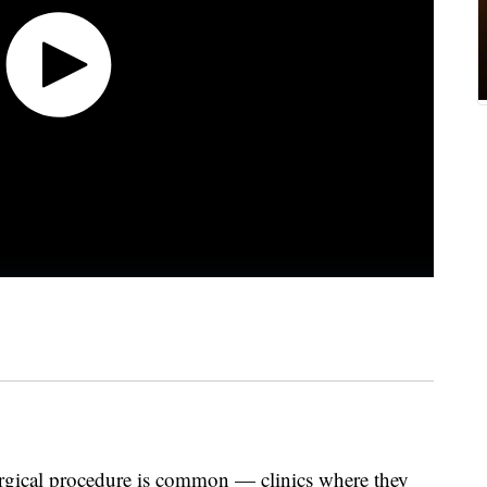
urgical procedure is common — clinics where they