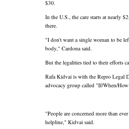
$30.
In the U.S., the care starts at nearly
there.
"I don't want a single woman to be lef
body," Cardona said.
But the legalities tied to their efforts
Rafa Kidvai is with the Repro Legal D
advocacy group called "If/When/How: 
"People are concerned more than ever
helpline," Kidvai said.