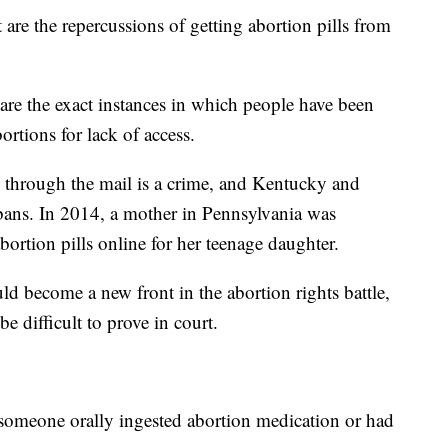
are the repercussions of getting abortion pills from
 are the exact instances in which people have been
ortions for lack of access.
 through the mail is a crime, and Kentucky and
ans. In 2014, a mother in Pennsylvania was
abortion pills online for her teenage daughter.
ld become a new front in the abortion rights battle,
be difficult to prove in court.
f someone orally ingested abortion medication or had