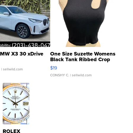
MW X3 30 xDrive
One Size Suzette Womens
Black Tank Ribbed Crop
Asymmetrical ...
$19
.
| sellwild.com
CONSHY C.
| sellwild.com
ROLEX