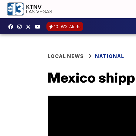
10
WX Alerts
LOCAL NEWS
NATIONAL
Mexico shippi