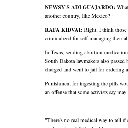
NEWSY'S ADI GUAJARDO:
What 
another country, like Mexico?
RAFA KIDVAI:
Right. I think those
criminalized for self-managing their ab
In Texas, sending abortion medication
South Dakota lawmakers also passed b
charged and went to jail for ordering 
Punishment for ingesting the pills wou
an offense that some activists say may 
"There's no real medical way to tell i