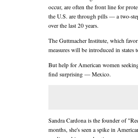
occur, are often the front line for pro
the U.S. are through pills — a two-s
over the last 20 years.
The Guttmacher Institute, which favor
measures will be introduced in states t
But help for American women seeking 
find surprising — Mexico.
Sandra Cardona is the founder of "Red
months, she's seen a spike in Americ