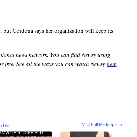
, but Cordona says her organization will keep its
national news network. You can find Newsy using
or free. See all the ways you can watch Newsy
here
.
Visit Full Marketplace
o List