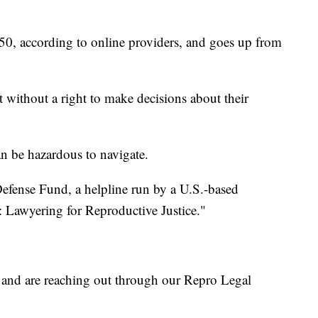
 $250, according to online providers, and goes up from
t without a right to make decisions about their
 can be hazardous to navigate.
efense Fund, a helpline run by a U.S.-based
Lawyering for Reproductive Justice."
 and are reaching out through our Repro Legal