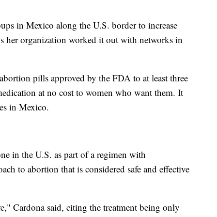
ups in Mexico along the U.S. border to increase
ys her organization worked it out with networks in
abortion pills approved by the FDA to at least three
medication at no cost to women who want them. It
ces in Mexico.
e in the U.S. as part of a regimen with
ach to abortion that is considered safe and effective
re," Cardona said, citing the treatment being only