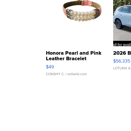
Honora Pearl and Pink
2026 B
Leather Bracelet
$56,335
Adjustable Buckle Clo...
$49
LOTLINX A
CONSHY C.
| sellwild.com