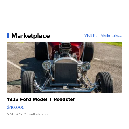
Marketplace
Visit Full Marketplace
1923 Ford Model T Roadster
$40,000
GATEWAY C.
| sellwild.com