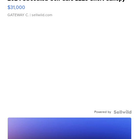
$31,000
GATEWAY C.
| sellwild.com
Powered by