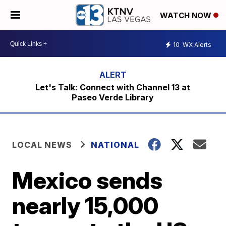
WATCH NOW
10
WX Alerts
Let's Talk: Connect with Channel 13 at
Paseo Verde Library
LOCAL NEWS
NATIONAL
Mexico sends
nearly 15,000