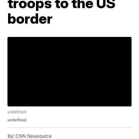
troops to the US
border
undefined
undefined
By:
CNN Newsource