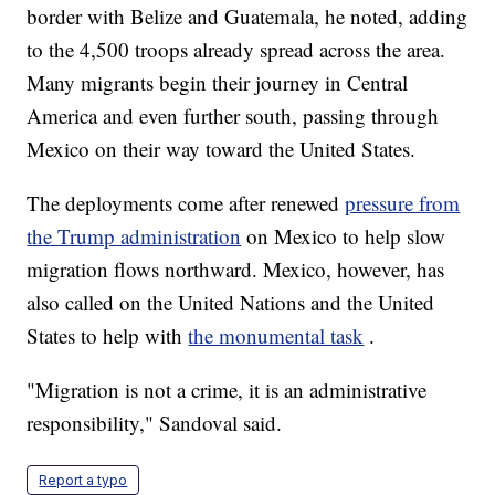
border with Belize and Guatemala, he noted, adding
to the 4,500 troops already spread across the area.
Many migrants begin their journey in Central
America and even further south, passing through
Mexico on their way toward the United States.
The deployments come after renewed
pressure from
the Trump administration
on Mexico to help slow
migration flows northward. Mexico, however, has
also called on the United Nations and the United
States to help with
the monumental task
.
"Migration is not a crime, it is an administrative
responsibility," Sandoval said.
Report a typo