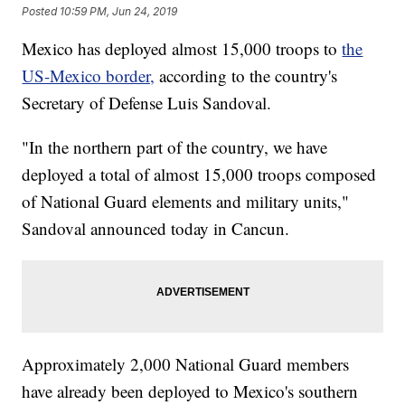
Posted
10:59 PM, Jun 24, 2019
Mexico has deployed almost 15,000 troops to
the
US-Mexico border,
according to the country's
Secretary of Defense Luis Sandoval.
"In the northern part of the country, we have
deployed a total of almost 15,000 troops composed
of National Guard elements and military units,"
Sandoval announced today in Cancun.
Approximately 2,000 National Guard members
have already been deployed to Mexico's southern