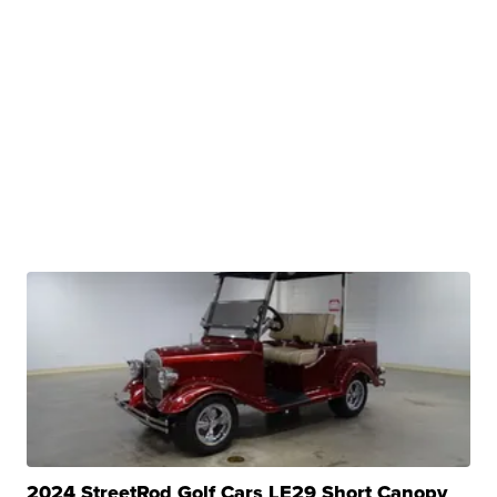
2024 StreetRod Golf Cars LE29 Short Canopy