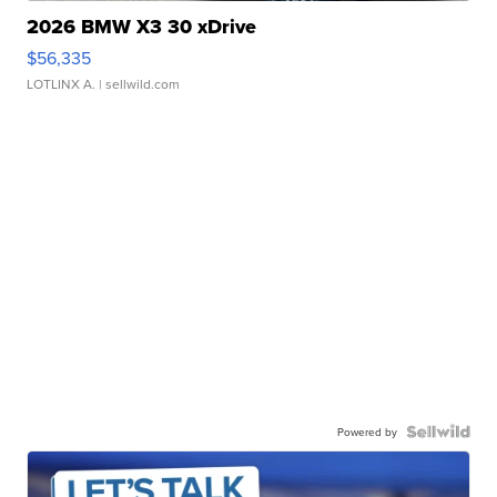
2026 BMW X3 30 xDrive
$56,335
LOTLINX A.
| sellwild.com
Powered by