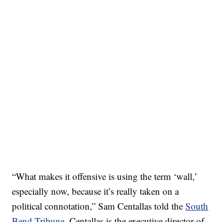
“What makes it offensive is using the term ‘wall,’
especially now, because it’s really taken on a
political connotation,” Sam Centallas told the
South
Bend Tribune
. Centallas is the executive director of