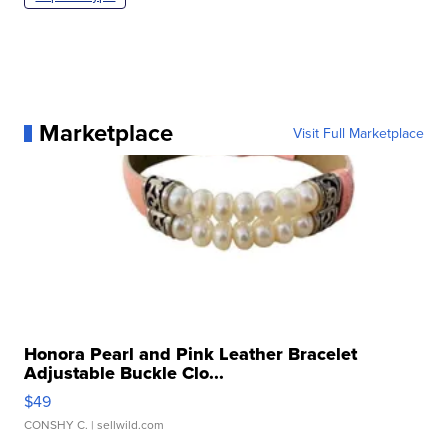
Marketplace
Visit Full Marketplace
Honora Pearl and Pink Leather Bracelet
Adjustable Buckle Clo...
$49
CONSHY C.
| sellwild.com