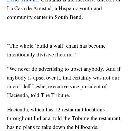
La Casa de Amistad, a Hispanic youth and
community center in South Bend.
“The whole ‘build a wall’ chant has become
intentionally divisive rhetoric.”
“We never do advertising to upset anybody. And if
anybody is upset over it, that certainly was not our
inten,” Jeff Leslie, executive vice president of
Hacienda, told The Tribune.
Hacienda, which has 12 restaurant locations
throughout Indiana, told the Tribune the restaurant
has no plans to take down the billboards.