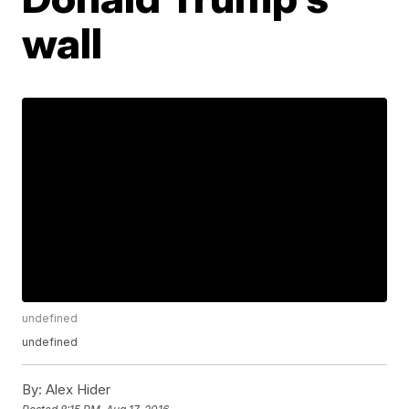
wall
undefined
undefined
By:
Alex Hider