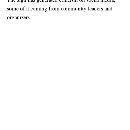
some of it coming from community leaders and
organizers.