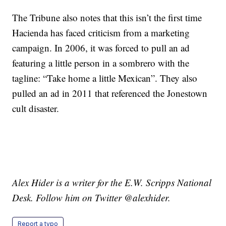
The Tribune also notes that this isn’t the first time
Hacienda has faced criticism from a marketing
campaign. In 2006, it was forced to pull an ad
featuring a little person in a sombrero with the
tagline: “Take home a little Mexican”. They also
pulled an ad in 2011 that referenced the Jonestown
cult disaster.
Alex Hider is a writer for the E.W. Scripps National
Desk. Follow him on Twitter @alexhider.
Report a typo