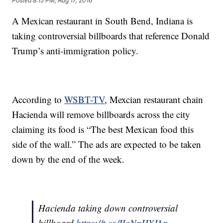
Posted
8:15 PM, Aug 17, 2016
A Mexican restaurant in South Bend, Indiana is
taking controversial billboards that reference Donald
Trump’s anti-immigration policy.
According to
WSBT-TV
, Mexcian restaurant chain
Hacienda will remove billboards across the city
claiming its food is “The best Mexican food this
side of the wall.” The ads are expected to be taken
down by the end of the week.
Hacienda taking down controversial
billboard
https://t.co/IIqNpHYJAp