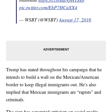
pic.twitter.com/EhP7HCaXX4
— WSBT (@WSBT)
August 17, 2016
Trump has stated throughout his campaign that he
intends to build a wall on the Mexican/American
border to keep illegal immigrants out. He’s also
implied that Mexican immigrants are “rapists” and
criminals.
The sign has generated criticism on social media,