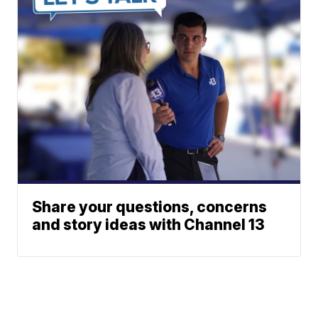
Share your questions, concerns
and story ideas with Channel 13