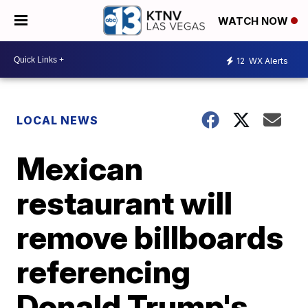
WATCH NOW
12
WX Alerts
LOCAL NEWS
Mexican
restaurant will
remove billboards
referencing
Donald Trump's