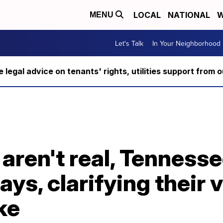
LOCAL
NATIONAL
W
MENU
Let's Talk
In Your Neighborhood
ee legal advice on tenants' rights, utilities support fro
 aren't real, Tennesse
ys, clarifying their 
ke