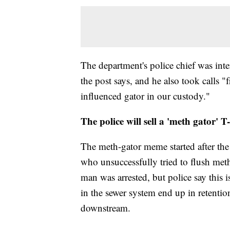
The department's police chief was inte
the post says, and he also took calls 
influenced gator in our custody."
The police will sell a 'meth gator' T-
The meth-gator meme started after the
who unsuccessfully tried to flush me
man was arrested, but police say this 
in the sewer system end up in retentio
downstream.