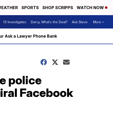
EATHER
SPORTS
SHOP SCRIPPS
WATCH NOW
13 Investigates
Darcy, What's the Deal?
Ask Steve
More +
m our Ask a Lawyer Phone Bank
e police
viral Facebook