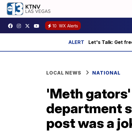
10
WX Alerts
Let's Talk: Get fr
LOCAL NEWS
NATIONAL
'Meth gators'
department sa
post was a jo