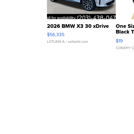
2026 BMW X3 30 xDrive
One Si
Black 
$56,335
Asymmet
$19
LOTLINX A.
| sellwild.com
CONSHY C