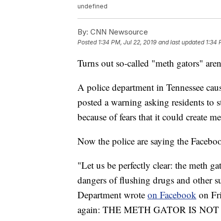
undefined
By:
CNN Newsource
Posted
1:34 PM, Jul 22, 2019
and last updated
1:34 
Turns out so-called "meth gators" aren't
A police department in Tennessee cause
posted a warning asking residents to s
because of fears that it could create me
Now the police are saying the Faceboo
"Let us be perfectly clear: the meth g
dangers of flushing drugs and other su
Department wrote
on Facebook
on Fri
again: THE METH GATOR IS NOT (a