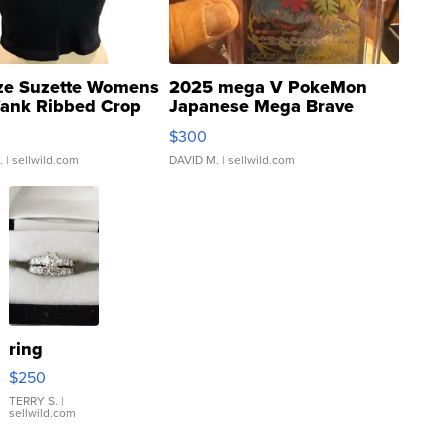
ze Suzette Womens
2025 mega V PokeMon
Tank Ribbed Crop
Japanese Mega Brave
rical ...
076/063 Super Rare H...
$300
.
| sellwild.com
DAVID M.
| sellwild.com
ring
$250
TERRY S.
|
sellwild.com