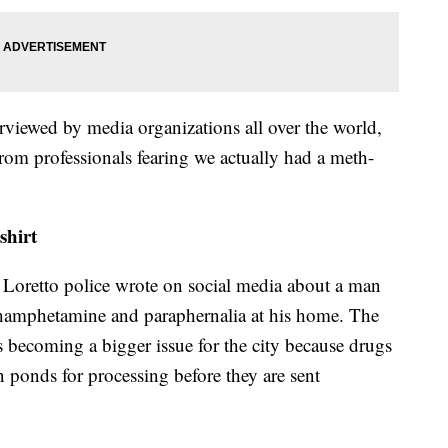
rviewed by media organizations all over the world,
"from professionals fearing we actually had a meth-
shirt
 Loretto police wrote on social media about a man
thamphetamine and paraphernalia at his home. The
is becoming a bigger issue for the city because drugs
n ponds for processing before they are sent