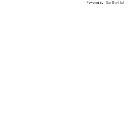
Powered by