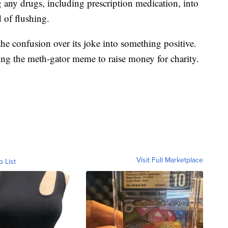
g any drugs, including prescription medication, into
d of flushing.
he confusion over its joke into something positive.
uring the meth-gator meme to raise money for charity.
Visit Full Marketplace
o List