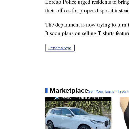
Loretto Police urged residents to brin
their offices for proper disposal instea
The department is now trying to turn t
It soon plans on selling T-shirts feat
Report a typo
Marketplace
Sell Your Items - Free t