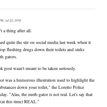
PM, Jul 22, 2019
 a thing after all.
d quite the stir on social media last week when it
top flushing drugs down their toilets and sinks
th gators.
k post wasn't meant to be taken seriously.
ator was a humorous illustration used to highlight the
bstances down your toilet," the Loretto Police
day. "Alas, the meth-gator is not real. Let's say that
t this time) REAL."