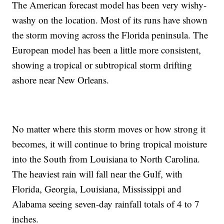
The American forecast model has been very wishy-
washy on the location. Most of its runs have shown
the storm moving across the Florida peninsula. The
European model has been a little more consistent,
showing a tropical or subtropical storm drifting
ashore near New Orleans.
No matter where this storm moves or how strong it
becomes, it will continue to bring tropical moisture
into the South from Louisiana to North Carolina.
The heaviest rain will fall near the Gulf, with
Florida, Georgia, Louisiana, Mississippi and
Alabama seeing seven-day rainfall totals of 4 to 7
inches.