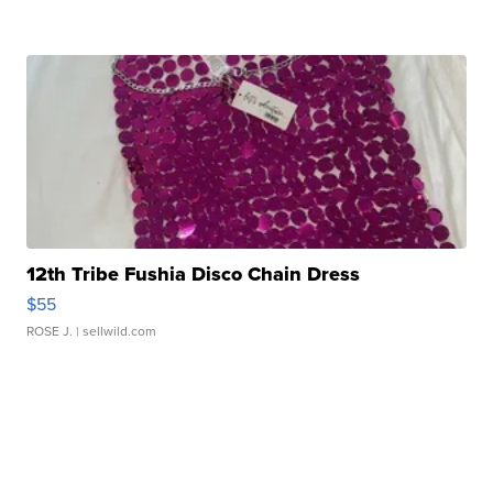
12th Tribe Fushia Disco Chain Dress
$55
ROSE J.
| sellwild.com