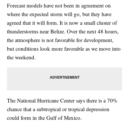
Forecast models have not been in agreement on
where the expected storm will go, but they have
agreed that it will form. It is now a small cluster of
thunderstorms near Belize. Over the next 48 hours,
the atmosphere is not favorable for development,
but conditions look more favorable as we move into
the weekend.
The National Hurricane Center says there is a 70%
chance that a subtropical or tropical depression
could form in the Gulf of Mexico.