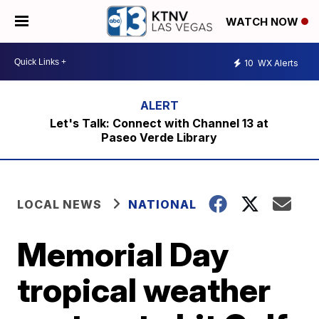
WATCH NOW
10
WX Alerts
Let's Talk: Connect with Channel 13 at
Paseo Verde Library
LOCAL NEWS
NATIONAL
Memorial Day
tropical weather