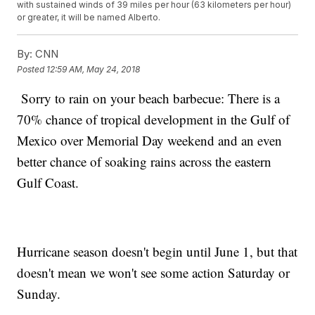
with sustained winds of 39 miles per hour (63 kilometers per hour)
or greater, it will be named Alberto.
By:
CNN
Posted
12:59 AM, May 24, 2018
Sorry to rain on your beach barbecue: There is a
70% chance of tropical development in the Gulf of
Mexico over Memorial Day weekend and an even
better chance of soaking rains across the eastern
Gulf Coast.
Hurricane season doesn't begin until June 1, but that
doesn't mean we won't see some action Saturday or
Sunday.