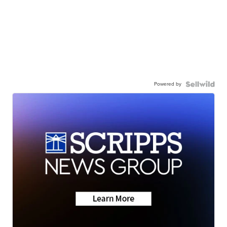
Powered by