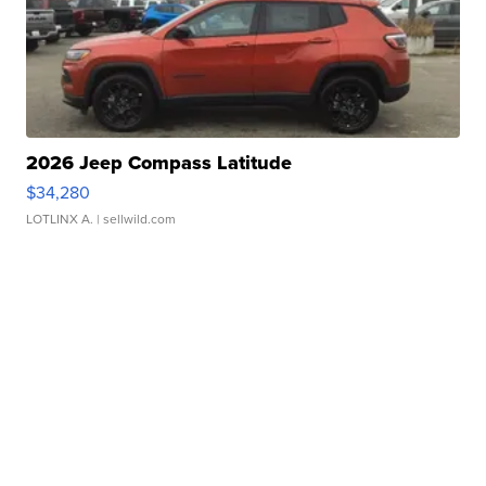
2026 Jeep Compass Latitude
$34,280
LOTLINX A.
| sellwild.com