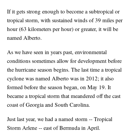
If it gets strong enough to become a subtropical or
tropical storm, with sustained winds of 39 miles per
hour (63 kilometers per hour) or greater, it will be
named Alberto.
As we have seen in years past, environmental
conditions sometimes allow for development before
the hurricane season begins. The last time a tropical
cyclone was named Alberto was in 2012; it also
formed before the season began, on May 19. It
became a tropical storm that meandered off the cast
coast of Georgia and South Carolina.
Just last year, we had a named storm -- Tropical
Storm Arlene -- east of Bermuda in April.