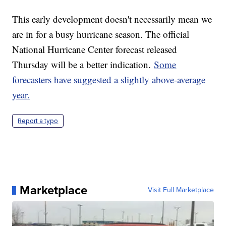
This early development doesn't necessarily mean we
are in for a busy hurricane season. The official
National Hurricane Center forecast released
Thursday will be a better indication.
Some
forecasters have suggested a slightly above-average
year.
Report a typo
Marketplace
Visit Full Marketplace