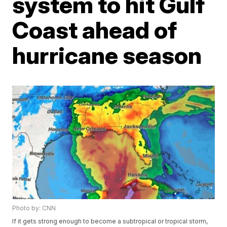
system to hit Gulf
Coast ahead of
hurricane season
Photo by: CNN
If it gets strong enough to become a subtropical or tropical storm,