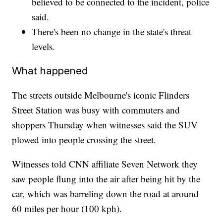
believed to be connected to the incident, police
said.
There's been no change in the state's threat
levels.
What happened
The streets outside Melbourne's iconic Flinders
Street Station was busy with commuters and
shoppers Thursday when witnesses said the SUV
plowed into people crossing the street.
Witnesses told CNN affiliate Seven Network they
saw people flung into the air after being hit by the
car, which was barreling down the road at around
60 miles per hour (100 kph).