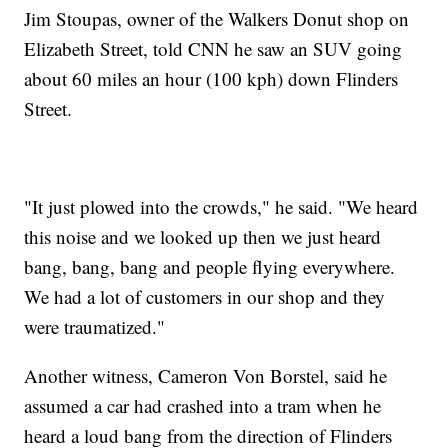
Jim Stoupas, owner of the Walkers Donut shop on
Elizabeth Street, told CNN he saw an SUV going
about 60 miles an hour (100 kph) down Flinders
Street.
"It just plowed into the crowds," he said. "We heard
this noise and we looked up then we just heard
bang, bang, bang and people flying everywhere.
We had a lot of customers in our shop and they
were traumatized."
Another witness, Cameron Von Borstel, said he
assumed a car had crashed into a tram when he
heard a loud bang from the direction of Flinders