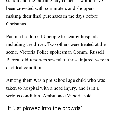
station and the bustling city center. It would have
been crowded with commuters and shoppers
making their final purchases in the days before
Christmas.
Paramedics took 19 people to nearby hospitals,
including the driver. Two others were treated at the
scene. Victoria Police spokesman Comm. Russell
Barrett told reporters several of those injured were in
a critical condition.
Among them was a pre-school age child who was
taken to hospital with a head injury, and is in a
serious condition, Ambulance Victoria said.
'It just plowed into the crowds'