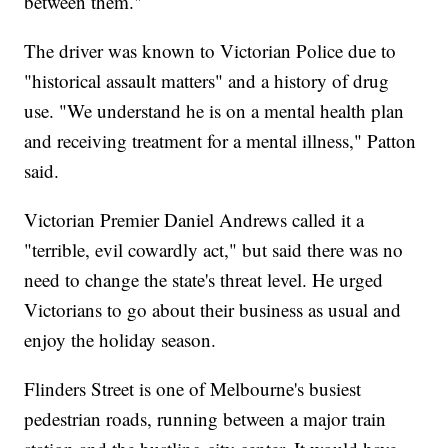
between them."
The driver was known to Victorian Police due to
"historical assault matters" and a history of drug
use. "We understand he is on a mental health plan
and receiving treatment for a mental illness," Patton
said.
Victorian Premier Daniel Andrews called it a
"terrible, evil cowardly act," but said there was no
need to change the state's threat level. He urged
Victorians to go about their business as usual and
enjoy the holiday season.
Flinders Street is one of Melbourne's busiest
pedestrian roads, running between a major train