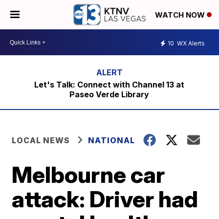
WATCH NOW
10
WX Alerts
Let's Talk: Connect with Channel 13 at
Paseo Verde Library
LOCAL NEWS
NATIONAL
Melbourne car
attack: Driver had