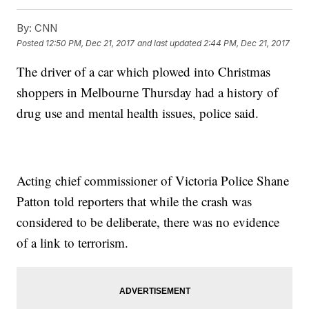
By:
CNN
Posted
12:50 PM, Dec 21, 2017
and last updated
2:44 PM, Dec 21, 2017
The driver of a car which plowed into Christmas
shoppers in Melbourne Thursday had a history of
drug use and mental health issues, police said.
Acting chief commissioner of Victoria Police Shane
Patton told reporters that while the crash was
considered to be deliberate, there was no evidence
of a link to terrorism.