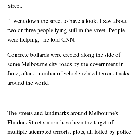
Street.
"I went down the street to have a look. I saw about
two or three people lying still in the street. People
were helping," he told CNN.
Concrete bollards were erected along the side of
some Melbourne city roads by the government in
June, after a number of vehicle-related terror attacks
around the world.
The streets and landmarks around Melbourne's
Flinders Street station have been the target of
multiple attempted terrorist plots, all foiled by police