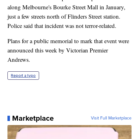
along Melbourne's Bourke Street Mall in January,
just a few streets north of Flinders Street station.
Police said that incident was not terror-related.
Plans for a public memorial to mark that event were
announced this week by Victorian Premier
Andrews.
Report a typo
Marketplace
Visit Full Marketplace