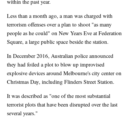
within the past year.
Less than a month ago, a man was charged with
terrorism offenses over a plan to shoot "as many
people as he could" on New Years Eve at Federation
Square, a large public space beside the station.
In December 2016, Australian police announced
they had foiled a plot to blow up improvised
explosive devices around Melbourne's city center on
Christmas Day, including Flinders Street Station.
It was described as "one of the most substantial
terrorist plots that have been disrupted over the last
several years."