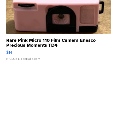
Rare Pink Micro 110 Film Camera Enesco
Precious Moments TD4
$14
NICOLE L.
| sellwild.com