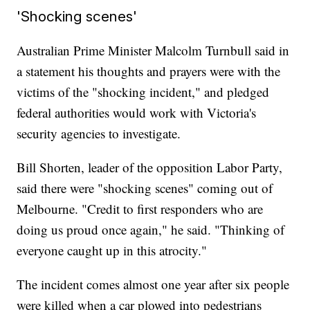
'Shocking scenes'
Australian Prime Minister Malcolm Turnbull said in
a statement his thoughts and prayers were with the
victims of the "shocking incident," and pledged
federal authorities would work with Victoria's
security agencies to investigate.
Bill Shorten, leader of the opposition Labor Party,
said there were "shocking scenes" coming out of
Melbourne. "Credit to first responders who are
doing us proud once again," he said. "Thinking of
everyone caught up in this atrocity."
The incident comes almost one year after six people
were killed when a car plowed into pedestrians