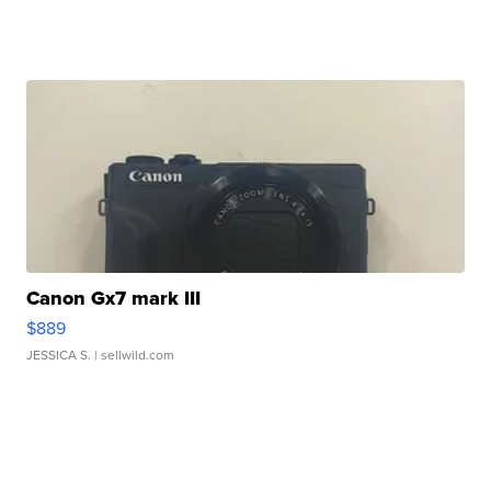
Canon Gx7 mark III
$889
JESSICA S.
| sellwild.com