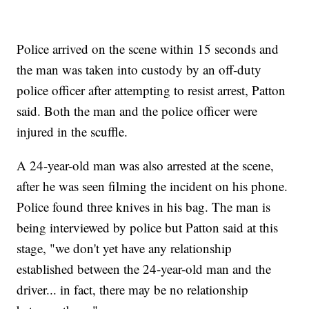
Police arrived on the scene within 15 seconds and
the man was taken into custody by an off-duty
police officer after attempting to resist arrest, Patton
said. Both the man and the police officer were
injured in the scuffle.
A 24-year-old man was also arrested at the scene,
after he was seen filming the incident on his phone.
Police found three knives in his bag. The man is
being interviewed by police but Patton said at this
stage, "we don't yet have any relationship
established between the 24-year-old man and the
driver... in fact, there may be no relationship