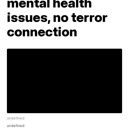
mental health
issues, no terror
connection
undefined
undefined