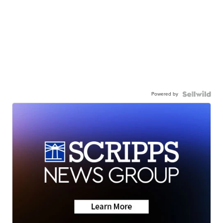
Powered by