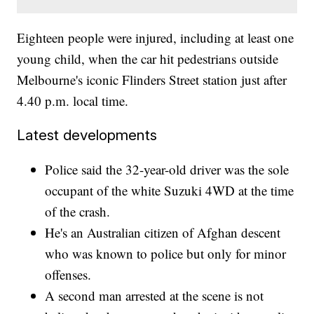
Eighteen people were injured, including at least one
young child, when the car hit pedestrians outside
Melbourne's iconic Flinders Street station just after
4.40 p.m. local time.
Latest developments
Police said the 32-year-old driver was the sole
occupant of the white Suzuki 4WD at the time
of the crash.
He's an Australian citizen of Afghan descent
who was known to police but only for minor
offenses.
A second man arrested at the scene is not