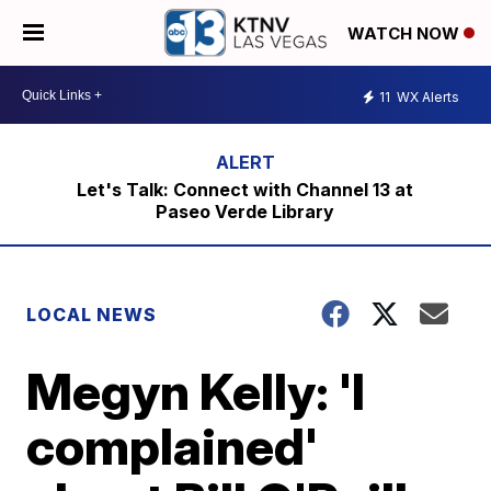
WATCH NOW
11
WX Alerts
Let's Talk: Connect with Channel 13 at
Paseo Verde Library
LOCAL NEWS
Megyn Kelly: 'I
complained'