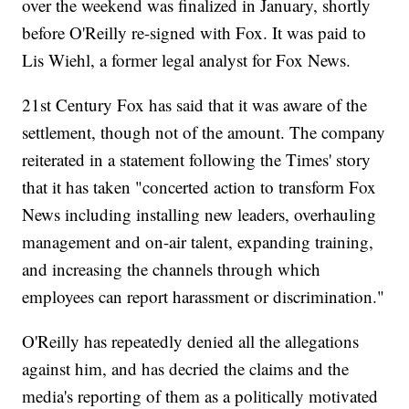
over the weekend was finalized in January, shortly
before O'Reilly re-signed with Fox. It was paid to
Lis Wiehl, a former legal analyst for Fox News.
21st Century Fox has said that it was aware of the
settlement, though not of the amount. The company
reiterated in a statement following the Times' story
that it has taken "concerted action to transform Fox
News including installing new leaders, overhauling
management and on-air talent, expanding training,
and increasing the channels through which
employees can report harassment or discrimination."
O'Reilly has repeatedly denied all the allegations
against him, and has decried the claims and the
media's reporting of them as a politically motivated