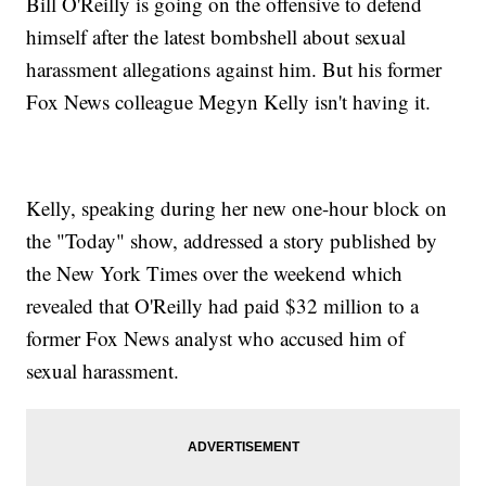
Bill O'Reilly is going on the offensive to defend
himself after the latest bombshell about sexual
harassment allegations against him. But his former
Fox News colleague Megyn Kelly isn't having it.
Kelly, speaking during her new one-hour block on
the "Today" show, addressed a story published by
the New York Times over the weekend which
revealed that O'Reilly had paid $32 million to a
former Fox News analyst who accused him of
sexual harassment.