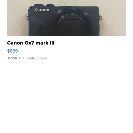
Canon Gx7 mark III
$889
JESSICA S.
| sellwild.com