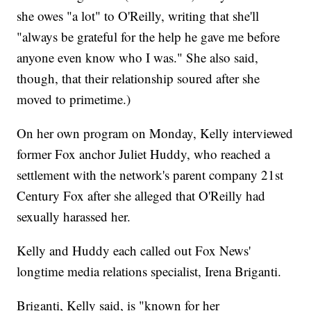
she owes "a lot" to O'Reilly, writing that she'll
"always be grateful for the help he gave me before
anyone even know who I was." She also said,
though, that their relationship soured after she
moved to primetime.)
On her own program on Monday, Kelly interviewed
former Fox anchor Juliet Huddy, who reached a
settlement with the network's parent company 21st
Century Fox after she alleged that O'Reilly had
sexually harassed her.
Kelly and Huddy each called out Fox News'
longtime media relations specialist, Irena Briganti.
Briganti, Kelly said, is "known for her