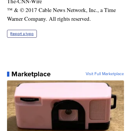
The-CNN-Wire
™ & © 2017 Cable News Network, Inc., a Time
Warner Company. All rights reserved.
Report a typo
Marketplace
Visit Full Marketplace