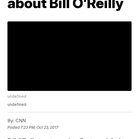
about Bill O'Reilly
undefined
undefined
By:
CNN
Posted
7:23 PM, Oct 23, 2017