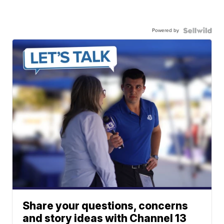
Powered by
Share your questions, concerns
and story ideas with Channel 13