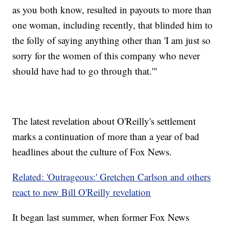
as you both know, resulted in payouts to more than
one woman, including recently, that blinded him to
the folly of saying anything other than 'I am just so
sorry for the women of this company who never
should have had to go through that.'"
The latest revelation about O'Reilly's settlement
marks a continuation of more than a year of bad
headlines about the culture of Fox News.
Related: 'Outrageous:' Gretchen Carlson and others
react to new Bill O'Reilly revelation
It began last summer, when former Fox News