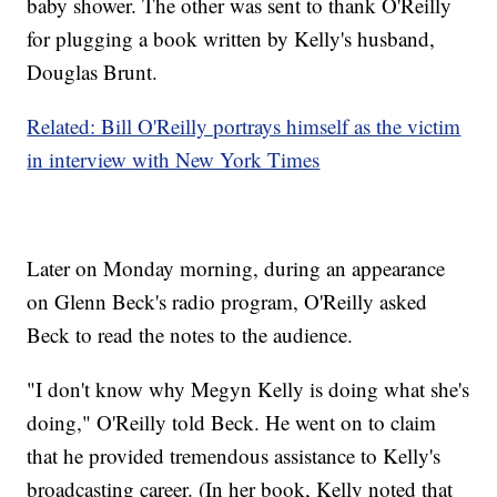
baby shower. The other was sent to thank O'Reilly
for plugging a book written by Kelly's husband,
Douglas Brunt.
Related: Bill O'Reilly portrays himself as the victim
in interview with New York Times
Later on Monday morning, during an appearance
on Glenn Beck's radio program, O'Reilly asked
Beck to read the notes to the audience.
"I don't know why Megyn Kelly is doing what she's
doing," O'Reilly told Beck. He went on to claim
that he provided tremendous assistance to Kelly's
broadcasting career. (In her book, Kelly noted that