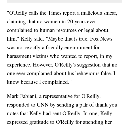
"O'Reilly calls the Times report a malicious smear,
claiming that no women in 20 years ever
complained to human resources or legal about
him," Kelly said. "Maybe that is true. Fox News
was not exactly a friendly environment for
harassment victims who wanted to report, in my
experience. However, O'Reilly's suggestion that no
one ever complained about his behavior is false. I
know because I complained."
Mark Fabiani, a representative for O'Reilly,
responded to CNN by sending a pair of thank you
notes that Kelly had sent O'Reilly. In one, Kelly
expressed gratitude to O'Reilly for attending her