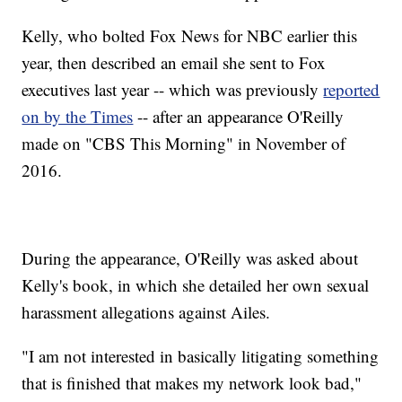
Kelly, who bolted Fox News for NBC earlier this
year, then described an email she sent to Fox
executives last year -- which was previously
reported
on by the Times
-- after an appearance O'Reilly
made on "CBS This Morning" in November of
2016.
During the appearance, O'Reilly was asked about
Kelly's book, in which she detailed her own sexual
harassment allegations against Ailes.
"I am not interested in basically litigating something
that is finished that makes my network look bad,"