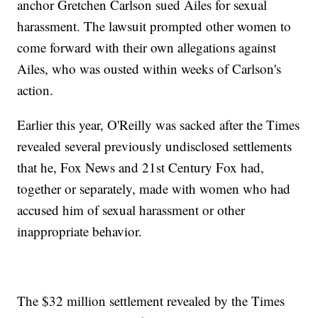
anchor Gretchen Carlson sued Ailes for sexual
harassment. The lawsuit prompted other women to
come forward with their own allegations against
Ailes, who was ousted within weeks of Carlson's
action.
Earlier this year, O'Reilly was sacked after the Times
revealed several previously undisclosed settlements
that he, Fox News and 21st Century Fox had,
together or separately, made with women who had
accused him of sexual harassment or other
inappropriate behavior.
The $32 million settlement revealed by the Times