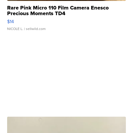
Rare Pink Micro 110 Film Camera Enesco
Precious Moments TD4
$14
NICOLE L.
| sellwild.com