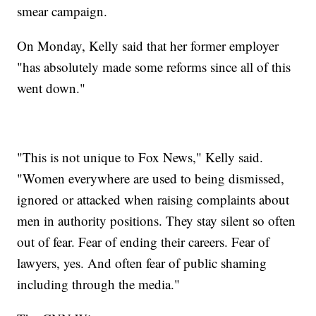
smear campaign.
On Monday, Kelly said that her former employer
"has absolutely made some reforms since all of this
went down."
"This is not unique to Fox News," Kelly said.
"Women everywhere are used to being dismissed,
ignored or attacked when raising complaints about
men in authority positions. They stay silent so often
out of fear. Fear of ending their careers. Fear of
lawyers, yes. And often fear of public shaming
including through the media."