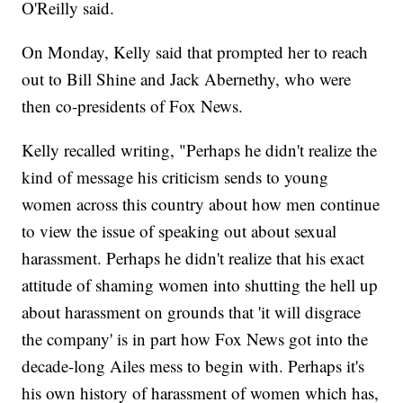
O'Reilly said.
On Monday, Kelly said that prompted her to reach
out to Bill Shine and Jack Abernethy, who were
then co-presidents of Fox News.
Kelly recalled writing, "Perhaps he didn't realize the
kind of message his criticism sends to young
women across this country about how men continue
to view the issue of speaking out about sexual
harassment. Perhaps he didn't realize that his exact
attitude of shaming women into shutting the hell up
about harassment on grounds that 'it will disgrace
the company' is in part how Fox News got into the
decade-long Ailes mess to begin with. Perhaps it's
his own history of harassment of women which has,