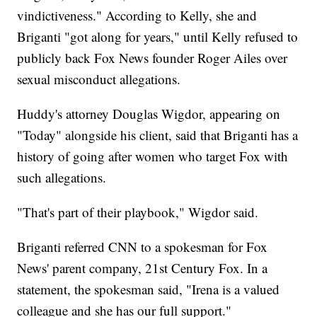
vindictiveness." According to Kelly, she and
Briganti "got along for years," until Kelly refused to
publicly back Fox News founder Roger Ailes over
sexual misconduct allegations.
Huddy's attorney Douglas Wigdor, appearing on
"Today" alongside his client, said that Briganti has a
history of going after women who target Fox with
such allegations.
"That's part of their playbook," Wigdor said.
Briganti referred CNN to a spokesman for Fox
News' parent company, 21st Century Fox. In a
statement, the spokesman said, "Irena is a valued
colleague and she has our full support."