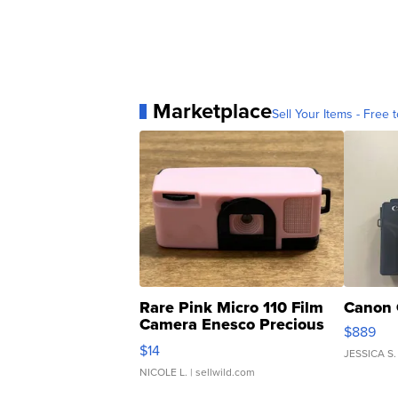
Marketplace
Sell Your Items - Free t
Rare Pink Micro 110 Film
Canon 
Camera Enesco Precious
$889
Moments TD4
$14
JESSICA S.
NICOLE L.
| sellwild.com