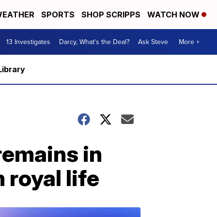
EATHER
SPORTS
SHOP SCRIPPS
WATCH NOW
13 Investigates
Darcy, What's the Deal?
Ask Steve
More +
Library
remains in
royal life