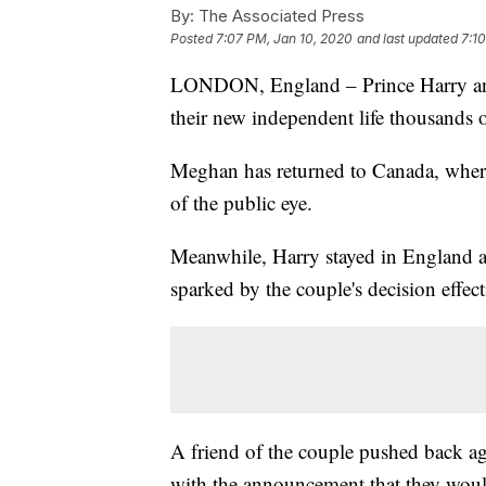
By:
The Associated Press
Posted
7:07 PM, Jan 10, 2020
and last updated
7:1
LONDON, England – Prince Harry and h
their new independent life thousands o
Meghan has returned to Canada, where
of the public eye.
Meanwhile, Harry stayed in England as 
sparked by the couple's decision effecti
A friend of the couple pushed back ag
with the announcement that they woul