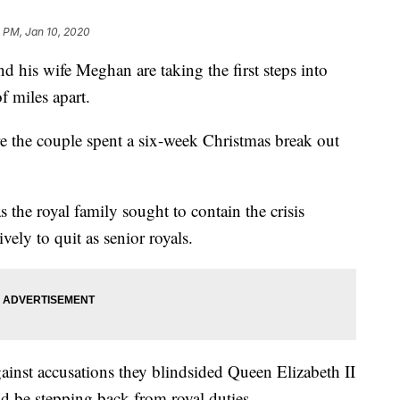
0 PM, Jan 10, 2020
is wife Meghan are taking the first steps into
f miles apart.
 the couple spent a six-week Christmas break out
the royal family sought to contain the crisis
vely to quit as senior royals.
ainst accusations they blindsided Queen Elizabeth II
d be stepping back from royal duties.