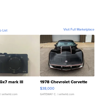
Visit Full Marketplace
o List
Gx7 mark III
1978 Chevrolet Corvette
$38,000
| sellwild.com
GATEWAY C.
| sellwild.com