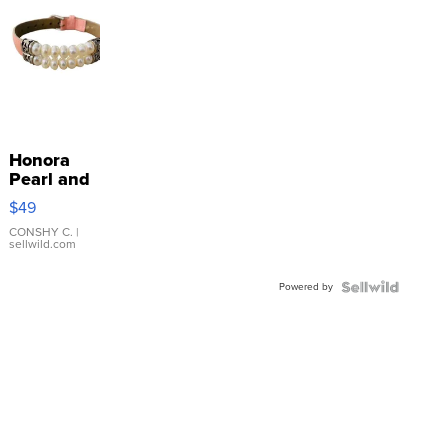
Honora
Pearl and
Pink
$49
Leather
Bracelet
CONSHY C.
|
sellwild.com
Adjustable
Buckle
Powered by
Clo...