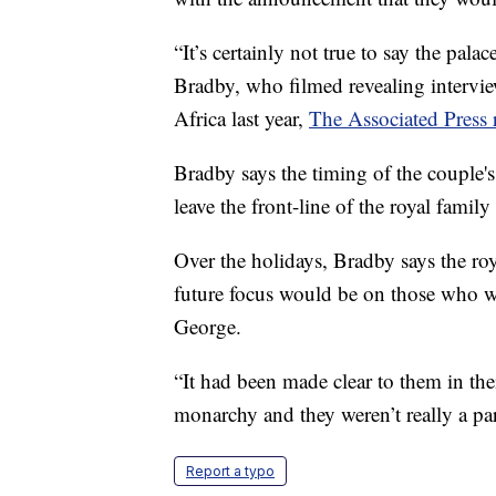
“It’s certainly not true to say the pal
Bradby, who filmed revealing intervi
Africa last year,
The Associated Press 
Bradby says the timing of the couple'
leave the front-line of the royal family
Over the holidays, Bradby says the ro
future focus would be on those who w
George.
“It had been made clear to them in th
monarchy and they weren’t really a part
Report a typo