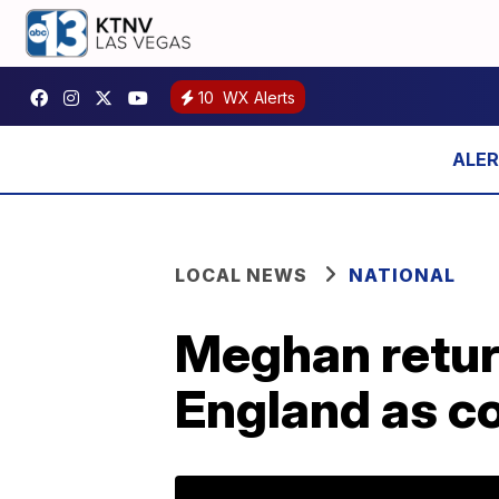
10
WX Alerts
LOCAL NEWS
NATIONAL
Meghan retur
England as co