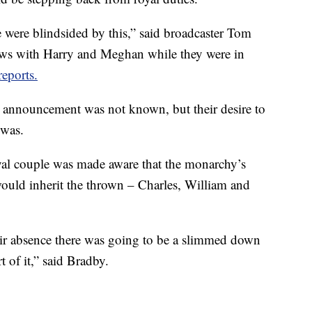
ace were blindsided by this,” said broadcaster Tom
ews with Harry and Meghan while they were in
reports.
s announcement was not known, but their desire to
 was.
yal couple was made aware that the monarchy’s
ould inherit the thrown – Charles, William and
eir absence there was going to be a slimmed down
 of it,” said Bradby.