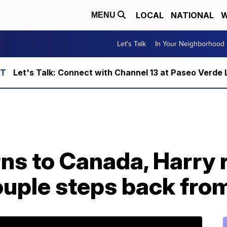
LOCAL
NATIONAL
W
MENU
Let's Talk
In Your Neighborhood
Let's Talk: Connect with Channel 13 at Paseo Verde 
ns to Canada, Harry 
uple steps back from 