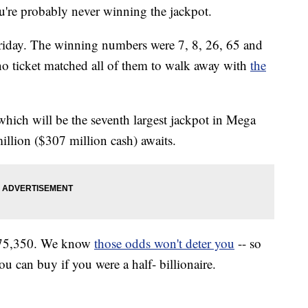
u're probably never winning the jackpot.
 Friday. The winning numbers were 7, 8, 26, 65 and
no ticket matched all of them to walk away with
the
which will be the seventh largest jackpot in Mega
illion ($307 million cash) awaits.
,575,350. We know
those odds won't deter you
-- so
ou can buy if you were a half- billionaire.