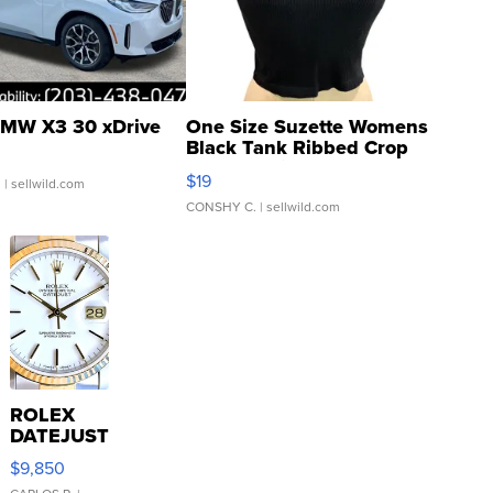
MW X3 30 xDrive
One Size Suzette Womens
Black Tank Ribbed Crop
Asymmetrical ...
$19
.
| sellwild.com
CONSHY C.
| sellwild.com
ROLEX
DATEJUST
16233
$9,850
WHITE