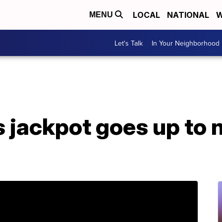
LOCAL
NATIONAL
W
MENU
Let's Talk
In Your Neighborhood
 jackpot goes up to n