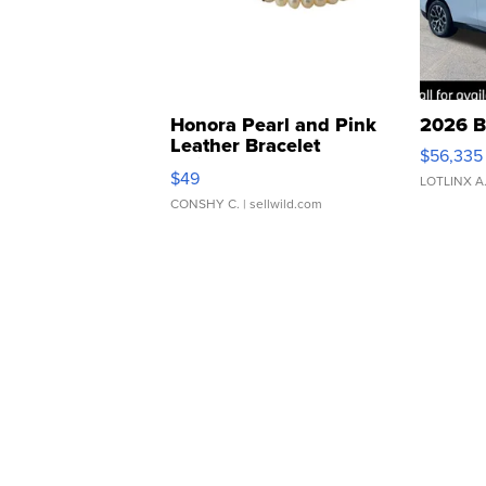
Honora Pearl and Pink
2026 B
Leather Bracelet
$56,335
Adjustable Buckle Clo...
$49
LOTLINX A
CONSHY C.
| sellwild.com