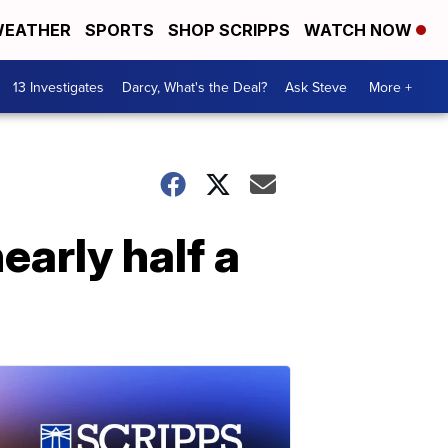
EATHER
SPORTS
SHOP SCRIPPS
WATCH NOW
13 Investigates
Darcy, What's the Deal?
Ask Steve
More +
early half a