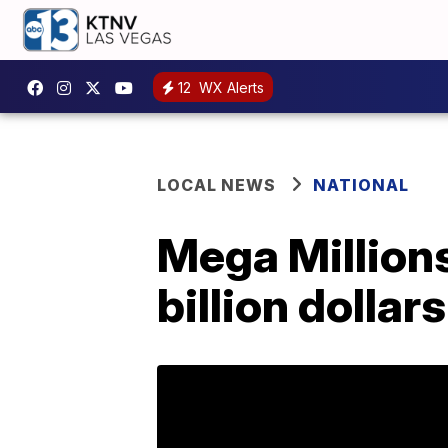
12
WX Alerts
LOCAL NEWS
NATIONAL
Mega Millions
billion dollars