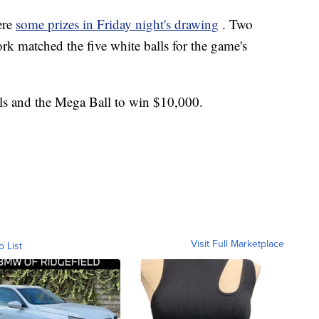
ere
some prizes in Friday night's drawing
. Two
rk matched the five white balls for the game's
ls and the Mega Ball to win $10,000.
Visit Full Marketplace
o List