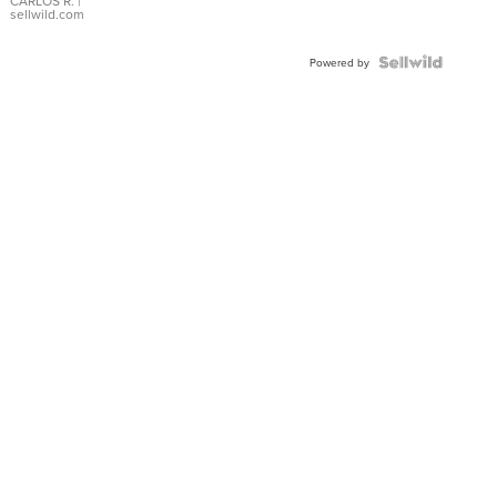
DIAL
CARLOS R.
|
sellwild.com
FLUTED
BEZEL
TWO-
Powered by
TONE
JUBILE...