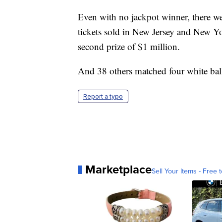
Even with no jackpot winner, there w
tickets sold in New Jersey and New Yo
second prize of $1 million.
And 38 others matched four white bal
Report a typo
Marketplace
Sell Your Items - Free t