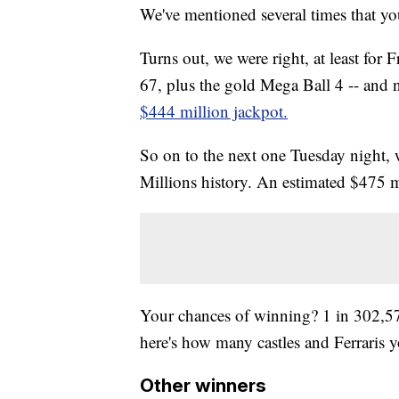
We've mentioned several times that yo
Turns out, we were right, at least for
67, plus the gold Mega Ball 4 -- and 
$444 million jackpot.
So on to the next one Tuesday night, 
Millions history. An estimated $475 m
Your chances of winning? 1 in 302
here's how many castles and Ferraris y
Other winners