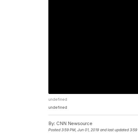
undefined
undefined
By:
CNN Newsource
Posted
3:59 PM, Jun 01, 2019
and last updated
3:59