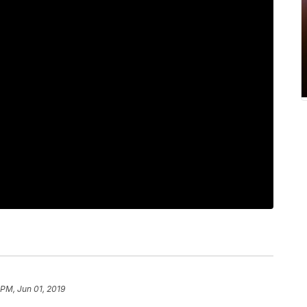
 PM, Jun 01, 2019