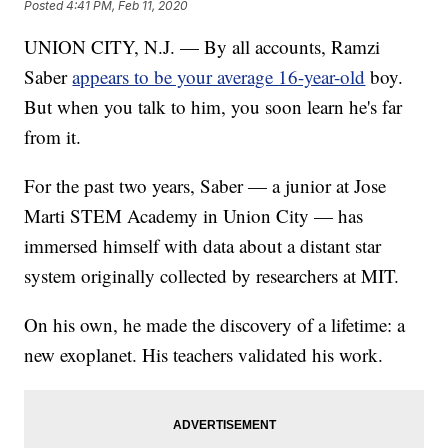
Posted
4:41 PM, Feb 11, 2020
UNION CITY, N.J. — By all accounts, Ramzi
Saber
appears to be your average 16-year-old
boy.
But when you talk to him, you soon learn he's far
from it.
For the past two years, Saber — a junior at Jose
Marti STEM Academy in Union City — has
immersed himself with data about a distant star
system originally collected by researchers at MIT.
On his own, he made the discovery of a lifetime: a
new exoplanet. His teachers validated his work.