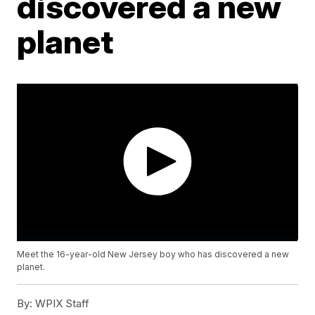
discovered a new
planet
Meet the 16-year-old New Jersey boy who has discovered a new
planet.
By:
WPIX Staff