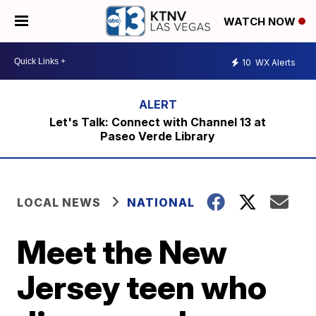
WATCH NOW
10
WX Alerts
Let's Talk: Connect with Channel 13 at
Paseo Verde Library
LOCAL NEWS
NATIONAL
Meet the New
Jersey teen who