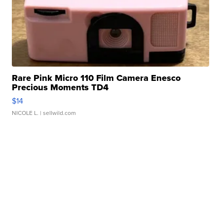
Rare Pink Micro 110 Film Camera Enesco
Precious Moments TD4
$14
NICOLE L.
| sellwild.com