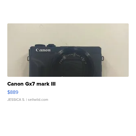
Canon Gx7 mark III
$889
JESSICA S.
| sellwild.com