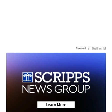
Powered by