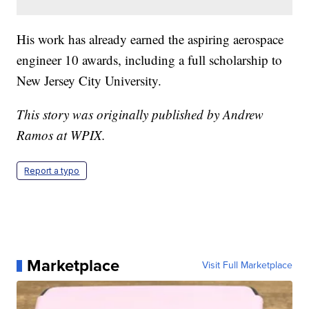
His work has already earned the aspiring aerospace
engineer 10 awards, including a full scholarship to
New Jersey City University.
This story was originally published by Andrew
Ramos at WPIX.
Report a typo
Marketplace
Visit Full Marketplace