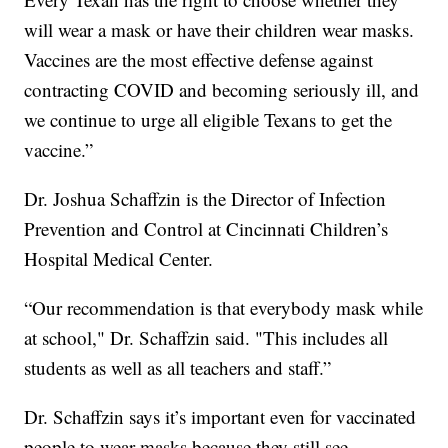
will wear a mask or have their children wear masks.
Vaccines are the most effective defense against
contracting COVID and becoming seriously ill, and
we continue to urge all eligible Texans to get the
vaccine.”
Dr. Joshua Schaffzin is the Director of Infection
Prevention and Control at Cincinnati Children’s
Hospital Medical Center.
“Our recommendation is that everybody mask while
at school," Dr. Schaffzin said. "This includes all
students as well as all teachers and staff.”
Dr. Schaffzin says it’s important even for vaccinated
people to wear masks because they still see