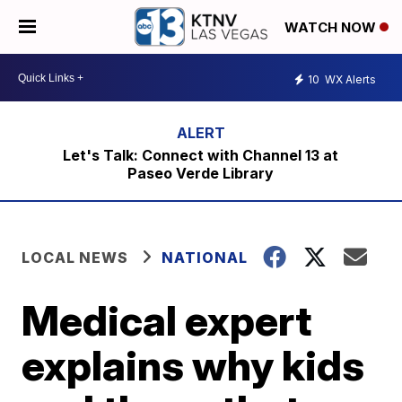
WATCH NOW
10
WX Alerts
Let's Talk: Connect with Channel 13 at
Paseo Verde Library
LOCAL NEWS
NATIONAL
Medical expert
explains why kids