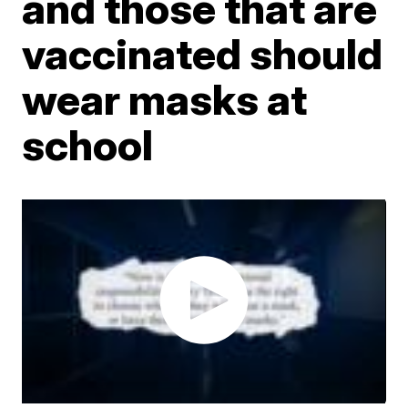
and those that are
vaccinated should
wear masks at
school