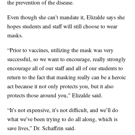
the prevention of the disease.
Even though she can’t mandate it, Elizalde says she
hopes students and staff will still choose to wear
masks.
“Prior to vaccines, utilizing the mask was very
successful, so we want to encourage, really strongly
encourage all of our staff and all of our students to
return to the fact that masking really can be a heroic
act because it not only protects you, but it also
protects those around you," Elizalde said.
“It’s not expensive, it’s not difficult, and we’ll do
what we’ve been trying to do all along, which is
save lives,” Dr. Schaffzin said.