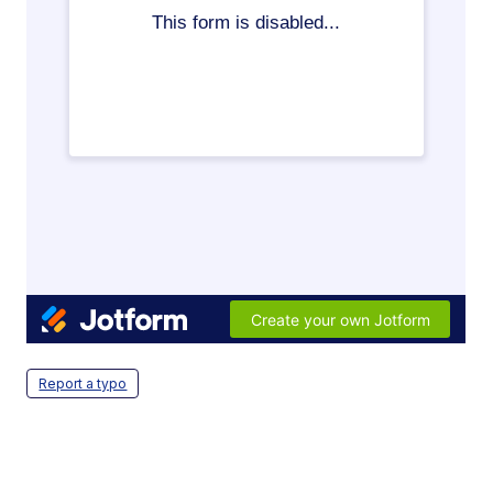
Report a typo