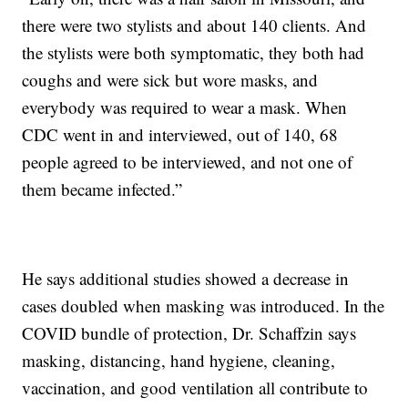
there were two stylists and about 140 clients. And
the stylists were both symptomatic, they both had
coughs and were sick but wore masks, and
everybody was required to wear a mask. When
CDC went in and interviewed, out of 140, 68
people agreed to be interviewed, and not one of
them became infected.”
He says additional studies showed a decrease in
cases doubled when masking was introduced. In the
COVID bundle of protection, Dr. Schaffzin says
masking, distancing, hand hygiene, cleaning,
vaccination, and good ventilation all contribute to