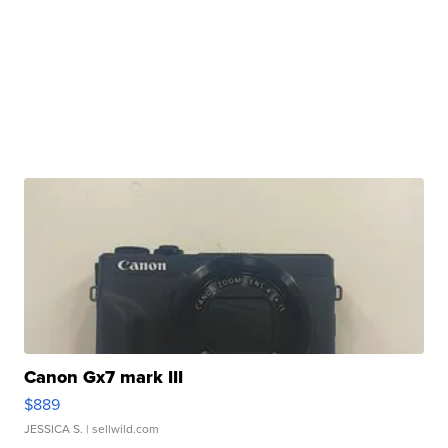
Canon Gx7 mark III
$889
JESSICA S.
| sellwild.com