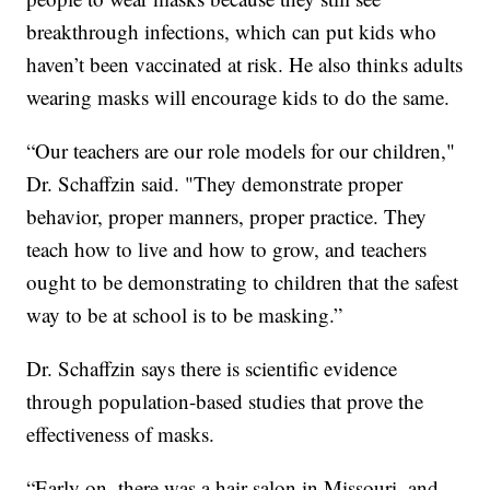
breakthrough infections, which can put kids who
haven’t been vaccinated at risk. He also thinks adults
wearing masks will encourage kids to do the same.
“Our teachers are our role models for our children,"
Dr. Schaffzin said. "They demonstrate proper
behavior, proper manners, proper practice. They
teach how to live and how to grow, and teachers
ought to be demonstrating to children that the safest
way to be at school is to be masking.”
Dr. Schaffzin says there is scientific evidence
through population-based studies that prove the
effectiveness of masks.
“Early on, there was a hair salon in Missouri, and