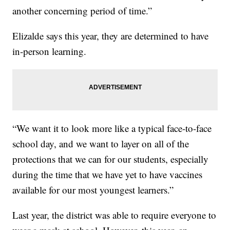
another concerning period of time.”
Elizalde says this year, they are determined to have
in-person learning.
“We want it to look more like a typical face-to-face
school day, and we want to layer on all of the
protections that we can for our students, especially
during the time that we have yet to have vaccines
available for our most youngest learners.”
Last year, the district was able to require everyone to