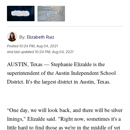
By:
Elizabeth Ruiz
Posted
10:24 PM, Aug 04, 2021
and last updated
10:24 PM, Aug 04, 2021
AUSTIN, Texas — Stephanie Elizalde is the
superintendent of the Austin Independent School
District. It’s the largest district in Austin, Texas.
“One day, we will look back, and there will be silver
linings," Elizalde said. "Right now, sometimes it's a
little hard to find those as we're in the middle of yet