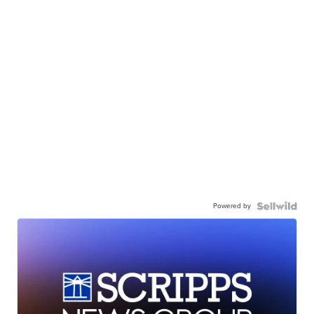
Powered by