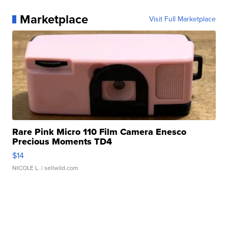
Marketplace
Visit Full Marketplace
Rare Pink Micro 110 Film Camera Enesco
Precious Moments TD4
$14
NICOLE L.
| sellwild.com