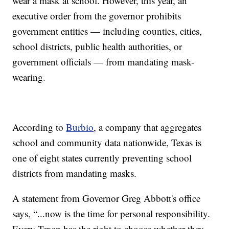
wear a mask at school. However, this year, an
executive order from the governor prohibits
government entities — including counties, cities,
school districts, public health authorities, or
government officials — from mandating mask-
wearing.
According to
Burbio
, a company that aggregates
school and community data nationwide, Texas is
one of eight states currently preventing school
districts from mandating masks.
A statement from Governor Greg Abbott's office
says, “...now is the time for personal responsibility.
Every Texan has the right to choose whether they